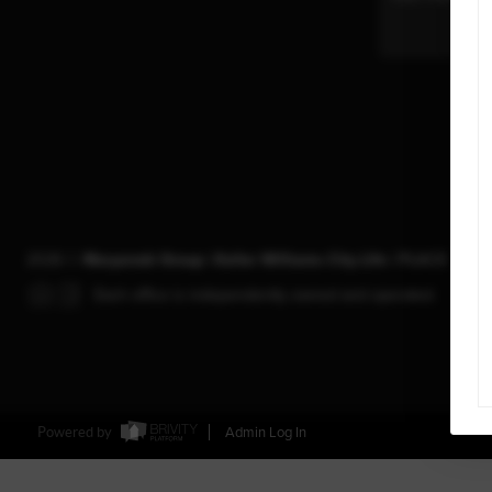
2026
©
Maryanski Group | Keller Williams City Life |
PLACE
Each office is independently owned and operated.
Powered by
Admin Log In