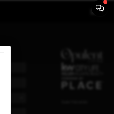
Susan Maryanski
,