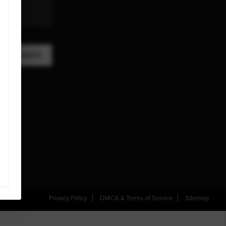
A MESSAGE
Privacy Policy
DMCA & Terms of Service
Sitemap