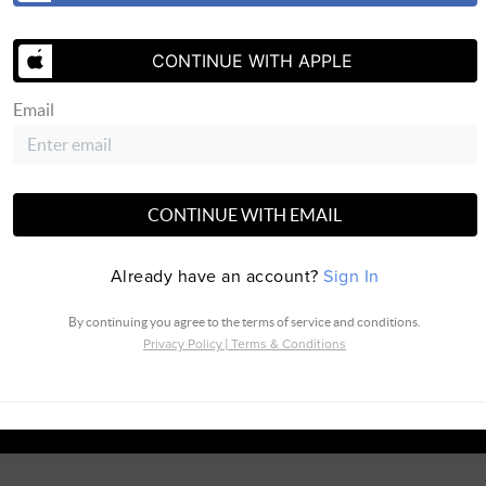
CONTINUE WITH APPLE
Email
SEND US 
CONTINUE WITH EMAIL
Already have an account?
Sign In
By continuing you agree to the terms of service and conditions.
Privacy Policy
|
Terms & Conditions