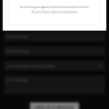
By continuing you agree to the terms of service and conditions.
Privacy Policy
|
Terms & Conditions
SEND US A MESSAGE