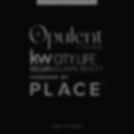
Susan Maryanski