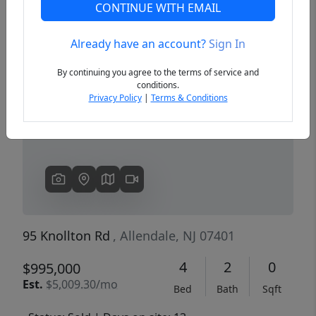
CONTINUE WITH EMAIL
Already have an account?
Sign In
Previous
Next
By continuing you agree to the terms of service and
conditions.
Privacy Policy
|
Terms & Conditions
95 Knollton Rd
, Allendale, NJ 07401
4
2
0
$995,000
Est.
$5,009.30/mo
Bed
Bath
Sqft