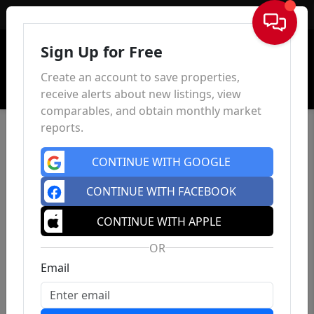
Sign In
Sign Up for Free
Create an account to save properties,
receive alerts about new listings, view
comparables, and obtain monthly market
reports.
CONTINUE WITH GOOGLE
CONTINUE WITH FACEBOOK
CONTINUE WITH APPLE
OR
Email