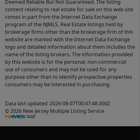
Deemed Reliable But Not Guaranteed. The listing
content relating to real estate for sale on this web site
comes in part from the Internet Data Exchange
program of the NJMLS, Real Estate listings held by
brokerage firms other than the brokerage firm of this
website are marked with the Internet Data Exchange
logo and detailed information about them includes the
name of the listing brokers. The information provided
by this website is for the personal, non-commercial
use of consumers and may not be used for any
purpose other than to identify prospective properties
consumers may be interested in purchasing.
Data last updated: 2026-08-07T00:47:48.000Z
© 2026 New Jersey Multiple Listing Service