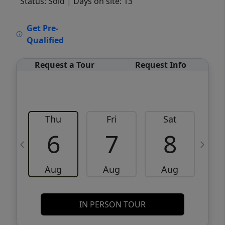
Status: Sold
| Days on site: 13
VCR-C15903466 - VCR-C159091383,VCR-
Get Pre-
C159052275
Qualified
Request a Tour
Request Info
Thu
Fri
Sat
6
7
8
Aug
Aug
Aug
IN PERSON TOUR