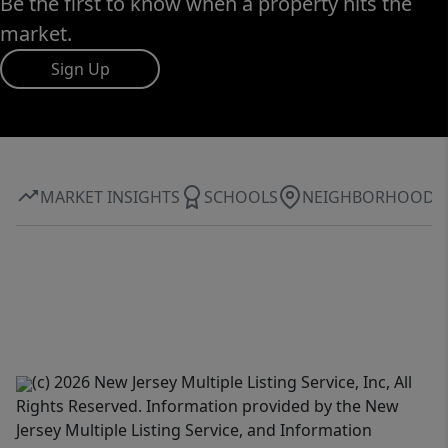
Be the first to know when a property hits the
market.
Sign Up
MARKET INSIGHTS
SCHOOLS
NEIGHBORHOOD
(c) 2026 New Jersey Multiple Listing Service, Inc, All
Rights Reserved. Information provided by the New
Jersey Multiple Listing Service, and Information