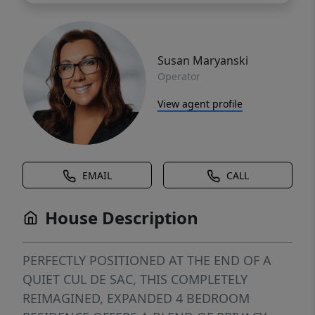
Susan Maryanski
Operator
View agent profile
EMAIL
CALL
House Description
PERFECTLY POSITIONED AT THE END OF A
QUIET CUL DE SAC, THIS COMPLETELY
REIMAGINED, EXPANDED 4 BEDROOM