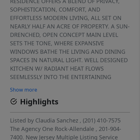
RESIDENCE OFFERS A BLEND OF PRIVACY,
SOPHISTICATION, COMFORT, AND
EFFORTLESS MODERN LIVING, ALL SET ON
NEARLY HALF AN ACRE OF PROPERTY. A SUN-
DRENCHED, OPEN CONCEPT MAIN LEVEL
SETS THE TONE, WHERE EXPANSIVE
WINDOWS BATHE THE LIVING AND DINING
SPACES IN NATURAL LIGHT. WELL DESIGNED
KITCHEN W/ RADIANT HEAT FLOWS
SEEMLESSLY INTO THE ENTERTAINING
AREAS, WHIE THE DINING ROOM OPENS TO
Show more
DECK OVERLOOKING THE LUSH, SPRAWLING
Highlights
BACKYARD. THE SECOND LEVEL PRESENTS 2
GENEROUSLY PROPORTIONED BEDROOMS, A
REFINED FULL BATH W/ RADIANT HEAT AND
Listed by
Claudia Sanchez
, (201) 410-7575
AN OPEN VERSATILE SITTING ROOM/DEN -
The Agency One Rock-Allendale
, 201-904-
PERFECT FOR COZY LOUNGING. ASCENDING
7400.
New Jersey Multiple Listing Service