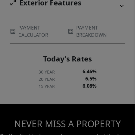
Exterior Features
SPRINKLER SYSTEM. NEWLY SEALED
DRIVEWAY. MULTIZONE HEATING &
COOLING. A/C JULY 2025. TRUE PRIDE OF
PAYMENT
PAYMENT
HOMEOWNERSHIP.
CALCULATOR
BREAKDOWN
Today's Rates
6.46%
30 YEAR
6.5%
20 YEAR
6.08%
15 YEAR
NEVER MISS A PROPERTY