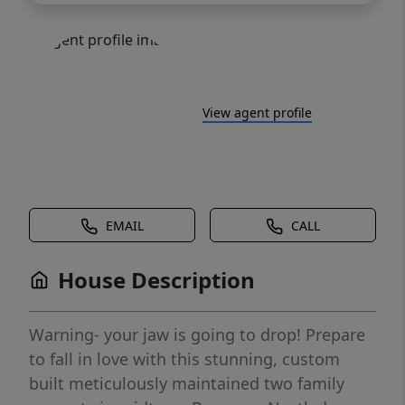
View agent profile
EMAIL
CALL
House Description
Warning- your jaw is going to drop! Prepare
to fall in love with this stunning, custom
built meticulously maintained two family