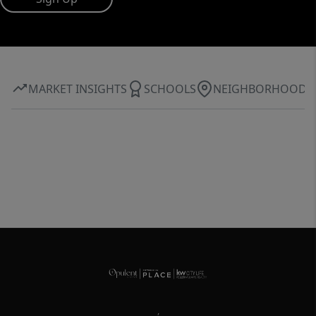
MARKET INSIGHTS
SCHOOLS
NEIGHBORHOOD
,