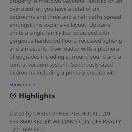
property in midtown Bayonne. Nestled on an
oversized lot, you have a total of six
bedrooms and three and a half baths spread
amongst this expansive layout. Upstairs
emits a single family feel equipped with
gorgeous hardwood floors, recessed lighting
and a masterful flow loaded with a plethora
of upgrades including surround sound and a
central vacuum system. Generously sized
bedrooms including a primary ensuite with
accompanying jacuzzi tub ensures the
Show more
tranquility you are searching for. Enjoy your
Highlights
meals in the timeless kitchen with double
electric oven, five burner gas cooktop and a
built-in refrigerator all within abundant
Listed by
CHRISTOPHER PIECHOCKI
, 201-
cabinetry and dining space. Anderson french
659-8600
KELLER WILLIAMS CITY LIFE REALTY
doors lead you to a private Trex deck and a
, 201-659-8600.