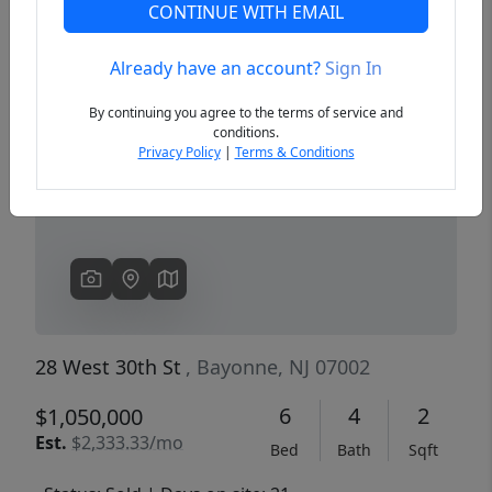
CONTINUE WITH EMAIL
Already have an account?
Sign In
Previous
Next
By continuing you agree to the terms of service and
conditions.
Privacy Policy
|
Terms & Conditions
28 West 30th St
, Bayonne, NJ 07002
6
4
2
$1,050,000
Est.
$2,333.33/mo
Bed
Bath
Sqft