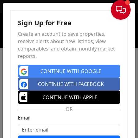
Sign In
Sign Up for Free
Create an account to save properties,
receive alerts about new listings, view
comparables, and obtain monthly market
reports.
CONTINUE WITH GOOGLE
CONTINUE WITH FACEBOOK
CONTINUE WITH APPLE
OR
Email