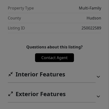
low maintenance outdoor oasis with pavers,
Property Type
Multi-Family
perfect for all of your favorite activities.
Perfection is an understatement. Be the one
County
Hudson
to call this yours today!
Listing ID
250022589
Questions about this listing?
Contact Agent
Interior Features
Exterior Features