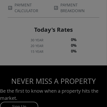
PAYMENT
PAYMENT
CALCULATOR
BREAKDOWN
Today's Rates
0%
30 YEAR
0%
20 YEAR
0%
15 YEAR
NEVER MISS A PROPERTY
Be the first to know when a property hits the
market.
Sign Up