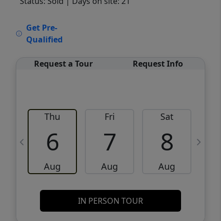
Status: Sold
| Days on site: 21
VCR-C15903466 - VCR-C159091383,VCR-
Get Pre-
C159052275
Qualified
Request a Tour
Request Info
Thu
Fri
Sat
6
7
8
Aug
Aug
Aug
IN PERSON TOUR