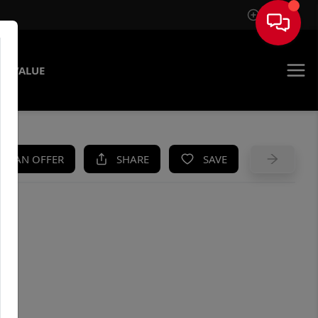
Sign In
E VALUE
KE AN OFFER
SHARE
SAVE