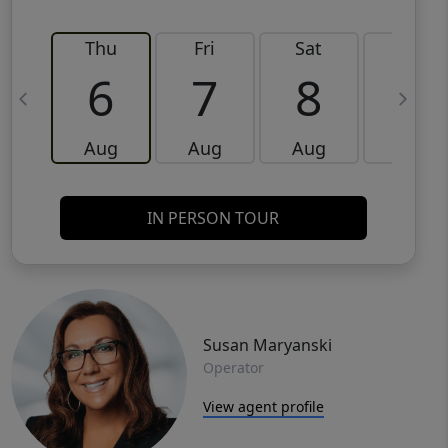
Thu
Fri
Sat
Sun
6
7
8
9
Aug
Aug
Aug
Aug
IN PERSON TOUR
Susan Maryanski
Operator
View agent profile