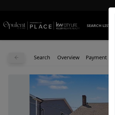
SEARCH LISTI
Search
Overview
Payment