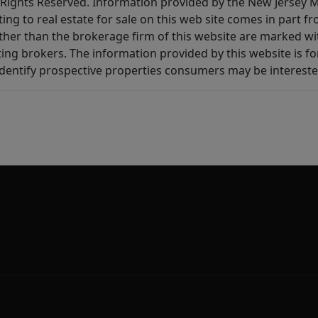
All Rights Reserved. Information provided by the New Jersey
ting to real estate for sale on this web site comes in part
other than the brokerage firm of this website are marked w
ting brokers. The information provided by this website is 
dentify prospective properties consumers may be intereste