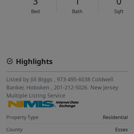
3
1
0
Bed
Bath
Sqft
VCR-C15903466 - VCR-C159091383,VCR-C159052275
Highlights
Listed by
Jill Biggs
, 973-495-6038
Coldwell
Banker, Hoboken
, 201-212-5026.
New Jersey
Multiple Listing Service
Property Type
Residential
County
Essex