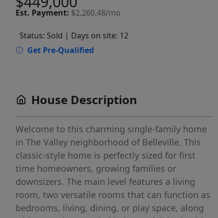
$449,000
Est.
Payment:
$2,260.48/mo
Status: Sold
| Days on site: 12
Get Pre-Qualified
House Description
Welcome to this charming single-family home
in The Valley neighborhood of Belleville. This
classic-style home is perfectly sized for first
time homeowners, growing families or
downsizers. The main level features a living
room, two versatile rooms that can function as
bedrooms, living, dining, or play space, along