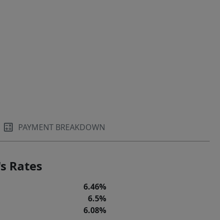
PAYMENT BREAKDOWN
s Rates
6.46%
6.5%
6.08%