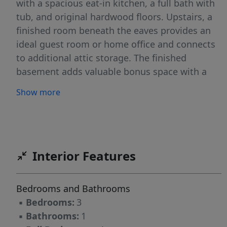
with a spacious eat-in kitchen, a full bath with
tub, and original hardwood floors. Upstairs, a
finished room beneath the eaves provides an
ideal guest room or home office and connects
to additional attic storage. The finished
basement adds valuable bonus space with a
cozy den anchored by a wood-burning stove, a
Show more
laundry area, a 10-foot workbench, and ample
storage. Just off the kitchen, a bright mudroom
opens to a fenced backyard with a stone-paver
patio, lawn, and mature plantingsâ€”well
suited for entertaining, gardening, or relaxing
Interior Features
outdoors. Central A/C, a dedicated driveway,
and a one-car garage add comfort and
Bedrooms and Bathrooms
practicality. Conveniently located near schools,
▪
Bedrooms:
3
public transit, downtown Belleville shopping,
▪
Bathrooms:
1
and parks, this long family-owned home is