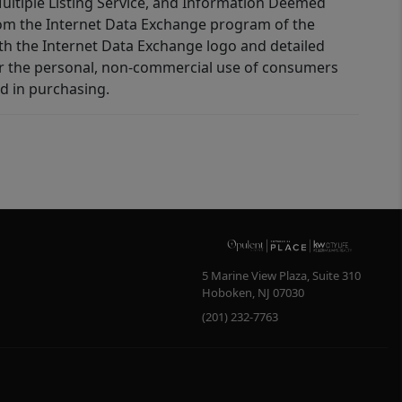
 Multiple Listing Service, and Information Deemed
 from the Internet Data Exchange program of the
ith the Internet Data Exchange logo and detailed
for the personal, non-commercial use of consumers
d in purchasing.
5 Marine View Plaza, Suite 310
Hoboken
,
NJ
07030
(201) 232-7763