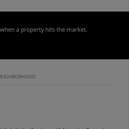
 when a property hits the market.
NEIGHBORHOOD