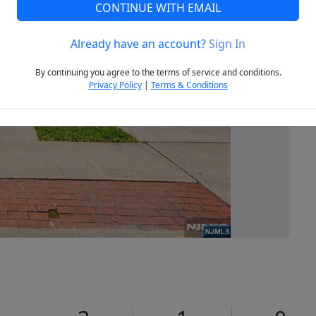
CONTINUE WITH EMAIL
Already have an account?
Sign In
Next
By continuing you agree to the terms of service and conditions.
Privacy Policy
|
Terms & Conditions