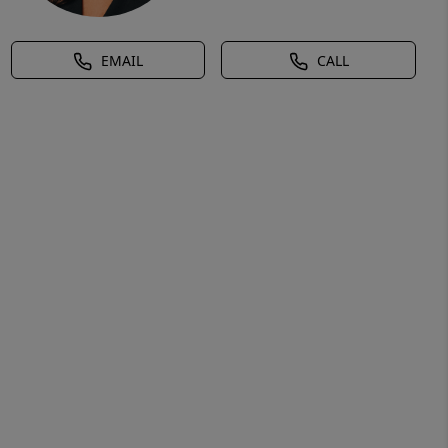
EMAIL
CALL