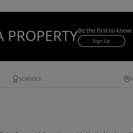
A PROPERTY
Be the first to know
Sign Up
SCHOOLS