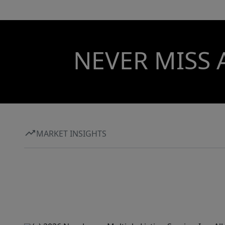
NEVER MISS 
MARKET INSIGHTS