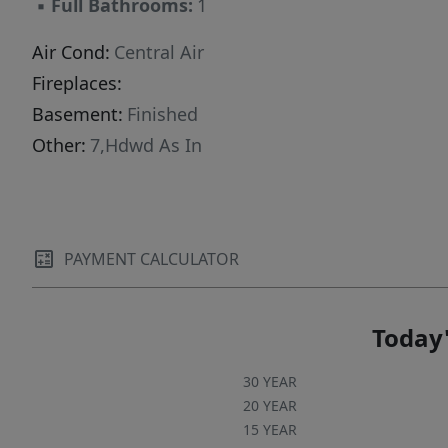
▪
Full Bathrooms:
1
being sold as is offering buyers the chance to
bring their own vision to a classic property.
Air Cond:
Central Air
Fireplaces:
Basement:
Finished
Other:
7,Hdwd As In
PAYMENT CALCULATOR
Today'
30 YEAR
20 YEAR
15 YEAR