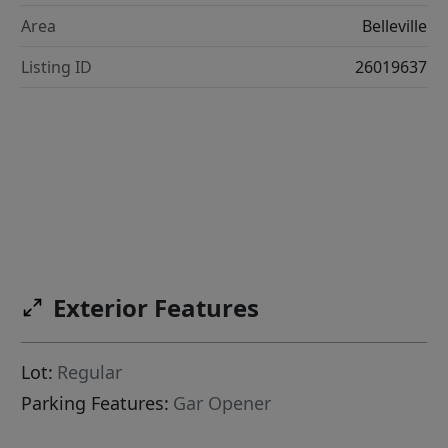
Area
Belleville
Listing ID
26019637
Exterior Features
Lot:
Regular
Parking Features:
Gar Opener