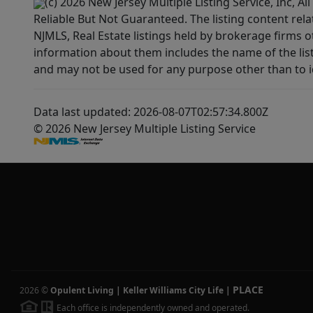
(c) 2026 New Jersey Multiple Listing Service, Inc, 
Reliable But Not Guaranteed. The listing content rela
NJMLS, Real Estate listings held by brokerage firms 
information about them includes the name of the lis
and may not be used for any purpose other than to i
Data last updated: 2026-08-07T02:57:34.800Z
© 2026 New Jersey Multiple Listing Service
PLACE
2026
©
Opulent Living | Keller Williams City Life
|
Each office is independently owned and operated.