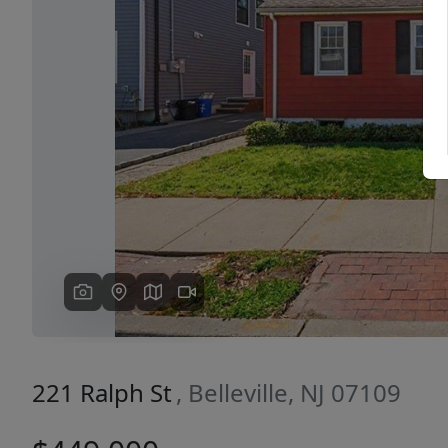
Previous
221 Ralph St
, Belleville, NJ 07109