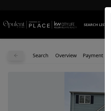
SEARCH LISTI
Search
Overview
Payment