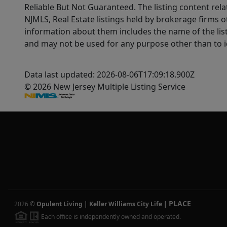
Reliable But Not Guaranteed. The listing content rela
NJMLS, Real Estate listings held by brokerage firms 
information about them includes the name of the lis
and may not be used for any purpose other than to i
Data last updated: 2026-08-06T17:09:18.900Z
© 2026 New Jersey Multiple Listing Service
PLACE
2026
©
Opulent Living | Keller Williams City Life
|
Each office is independently owned and operated.