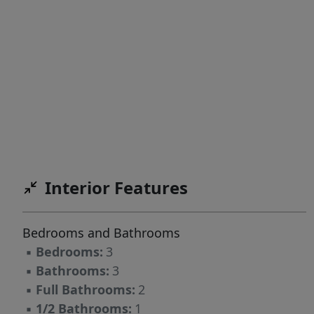
Interior Features
Bedrooms and Bathrooms
▪
Bedrooms:
3
▪
Bathrooms:
3
▪
Full Bathrooms:
2
▪
1/2 Bathrooms:
1