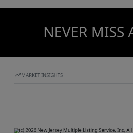
NEVER MISS 
MARKET INSIGHTS
(c) 2026 New Jersey Multiple Listing Service, Inc, 