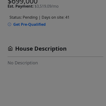
$699,000
Est.
Payment:
$3,519.09/mo
Status: Pending
| Days on site: 41
Get Pre-Qualified
House Description
No Description