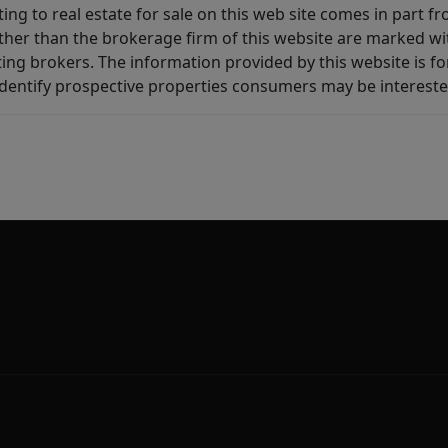
ting to real estate for sale on this web site comes in part
other than the brokerage firm of this website are marked w
ting brokers. The information provided by this website is 
dentify prospective properties consumers may be intereste