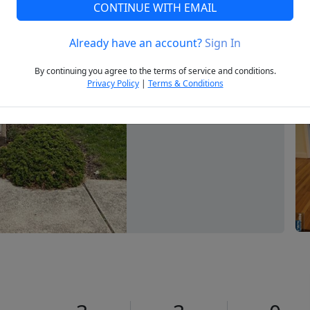
CONTINUE WITH EMAIL
Already have an account?
Sign In
Next
By continuing you agree to the terms of service and conditions.
Privacy Policy
|
Terms & Conditions