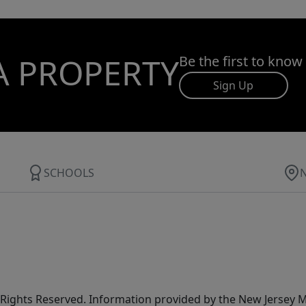
A PROPERTY
Be the first to know
Sign Up
SCHOOLS
All Rights Reserved. Information provided by the New Jersey