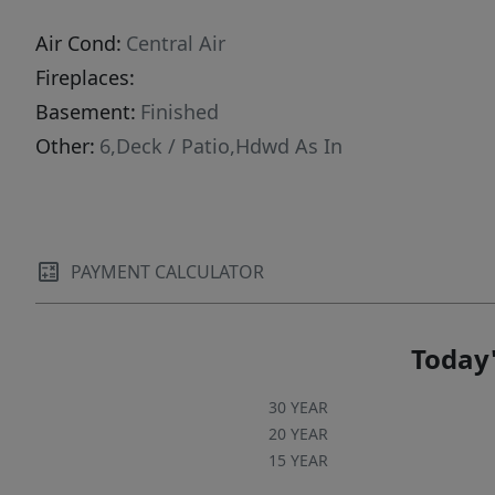
Air Cond:
Central Air
Fireplaces:
Basement:
Finished
Other:
6,Deck / Patio,Hdwd As In
PAYMENT CALCULATOR
Today'
30 YEAR
20 YEAR
15 YEAR