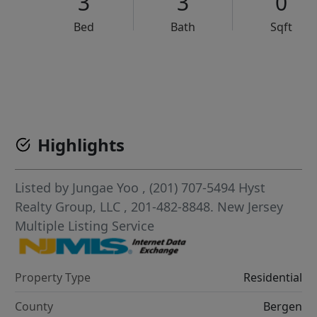
3
3
0
Bed
Bath
Sqft
VCR-C15903466 - VCR-C159091383,VCR-C159052275
Highlights
Listed by
Jungae Yoo
, (201) 707-5494
Hyst
Realty Group, LLC
, 201-482-8848.
New Jersey
Multiple Listing Service
Property Type
Residential
County
Bergen