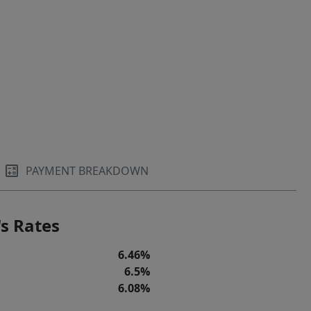
PAYMENT BREAKDOWN
s Rates
6.46%
6.5%
6.08%