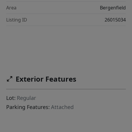
Area
Bergenfield
Listing ID
26015034
Exterior Features
Lot:
Regular
Parking Features:
Attached