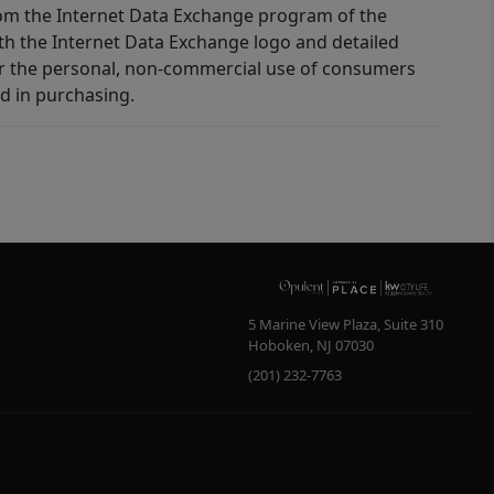
 from the Internet Data Exchange program of the
ith the Internet Data Exchange logo and detailed
for the personal, non-commercial use of consumers
d in purchasing.
5 Marine View Plaza, Suite 310
Hoboken
,
NJ
07030
(201) 232-7763