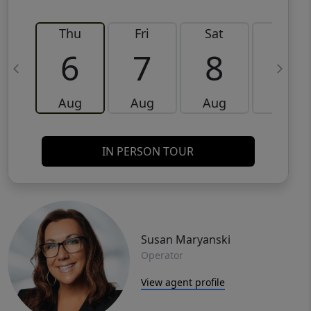
Thu
Fri
Sat
Sun
6
7
8
9
Aug
Aug
Aug
Aug
IN PERSON TOUR
Susan Maryanski
Operator
View agent profile