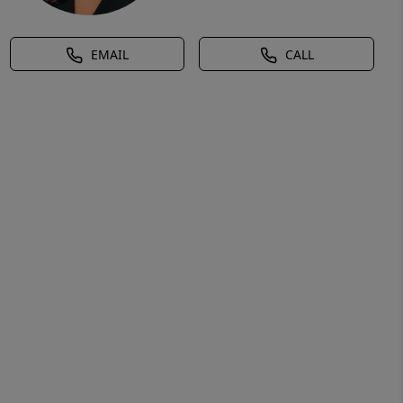
EMAIL
CALL