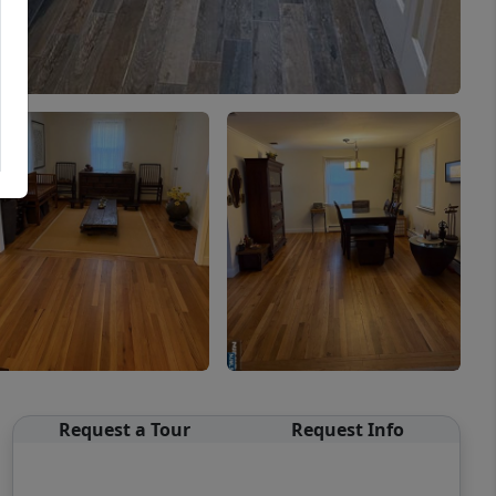
Request a Tour
Request Info