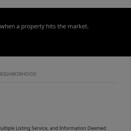
 when a property hits the market.
NEIGHBORHOOD
 Multiple Listing Service, and Information Deemed