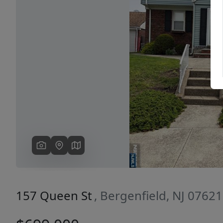
Previous
157 Queen St
, Bergenfield, NJ 07621