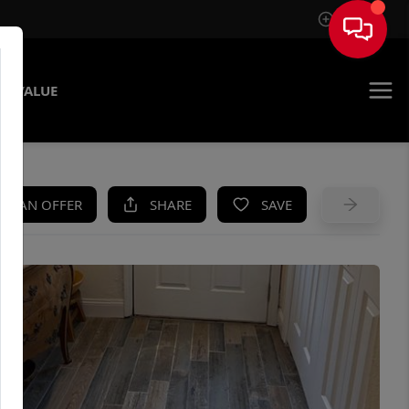
Sign In
E VALUE
KE AN OFFER
SHARE
SAVE