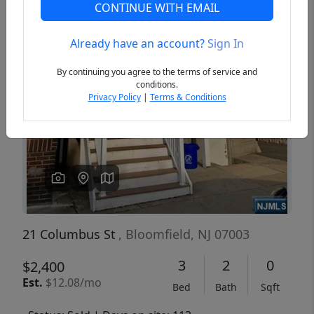
CONTINUE WITH EMAIL
Already have an account?
Sign In
Previous
Next
By continuing you agree to the terms of service and
conditions.
Privacy Policy
|
Terms & Conditions
21 Columbus St
, Bloomfield, NJ 07003
3
2
0
$2,400
Est.
$12.08/mo
Bed
Bath
Sqft