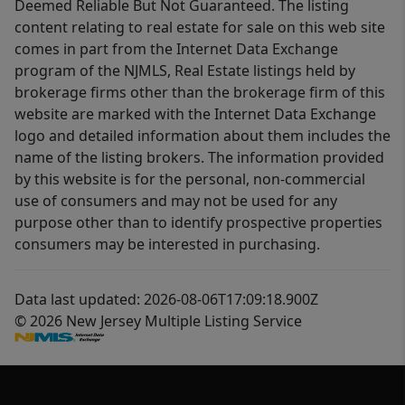
Deemed Reliable But Not Guaranteed. The listing
content relating to real estate for sale on this web site
comes in part from the Internet Data Exchange
program of the NJMLS, Real Estate listings held by
brokerage firms other than the brokerage firm of this
website are marked with the Internet Data Exchange
logo and detailed information about them includes the
name of the listing brokers. The information provided
by this website is for the personal, non-commercial
use of consumers and may not be used for any
purpose other than to identify prospective properties
consumers may be interested in purchasing.
Data last updated: 2026-08-06T17:09:18.900Z
© 2026 New Jersey Multiple Listing Service