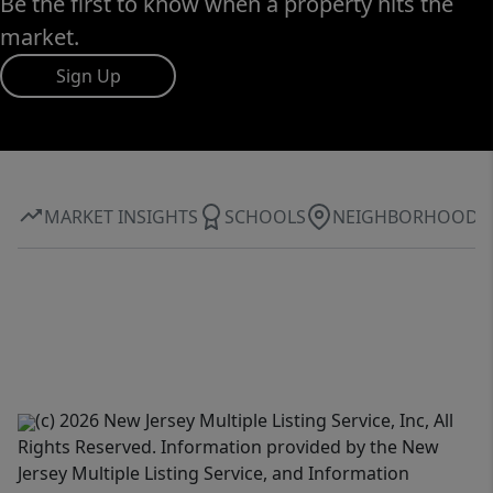
Be the first to know when a property hits the
market.
Sign Up
MARKET INSIGHTS
SCHOOLS
NEIGHBORHOOD
(c) 2026 New Jersey Multiple Listing Service, Inc, All
Rights Reserved. Information provided by the New
Jersey Multiple Listing Service, and Information