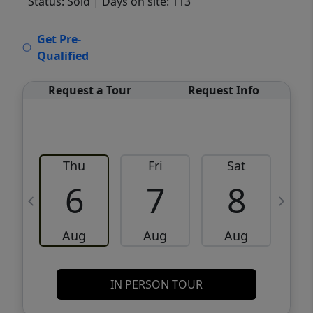
Status: Sold
| Days on site: 113
VCR-C15903466 - VCR-C159091383,VCR-
Get Pre-
C159052275
Qualified
Request a Tour
Request Info
Thu
Fri
Sat
6
7
8
Aug
Aug
Aug
IN PERSON TOUR