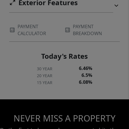
Exterior Features
PAYMENT
PAYMENT
CALCULATOR
BREAKDOWN
Today's Rates
6.46%
30 YEAR
6.5%
20 YEAR
6.08%
15 YEAR
NEVER MISS A PROPERTY