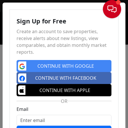
Sign In
Sign Up for Free
Create an account to save properties,
receive alerts about new listings, view
comparables, and obtain monthly market
reports.
CONTINUE WITH GOOGLE
CONTINUE WITH FACEBOOK
CONTINUE WITH APPLE
OR
Email