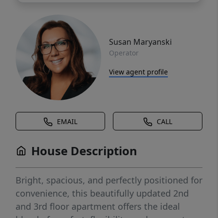
Susan Maryanski
Operator
View agent profile
EMAIL
CALL
House Description
Bright, spacious, and perfectly positioned for
convenience, this beautifully updated 2nd
and 3rd floor apartment offers the ideal