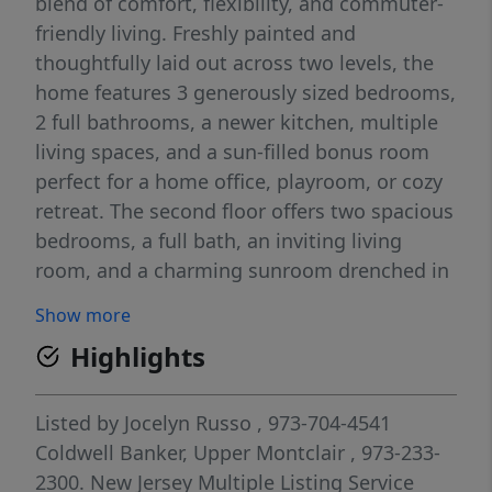
blend of comfort, flexibility, and commuter-
friendly living. Freshly painted and
thoughtfully laid out across two levels, the
home features 3 generously sized bedrooms,
2 full bathrooms, a newer kitchen, multiple
living spaces, and a sun-filled bonus room
perfect for a home office, playroom, or cozy
retreat. The second floor offers two spacious
bedrooms, a full bath, an inviting living
room, and a charming sunroom drenched in
natural light. Upstairs, the third floor
Show more
provides additional oversized living space,
Highlights
including a massive primary bedroom with
endless possibilities. Enjoy added
conveniences like energy-efficient double-
Listed by
Jocelyn Russo
, 973-704-4541
pane windows, two off-street parking spaces
Coldwell Banker, Upper Montclair
, 973-233-
in the rear, and a walkout basement with
2300.
New Jersey Multiple Listing Service