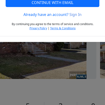
CONTINUE WITH EMAIL
Already have an account?
Sign In
Next
By continuing you agree to the terms of service and conditions.
Privacy Policy
|
Terms & Conditions