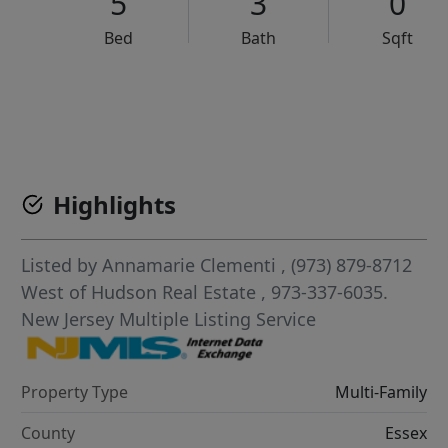
5
3
0
Bed
Bath
Sqft
VCR-C15903466 - VCR-C159091383,VCR-C159052275
Highlights
Listed by
Annamarie Clementi
, (973) 879-8712
West of Hudson Real Estate
, 973-337-6035.
New Jersey Multiple Listing Service
Property Type
Multi-Family
County
Essex