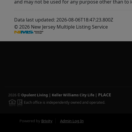
and may not be used for any purpose other than to i
Data last updated: 2026-08-06T18:47:23.800Z
© 2026 New Jersey Multiple Listing Service
PLACE
2026
©
Opulent Living | Keller Williams City Life
|
Each office is independently owned and operated.
Powered by
Brivity
Admin Log In