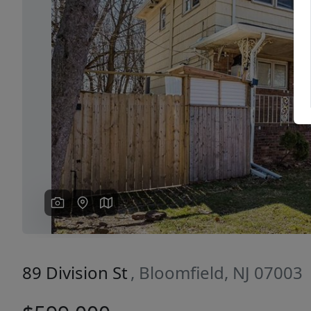
Previous
89 Division St
, Bloomfield, NJ 07003