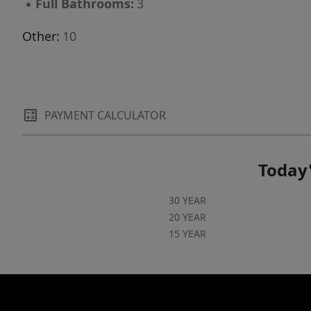
▪
Full Bathrooms:
3
Other:
10
PAYMENT CALCULATOR
Today'
30 YEAR
20 YEAR
15 YEAR