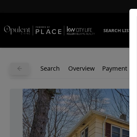
SEARCH LISTI
Search
Overview
Payment