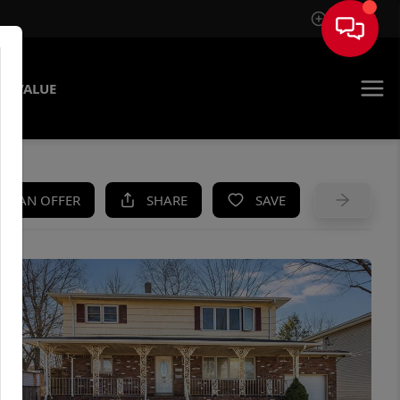
Sign In
E VALUE
KE AN OFFER
SHARE
SAVE