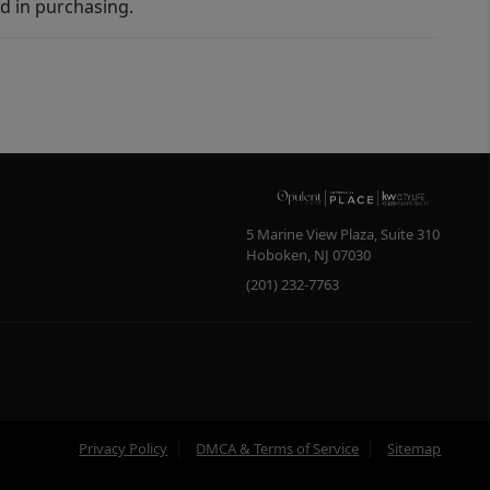
d in purchasing.
5 Marine View Plaza, Suite 310
Hoboken
,
NJ
07030
(201) 232-7763
Privacy Policy
DMCA & Terms of Service
Sitemap