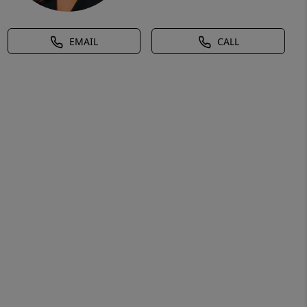
EMAIL
CALL