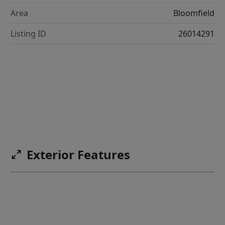
Area
Bloomfield
Listing ID
26014291
Exterior Features