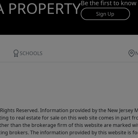
A PROPERTY
Be the first to know
Sign Up
SCHOOLS
All Rights Reserved. Information provided by the New Jersey
ting to real estate for sale on this web site comes in part
other than the brokerage firm of this website are marked w
ting brokers. The information provided by this website is 