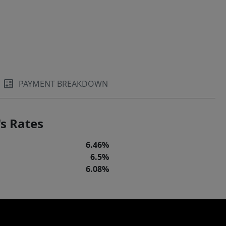
PAYMENT BREAKDOWN
s Rates
6.46%
6.5%
6.08%