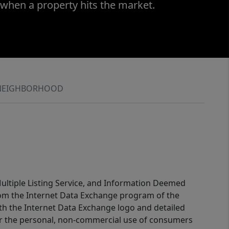
 when a property hits the market.
NEIGHBORHOOD
 Multiple Listing Service, and Information Deemed
 from the Internet Data Exchange program of the
ith the Internet Data Exchange logo and detailed
for the personal, non-commercial use of consumers