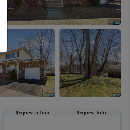
Request a Tour
Request Info