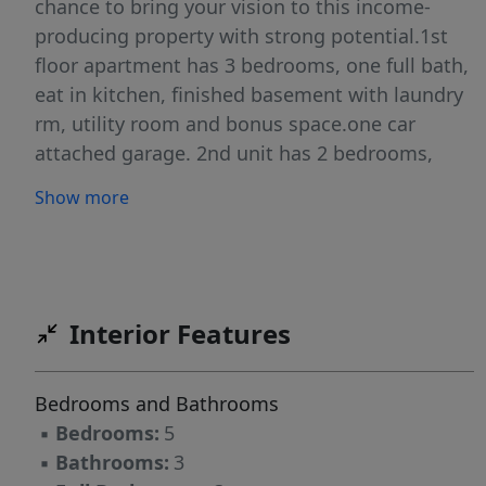
chance to bring your vision to this income-
producing property with strong potential.1st
floor apartment has 3 bedrooms, one full bath,
eat in kitchen, finished basement with laundry
rm, utility room and bonus space.one car
attached garage. 2nd unit has 2 bedrooms,
living rm, dinning room, kitchen and full
Show more
bath.Located on a quiet dead-end street, this
home offers added privacy. The property does
require updates and is being sold as-is, making
it ideal for buyers looking to renovate and add
value. Conveniently situated near shopping and
Interior Features
local amenities.
Bedrooms and Bathrooms
▪
Bedrooms:
5
▪
Bathrooms:
3