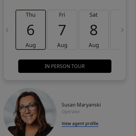
Thu
Fri
Sat
Sun
6
7
8
9
Aug
Aug
Aug
Aug
IN PERSON TOUR
Susan Maryanski
Operator
View agent profile