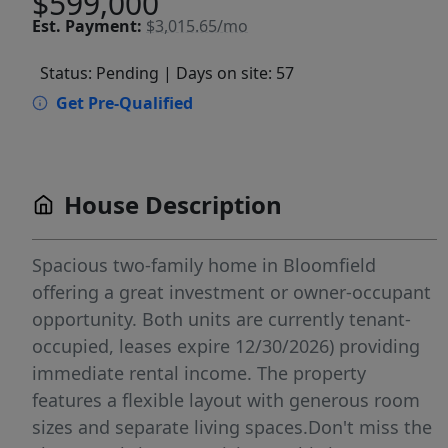
$599,000
Est.
Payment:
$3,015.65/mo
Status: Pending
| Days on site: 57
Get Pre-Qualified
House Description
Spacious two-family home in Bloomfield
offering a great investment or owner-occupant
opportunity. Both units are currently tenant-
occupied, leases expire 12/30/2026) providing
immediate rental income. The property
features a flexible layout with generous room
sizes and separate living spaces.Don't miss the