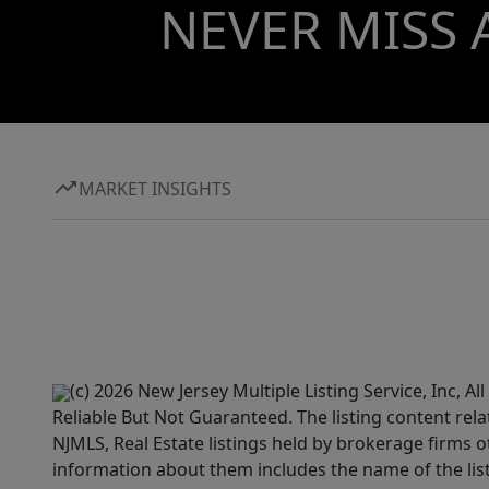
NEVER MISS 
MARKET INSIGHTS
(c) 2026 New Jersey Multiple Listing Service, Inc, 
Reliable But Not Guaranteed. The listing content rela
NJMLS, Real Estate listings held by brokerage firms 
information about them includes the name of the lis