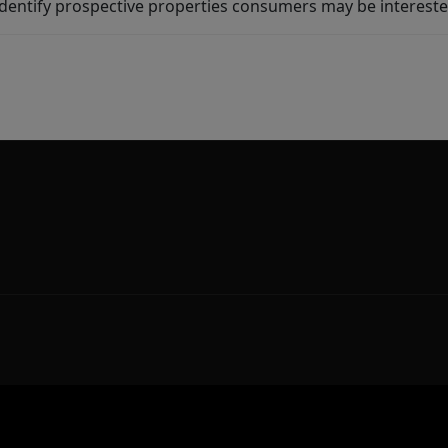
dentify prospective properties consumers may be intereste