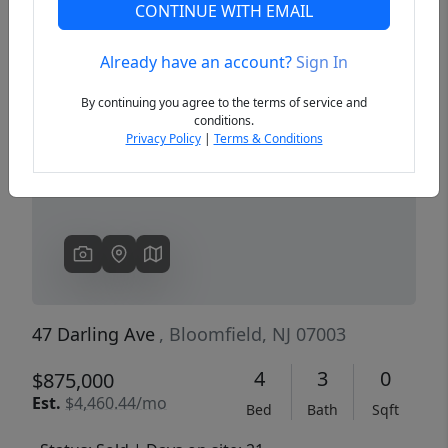
CONTINUE WITH EMAIL
Already have an account?
Sign In
Previous
Next
By continuing you agree to the terms of service and
conditions.
Privacy Policy
|
Terms & Conditions
47 Darling Ave
, Bloomfield, NJ 07003
4
3
0
$875,000
Est.
$4,460.44/mo
Bed
Bath
Sqft