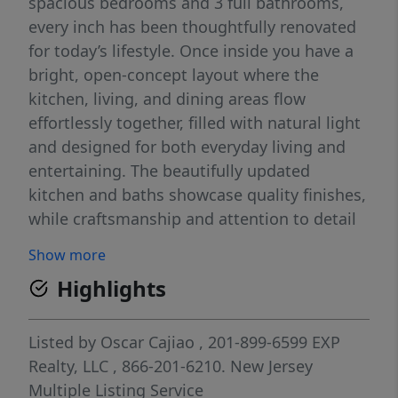
spacious bedrooms and 3 full bathrooms,
every inch has been thoughtfully renovated
for today’s lifestyle. Once inside you have a
bright, open-concept layout where the
kitchen, living, and dining areas flow
effortlessly together, filled with natural light
and designed for both everyday living and
entertaining. The beautifully updated
kitchen and baths showcase quality finishes,
while craftsmanship and attention to detail
are evident throughoutâ€”from the inviting
Show more
front porch to the expansive back deck.
Highlights
Major improvements include new siding,
roof, windows, flooring, stairs, and HVAC
systems, offering true peace of mind for
Listed by
Oscar Cajiao
, 201-899-6599
EXP
years to come. Outside, enjoy a large, fully
Realty, LLC
, 866-201-6210.
New Jersey
fenced yard and a newly updated
Multiple Listing Service