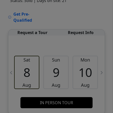
Status: Sold
| Days on site: 21
VCR-C15903466 - VCR-C159091383,VCR-
Get Pre-
C159052275
Qualified
Request a Tour
Request Info
Sat
Sun
Mon
8
9
10
Aug
Aug
Aug
IN PERSON TOUR