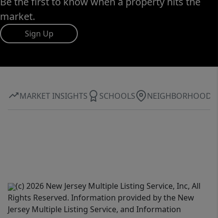
Be the first to know when a property hits the
market.
Sign Up
MARKET INSIGHTS
SCHOOLS
NEIGHBORHOOD
(c) 2026 New Jersey Multiple Listing Service, Inc, All
Rights Reserved. Information provided by the New
Jersey Multiple Listing Service, and Information