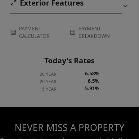
Exterior Features
PAYMENT
PAYMENT
CALCULATOR
BREAKDOWN
Today's Rates
6.58%
30 YEAR
6.5%
20 YEAR
5.91%
15 YEAR
NEVER MISS A PROPERTY