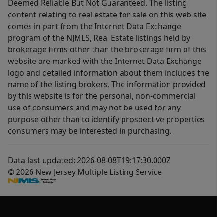
Deemed Reliable But Not Guaranteed. The listing
content relating to real estate for sale on this web site
comes in part from the Internet Data Exchange
program of the NJMLS, Real Estate listings held by
brokerage firms other than the brokerage firm of this
website are marked with the Internet Data Exchange
logo and detailed information about them includes the
name of the listing brokers. The information provided
by this website is for the personal, non-commercial
use of consumers and may not be used for any
purpose other than to identify prospective properties
consumers may be interested in purchasing.
Data last updated: 2026-08-08T19:17:30.000Z
© 2026 New Jersey Multiple Listing Service