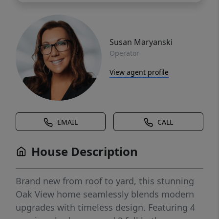
Susan Maryanski
Operator
View agent profile
EMAIL
CALL
House Description
Brand new from roof to yard, this stunning
Oak View home seamlessly blends modern
upgrades with timeless design. Featuring 4