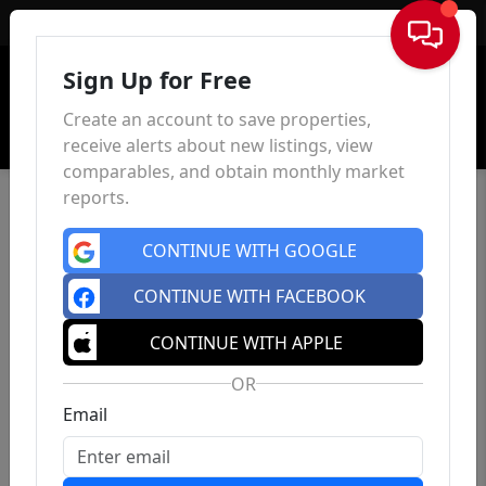
Sign In
Sign Up for Free
Create an account to save properties,
receive alerts about new listings, view
comparables, and obtain monthly market
reports.
CONTINUE WITH GOOGLE
CONTINUE WITH FACEBOOK
CONTINUE WITH APPLE
OR
Email