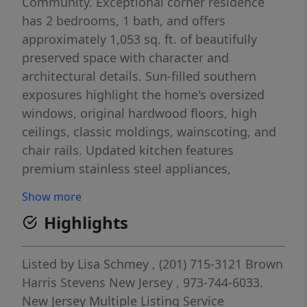
Community. Exceptional corner residence
has 2 bedrooms, 1 bath, and offers
approximately 1,053 sq. ft. of beautifully
preserved space with character and
architectural details. Sun-filled southern
exposures highlight the home's oversized
windows, original hardwood floors, high
ceilings, classic moldings, wainscoting, and
chair rails. Updated kitchen features
premium stainless steel appliances,
including Bosch dishwasher, Fisher & Paykel
Show more
refrigerator and GE gas range. Unit was
Highlights
freshly painted and equipped with custom
radiator covers in 2026.This unit comes with
an assigned storage unit and 1 car garage
Listed by
Lisa Schmey
, (201) 715-3121
Brown
#11. Ideally situated on a picturesque tree-
Harris Stevens New Jersey
, 973-744-6033.
lined street, just moments from Bloomfield
New Jersey Multiple Listing Service