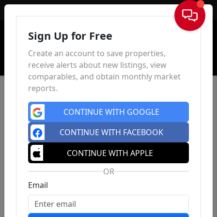
Sign In
Sign Up for Free
Create an account to save properties,
receive alerts about new listings, view
comparables, and obtain monthly market
reports.
CONTINUE WITH GOOGLE
CONTINUE WITH FACEBOOK
CONTINUE WITH APPLE
OR
Email