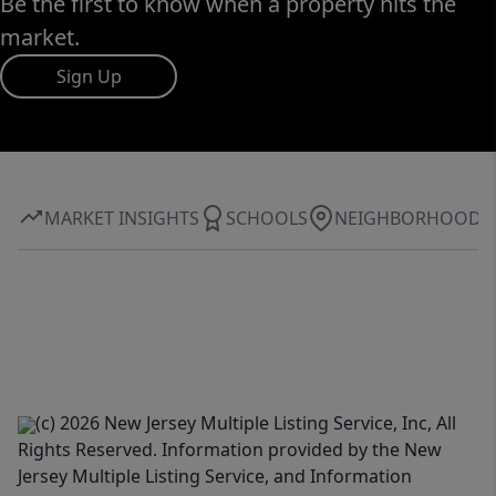
Be the first to know when a property hits the
market.
Sign Up
MARKET INSIGHTS
SCHOOLS
NEIGHBORHOOD
(c) 2026 New Jersey Multiple Listing Service, Inc, All
Rights Reserved. Information provided by the New
Jersey Multiple Listing Service, and Information