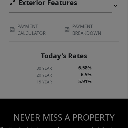
Exterior Features
PAYMENT
PAYMENT
CALCULATOR
BREAKDOWN
Today's Rates
6.58%
30 YEAR
6.5%
20 YEAR
5.91%
15 YEAR
NEVER MISS A PROPERTY