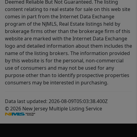
Deemed Reliable But Not Guaranteed. The listing
content relating to real estate for sale on this web site
comes in part from the Internet Data Exchange
program of the NJMLS, Real Estate listings held by
brokerage firms other than the brokerage firm of this
website are marked with the Internet Data Exchange
logo and detailed information about them includes the
name of the listing brokers. The information provided
by this website is for the personal, non-commercial
use of consumers and may not be used for any
purpose other than to identify prospective properties
consumers may be interested in purchasing.
Data last updated: 2026-08-09T05:03:38.400Z
© 2026 New Jersey Multiple Listing Service