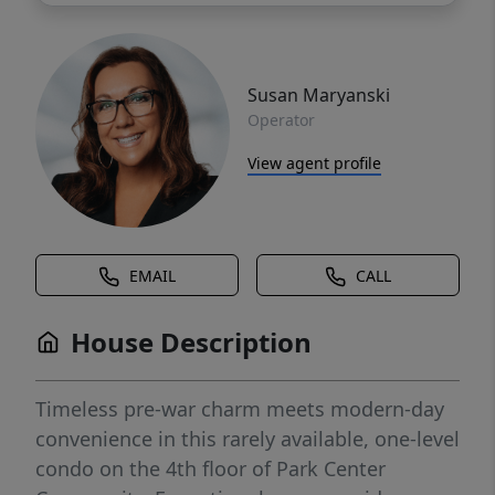
Susan Maryanski
Operator
View agent profile
EMAIL
CALL
House Description
Timeless pre-war charm meets modern-day
convenience in this rarely available, one-level
condo on the 4th floor of Park Center