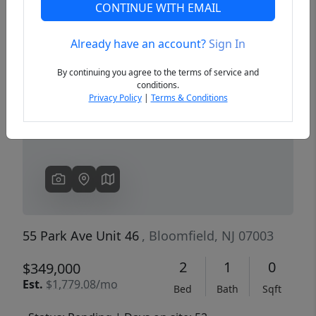
CONTINUE WITH EMAIL
Already have an account?
Sign In
Previous
Next
By continuing you agree to the terms of service and
conditions.
Privacy Policy
|
Terms & Conditions
55 Park Ave Unit 46
, Bloomfield, NJ 07003
2
1
0
$349,000
Est.
$1,779.08/mo
Bed
Bath
Sqft