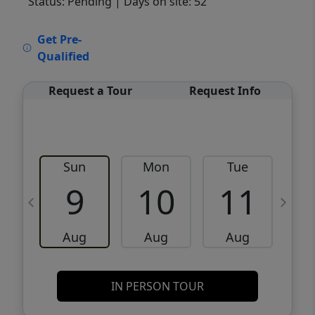
Status: Pending
| Days on site: 52
VCR-C15903466 - VCR-C159091383,VCR-
Get Pre-
C159052275
Qualified
Request a Tour
Request Info
Sun
Mon
Tue
W
9
10
11
Aug
Aug
Aug
IN PERSON TOUR