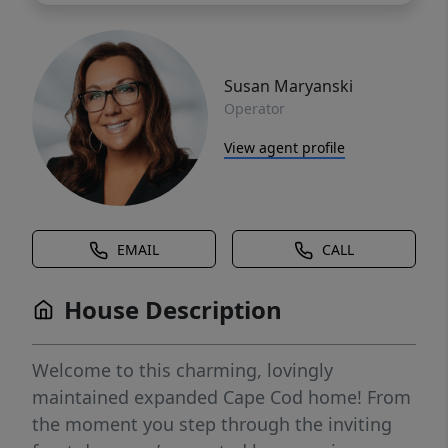
Susan Maryanski
Operator
View agent profile
EMAIL
CALL
House Description
Welcome to this charming, lovingly
maintained expanded Cape Cod home! From
the moment you step through the inviting