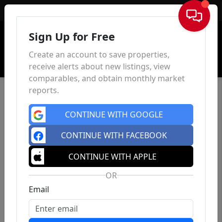
Sign In
Sign Up for Free
Create an account to save properties,
receive alerts about new listings, view
comparables, and obtain monthly market
reports.
CONTINUE WITH GOOGLE
CONTINUE WITH FACEBOOK
CONTINUE WITH APPLE
OR
Email