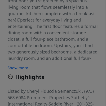
front door, you’re greeted by a spacious
living room that flows seamlessly into a
gourmet kitchen complete with a breakfast
barâ€”perfect for everyday living and
entertaining. The first floor features a formal
dining room with a convenient storage
closet, a full four-piece bathroom, and a
comfortable bedroom. Upstairs, you’ll find
two generously sized bedrooms, a dedicated
laundry room, and an additional full four-
piece bathroom. The unfinished basement
Show more
offers abundant storage and endless
Highlights
potential for customization. An attached
one-car garage adds everyday convenience.
Outside, enjoy a newly installed all-weather
Listed by
Cheryl Fiduccia Semanczuk
, (973)
deck overlooking an expansive yardâ€”ideal
568-6084
Prominent Properties Sotheby's
for gatheringsâ€”along with a handy storage
International Realty-Saddle River
, 201-825-