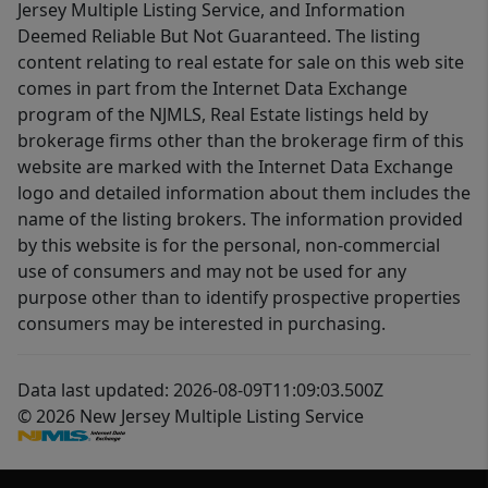
Jersey Multiple Listing Service, and Information
Deemed Reliable But Not Guaranteed. The listing
content relating to real estate for sale on this web site
comes in part from the Internet Data Exchange
program of the NJMLS, Real Estate listings held by
brokerage firms other than the brokerage firm of this
website are marked with the Internet Data Exchange
logo and detailed information about them includes the
name of the listing brokers. The information provided
by this website is for the personal, non-commercial
use of consumers and may not be used for any
purpose other than to identify prospective properties
consumers may be interested in purchasing.
Data last updated: 2026-08-09T11:09:03.500Z
© 2026 New Jersey Multiple Listing Service