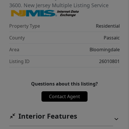
shed. Additional highlights include a whole-
3600.
New Jersey Multiple Listing Service
home humidifier, a two-zone air conditioning
system, a Smart Home doorbell, and an
Property Type
Residential
exterior connection to a manual transfer
switch for easy portable generator
County
Passaic
connection.
Area
Bloomingdale
Listing ID
26010801
Questions about this listing?
Contact Agent
Interior Features