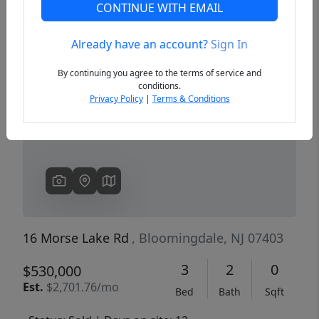
CONTINUE WITH EMAIL
Already have an account?
Sign In
Previous
Next
By continuing you agree to the terms of service and
conditions.
Privacy Policy
|
Terms & Conditions
16 Morse Lake Rd
, Bloomingdale, NJ 07403
3
2
0
$530,000
Est.
$2,701.76/mo
Bed
Bath
Sqft