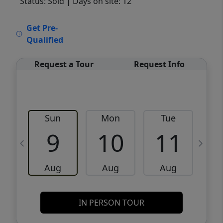
Status: Sold
| Days on site: 12
VCR-C15903466 - VCR-C159091383,VCR-
Get Pre-
C159052275
Qualified
Request a Tour
Request Info
Sun
Mon
Tue
W
9
10
11
Aug
Aug
Aug
IN PERSON TOUR