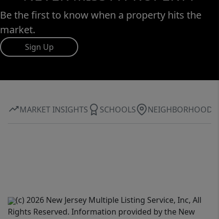
Be the first to know when a property hits the
market.
Sign Up
MARKET INSIGHTS
SCHOOLS
NEIGHBORHOOD
(c) 2026 New Jersey Multiple Listing Service, Inc, All
Rights Reserved. Information provided by the New