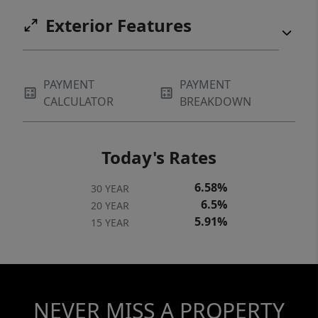
Exterior Features
PAYMENT
PAYMENT
CALCULATOR
BREAKDOWN
Today's Rates
6.58%
30 YEAR
6.5%
20 YEAR
5.91%
15 YEAR
NEVER MISS A PROPERTY