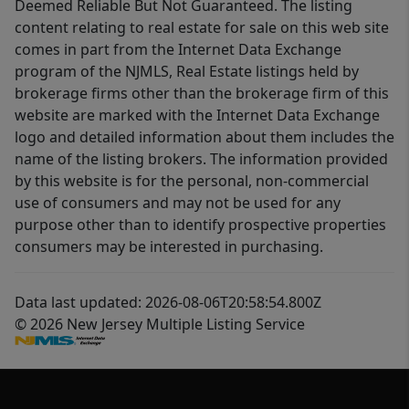
Deemed Reliable But Not Guaranteed. The listing
content relating to real estate for sale on this web site
comes in part from the Internet Data Exchange
program of the NJMLS, Real Estate listings held by
brokerage firms other than the brokerage firm of this
website are marked with the Internet Data Exchange
logo and detailed information about them includes the
name of the listing brokers. The information provided
by this website is for the personal, non-commercial
use of consumers and may not be used for any
purpose other than to identify prospective properties
consumers may be interested in purchasing.
Data last updated: 2026-08-06T20:58:54.800Z
© 2026 New Jersey Multiple Listing Service