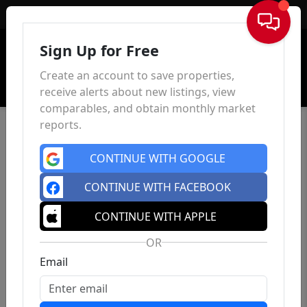
Sign In
Sign Up for Free
Create an account to save properties,
receive alerts about new listings, view
comparables, and obtain monthly market
reports.
CONTINUE WITH GOOGLE
CONTINUE WITH FACEBOOK
CONTINUE WITH APPLE
OR
Email