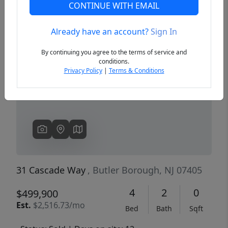
CONTINUE WITH EMAIL
Already have an account?
Sign In
Previous
Next
By continuing you agree to the terms of service and
conditions.
Privacy Policy
|
Terms & Conditions
31 Cascade Way
, Butler Borough, NJ 07405
4
2
0
$499,900
Est.
$2,516.73/mo
Bed
Bath
Sqft