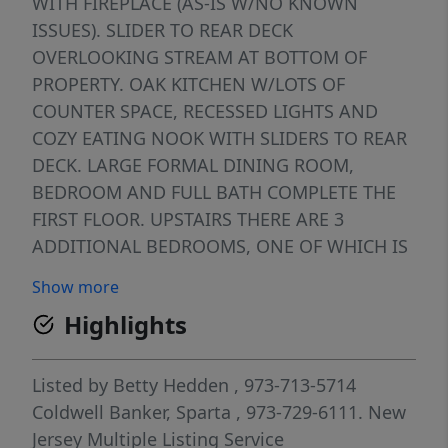
WITH FIREPLACE (AS-IS W/NO KNOWN
ISSUES). SLIDER TO REAR DECK
OVERLOOKING STREAM AT BOTTOM OF
PROPERTY. OAK KITCHEN W/LOTS OF
COUNTER SPACE, RECESSED LIGHTS AND
COZY EATING NOOK WITH SLIDERS TO REAR
DECK. LARGE FORMAL DINING ROOM,
BEDROOM AND FULL BATH COMPLETE THE
FIRST FLOOR. UPSTAIRS THERE ARE 3
ADDITIONAL BEDROOMS, ONE OF WHICH IS
QUITE LARGE, LOTS OF CLOSETS, AND A 1/2
Show more
BATH. FULL BASEMENT WHICH IS PARTIALLY
Highlights
FINISHED, PLUS AN AREA FOR LAUNDRY AND
A WORKSHOP. HOME IS SERVICED BY
NATURAL GAS, CITY WATER AND SEWER. HOT
Listed by
Betty Hedden
, 973-713-5714
WATER BASEBOARD HEAT AND GAS HOT
Coldwell Banker, Sparta
, 973-729-6111.
New
WATER HEATER. ONE CAR GARAGE
Jersey Multiple Listing Service