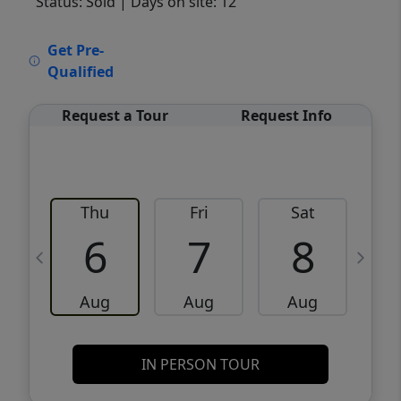
Status: Sold
| Days on site: 12
VCR-C15903466 - VCR-C159091383,VCR-
Get Pre-
C159052275
Qualified
Request a Tour
Request Info
Thu
Fri
Sat
6
7
8
Aug
Aug
Aug
IN PERSON TOUR