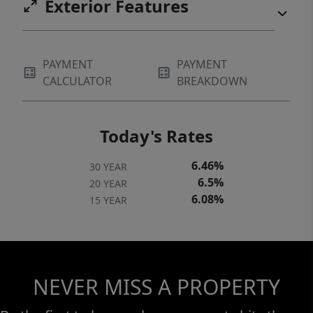
Exterior Features
PAYMENT
PAYMENT
CALCULATOR
BREAKDOWN
Today's Rates
6.46%
30 YEAR
6.5%
20 YEAR
6.08%
15 YEAR
NEVER MISS A PROPERTY