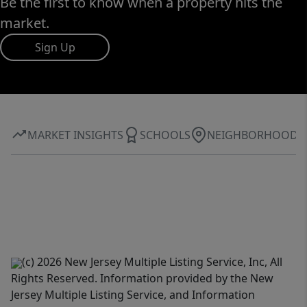
Be the first to know when a property hits the
market.
Sign Up
MARKET INSIGHTS
SCHOOLS
NEIGHBORHOOD
(c) 2026 New Jersey Multiple Listing Service, Inc, All
Rights Reserved. Information provided by the New
Jersey Multiple Listing Service, and Information