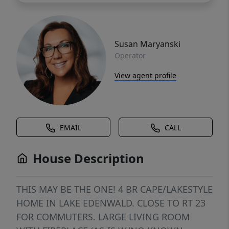
Susan Maryanski
Operator
View agent profile
EMAIL
CALL
House Description
THIS MAY BE THE ONE! 4 BR CAPE/LAKESTYLE
HOME IN LAKE EDENWALD. CLOSE TO RT 23
FOR COMMUTERS. LARGE LIVING ROOM