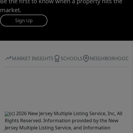
Be the first to know when a property hits the
market.
Sign Up
MARKET INSIGHTS
SCHOOLS
NEIGHBORHOOD
(c) 2026 New Jersey Multiple Listing Service, Inc, All
Rights Reserved. Information provided by the New
Jersey Multiple Listing Service, and Information