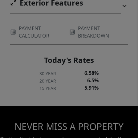
Exterior Features
PAYMENT
PAYMENT
CALCULATOR
BREAKDOWN
Today's Rates
6.58%
30 YEAR
6.5%
20 YEAR
5.91%
15 YEAR
NEVER MISS A PROPERTY