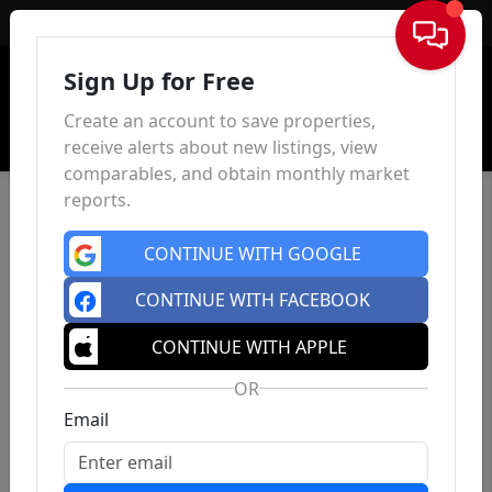
Sign In
Sign Up for Free
Create an account to save properties,
receive alerts about new listings, view
comparables, and obtain monthly market
reports.
CONTINUE WITH GOOGLE
CONTINUE WITH FACEBOOK
CONTINUE WITH APPLE
OR
Email