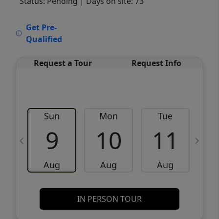
Status: Pending
| Days on site: 73
VCR-C15903466 - VCR-C159091383,VCR-
Get Pre-
C159052275
Qualified
Request a Tour
Request Info
Sun
Mon
Tue
W
9
10
11
Aug
Aug
Aug
IN PERSON TOUR