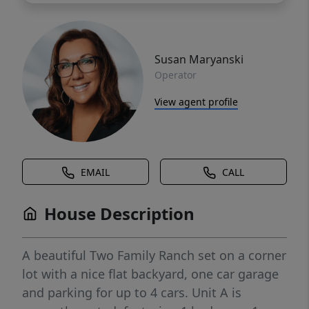
Susan Maryanski
Operator
View agent profile
EMAIL
CALL
House Description
A beautiful Two Family Ranch set on a corner
lot with a nice flat backyard, one car garage
and parking for up to 4 cars. Unit A is