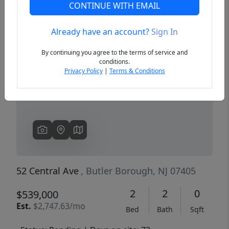
CONTINUE WITH EMAIL
Already have an account?
Sign In
Previous
Next
By continuing you agree to the terms of service and
conditions.
Privacy Policy
|
Terms & Conditions
52 Central Ave
, Butler Borough, NJ 07405
2
2
0
$539,000
Est.
$2,747.63/mo
Bed
Bath
Sqft