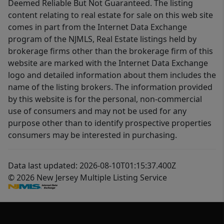
Deemed Reliable But Not Guaranteed. The listing
content relating to real estate for sale on this web site
comes in part from the Internet Data Exchange
program of the NJMLS, Real Estate listings held by
brokerage firms other than the brokerage firm of this
website are marked with the Internet Data Exchange
logo and detailed information about them includes the
name of the listing brokers. The information provided
by this website is for the personal, non-commercial
use of consumers and may not be used for any
purpose other than to identify prospective properties
consumers may be interested in purchasing.
Data last updated: 2026-08-10T01:15:37.400Z
© 2026 New Jersey Multiple Listing Service