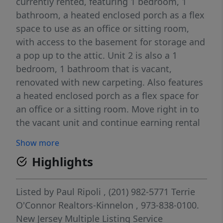
currently rented, featuring 1 bedroom, 1
bathroom, a heated enclosed porch as a flex
space to use as an office or sitting room,
with access to the basement for storage and
a pop up to the attic. Unit 2 is also a 1
bedroom, 1 bathroom that is vacant,
renovated with new carpeting. Also features
a heated enclosed porch as a flex space for
an office or a sitting room. Move right in to
the vacant unit and continue earning rental
income or rent unit B as well. Also featuring
Show more
a small shed for more storage. Garbage
Highlights
pickup is included. Utilities are public water
& sewer (Butler Electric Power & Light, Water
& Sewer). Natural Gas (PSE&G). Close
Listed by
Paul Ripoli
, (201) 982-5771
Terrie
proximity to parks, restaurants, houses of
O'Connor Realtors-Kinnelon
, 973-838-0100.
worship & public transportation. Current
New Jersey Multiple Listing Service