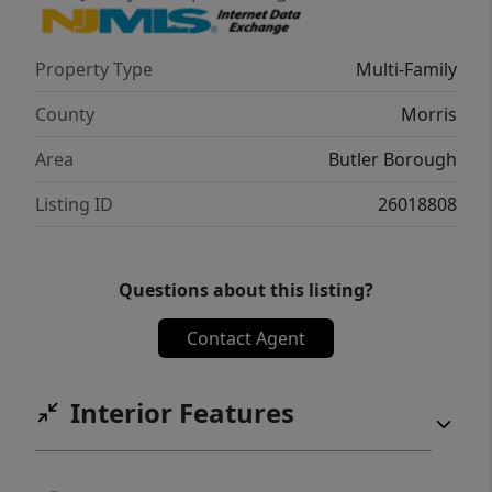
rental market conditions could bring
$1,700.00 a month rental price for each unit.
Property Type
Multi-Family
County
Morris
Area
Butler Borough
Listing ID
26018808
Questions about this listing?
Contact Agent
Interior Features