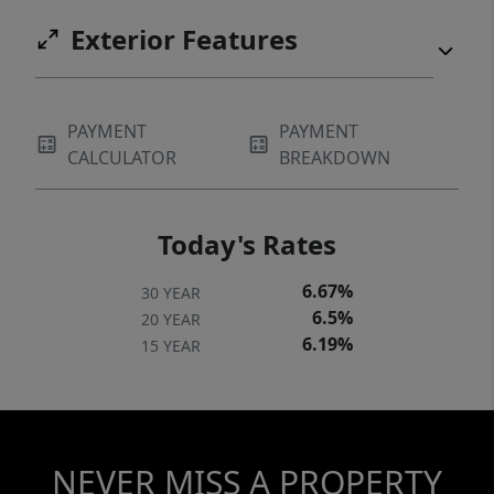
Exterior Features
PAYMENT
PAYMENT
CALCULATOR
BREAKDOWN
Today's Rates
6.67%
30 YEAR
6.5%
20 YEAR
6.19%
15 YEAR
NEVER MISS A PROPERTY