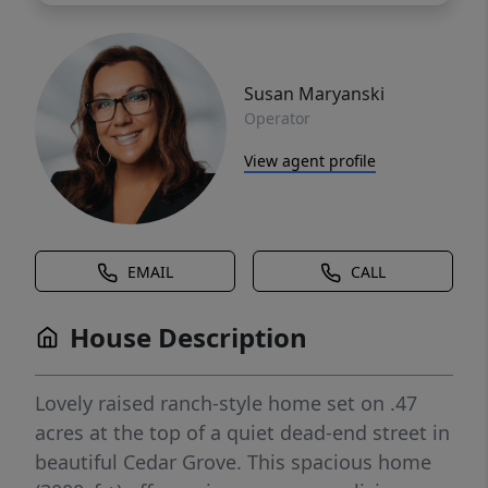
Susan Maryanski
Operator
View agent profile
EMAIL
CALL
House Description
Lovely raised ranch-style home set on .47
acres at the top of a quiet dead-end street in
beautiful Cedar Grove. This spacious home