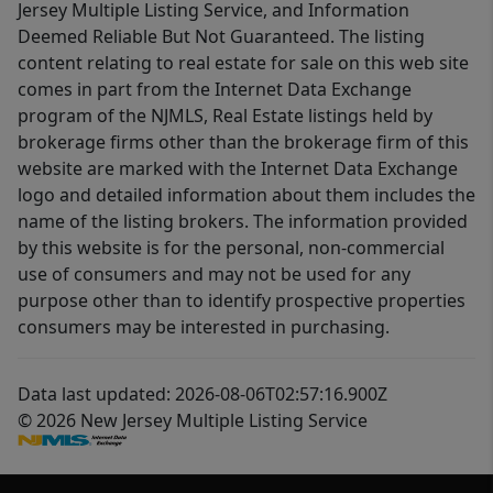
Jersey Multiple Listing Service, and Information
Deemed Reliable But Not Guaranteed. The listing
content relating to real estate for sale on this web site
comes in part from the Internet Data Exchange
program of the NJMLS, Real Estate listings held by
brokerage firms other than the brokerage firm of this
website are marked with the Internet Data Exchange
logo and detailed information about them includes the
name of the listing brokers. The information provided
by this website is for the personal, non-commercial
use of consumers and may not be used for any
purpose other than to identify prospective properties
consumers may be interested in purchasing.
Data last updated: 2026-08-06T02:57:16.900Z
© 2026 New Jersey Multiple Listing Service