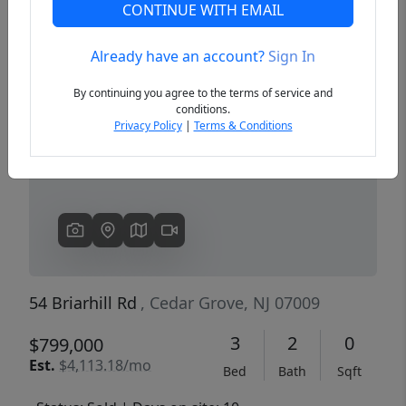
CONTINUE WITH EMAIL
Already have an account?
Sign In
Previous
Next
By continuing you agree to the terms of service and
conditions.
Privacy Policy
|
Terms & Conditions
54 Briarhill Rd
, Cedar Grove, NJ 07009
3
2
0
$799,000
Est.
$4,113.18/mo
Bed
Bath
Sqft