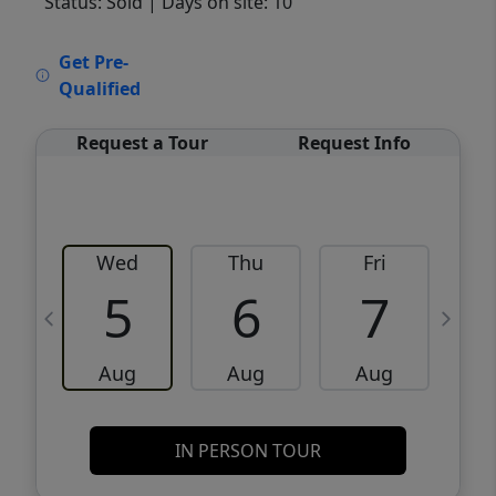
Status: Sold
| Days on site: 10
VCR-C15903466 - VCR-C159091383,VCR-
Get Pre-
C159052275
Qualified
Request a Tour
Request Info
Wed
Thu
Fri
5
6
7
Aug
Aug
Aug
IN PERSON TOUR