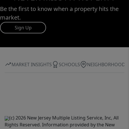
Be the first to know when a property hits the
market.
Sign Up
MARKET INSIGHTS
SCHOOLS
NEIGHBORHOOD
(c) 2026 New Jersey Multiple Listing Service, Inc, All
Rights Reserved. Information provided by the New