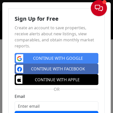
Sign In
Sign Up for Free
Create an account to save properties,
receive alerts about new listings, view
comparables, and obtain monthly market
reports.
CONTINUE WITH GOOGLE
CONTINUE WITH FACEBOOK
CONTINUE WITH APPLE
OR
Email