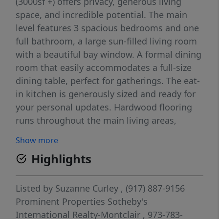
(3000sf +) offers privacy, generous living
space, and incredible potential. The main
level features 3 spacious bedrooms and one
full bathroom, a large sun-filled living room
with a beautiful bay window. A formal dining
room that easily accommodates a full-size
dining table, perfect for gatherings. The eat-
in kitchen is generously sized and ready for
your personal updates. Hardwood flooring
runs throughout the main living areas,
adding warmth & character. Split AC units
Show more
provide cooling comfort on the first level.
Highlights
The expansive lower level which has a
garage entrance offers exceptional
additional living space, including a large rec
Listed by
Suzanne Curley
, (917) 887-9156
room with built-in bar area, a second
Prominent Properties Sotheby's
spacious bonus room with a convenient
International Realty-Montclair
, 973-783-