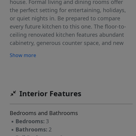
house. Formal living and dining rooms offer
the perfect setting for entertaining, holidays,
or quiet nights in. Be prepared to compare
every future kitchen to this one. The floor-to-
ceiling renovated kitchen features abundant
cabinetry, generous counter space, and new
stainless-steel appliances designed to
Show more
maximize functionality without sacrificing
style. The main level also offers convenient
laundry, a versatile den, and brand-new sliding
doors leading to a beautiful deck ready for
summer entertaining, morning coffee, or
Interior Features
peaceful evenings overlooking the backyard.
Upstairs, the expansive primary bedroom
Bedrooms and Bathrooms
retreat offers comfort and privacy. An oversized
▪
Bedrooms:
3
bonus/great room provides endless
▪
Bathrooms:
2
possibilitiesâ€¦ideal as a 4th bedroom, home