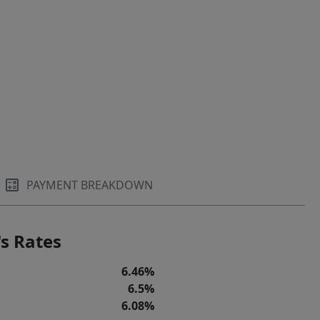
PAYMENT BREAKDOWN
s Rates
6.46%
6.5%
6.08%