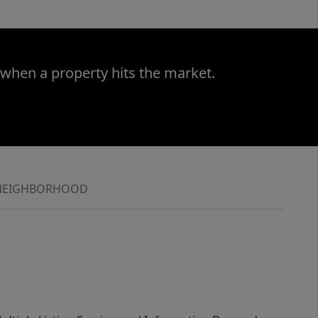
 when a property hits the market.
NEIGHBORHOOD