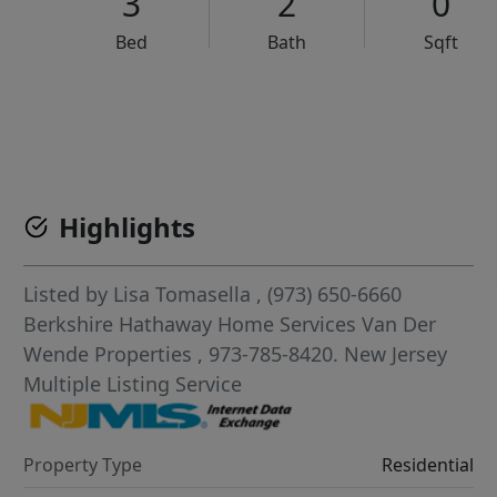
3
2
0
Bed
Bath
Sqft
VCR-C15903466 - VCR-C159091383,VCR-C159052275
Highlights
Listed by
Lisa Tomasella
, (973) 650-6660
Berkshire Hathaway Home Services Van Der
Wende Properties
, 973-785-8420.
New Jersey
Multiple Listing Service
Property Type
Residential