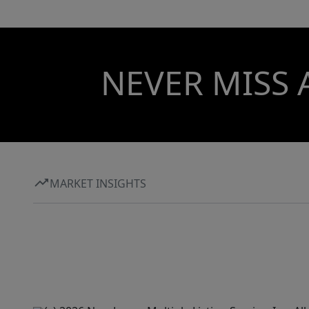
NEVER MISS 
MARKET INSIGHTS