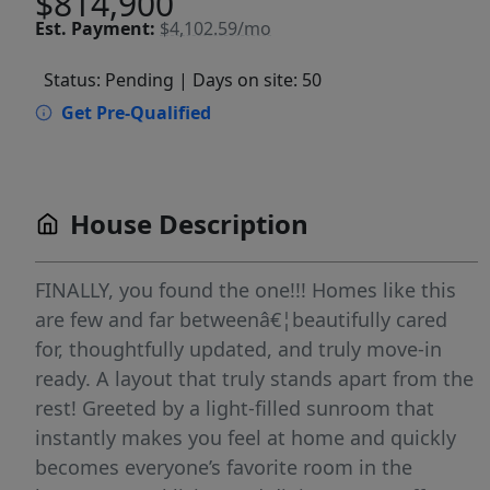
$814,900
Est.
Payment:
$4,102.59/mo
Status: Pending
| Days on site: 50
Get Pre-Qualified
House Description
FINALLY, you found the one!!! Homes like this
are few and far betweenâ€¦beautifully cared
for, thoughtfully updated, and truly move-in
ready. A layout that truly stands apart from the
rest! Greeted by a light-filled sunroom that
instantly makes you feel at home and quickly
becomes everyone’s favorite room in the