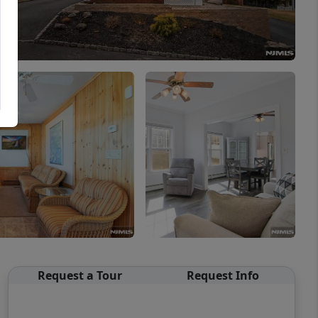
Request a Tour
Request Info