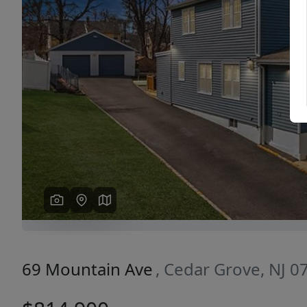
Previous
69 Mountain Ave
, Cedar Grove, NJ 0