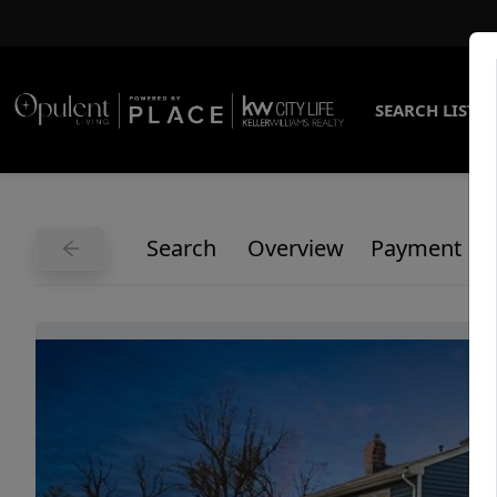
SEARCH LISTI
Search
Overview
Payment