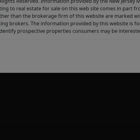
All Rights Reserved. Information provided by the New Jersey
ting to real estate for sale on this web site comes in part
other than the brokerage firm of this website are marked w
ting brokers. The information provided by this website is 
dentify prospective properties consumers may be intereste