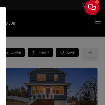
Sign In
E VALUE
KE AN OFFER
SHARE
SAVE