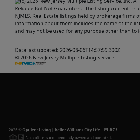
(c) 2026 New Jersey Multiple Listing Service, Inc, 
Reliable But Not Guaranteed. The listing content rela
NJMLS, Real Estate listings held by brokerage firms 
information about them includes the name of the lis
and may not be used for any purpose other than to i
Data last updated: 2026-08-06T14:57:59.300Z
© 2026 New Jersey Multiple Listing Service
PLACE
2026
©
Opulent Living | Keller Williams City Life
|
Each office is independently owned and operated.