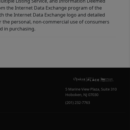
 Multiple Listing Service, and Information Deemed
 from the Internet Data Exchange program of the
ith the Internet Data Exchange logo and detailed
for the personal, non-commercial use of consumers
d in purchasing.
5 Marine View Plaza, Suite 310
Hoboken
,
NJ
07030
(201) 232-7763