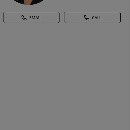
EMAIL
CALL