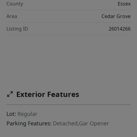
County
Essex
Area
Cedar Grove
Listing ID
26014266
Exterior Features
Lot:
Regular
Parking Features:
Detached,Gar Opener