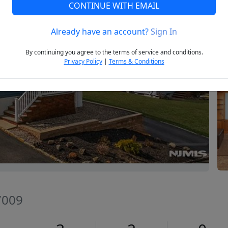
CONTINUE WITH EMAIL
Already have an account?
Sign In
Next
By continuing you agree to the terms of service and conditions.
Privacy Policy
|
Terms & Conditions
7009