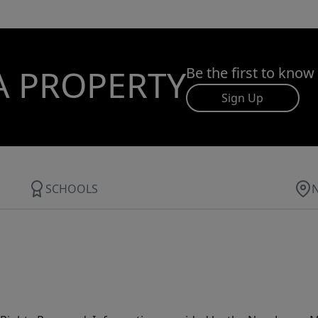
A PROPERTY
Be the first to know
Sign Up
SCHOOLS