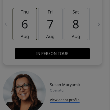
Thu
Fri
Sat
Sun
6
7
8
9
Aug
Aug
Aug
Aug
IN PERSON TOUR
Susan Maryanski
Operator
View agent profile