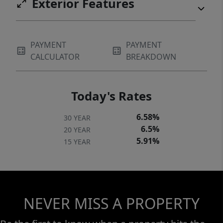
Exterior Features
PAYMENT
PAYMENT
CALCULATOR
BREAKDOWN
Today's Rates
6.58%
30 YEAR
6.5%
20 YEAR
5.91%
15 YEAR
NEVER MISS A PROPERTY