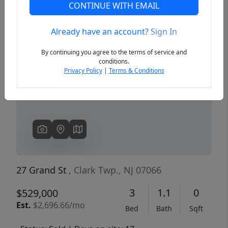
CONTINUE WITH EMAIL
Already have an account?
Sign In
Previous
Next
By continuing you agree to the terms of service and
conditions.
Privacy Policy
|
Terms & Conditions
27 Grand St
, Clark Twp., NJ 07066
3
1.1
0
$529,000
Est.
$2,696.66/mo
Bed
Bath
Sqft