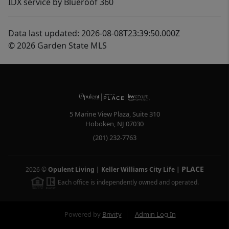
IDX service by Blueroof 360
Data last updated: 2026-08-08T23:39:50.000Z
© 2026 Garden State MLS
5 Marine View Plaza, Suite 310
Hoboken
,
NJ
07030
(201) 232-7763
PLACE
2026
©
Opulent Living | Keller Williams City Life
|
Each office is independently owned and operated.
Powered by
Brivity
Admin Log In