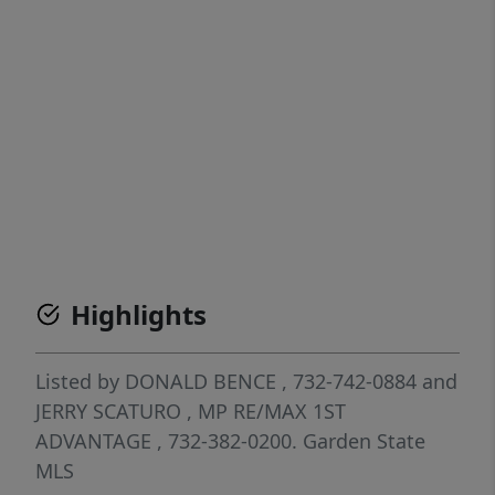
Highlights
Listed by
DONALD BENCE
, 732-742-0884
and
JERRY SCATURO
, MP
RE/MAX 1ST
ADVANTAGE
, 732-382-0200.
Garden State
MLS