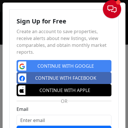
Sign In
Sign Up for Free
Create an account to save properties,
receive alerts about new listings, view
comparables, and obtain monthly market
reports.
CONTINUE WITH GOOGLE
CONTINUE WITH FACEBOOK
CONTINUE WITH APPLE
OR
Email