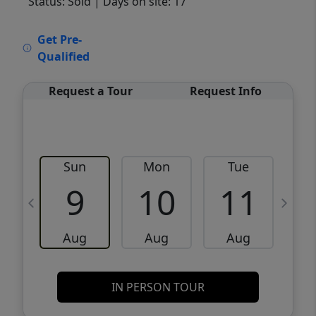
Status: Sold
| Days on site: 17
VCR-C15903466 - VCR-C159091383,VCR-
Get Pre-
C159052275
Qualified
Request a Tour
Request Info
Sun
Mon
Tue
W
9
10
11
Aug
Aug
Aug
IN PERSON TOUR