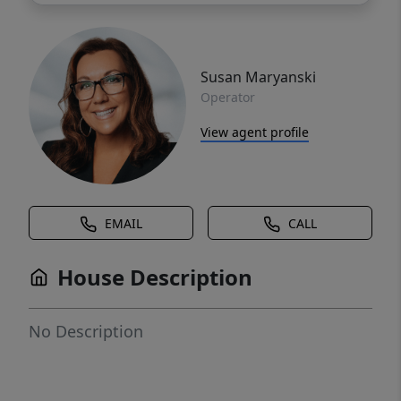
Susan Maryanski
Operator
View agent profile
EMAIL
CALL
House Description
No Description