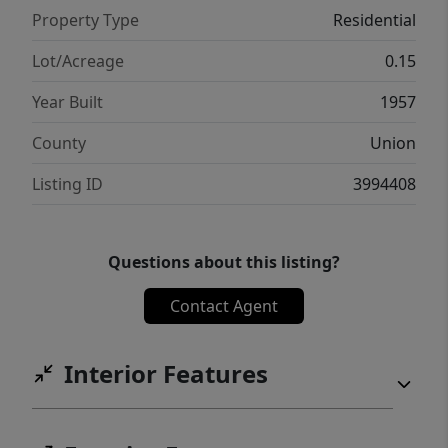
Property Type
Residential
Lot/Acreage
0.15
Year Built
1957
County
Union
Listing ID
3994408
Questions about this listing?
Contact Agent
Interior Features