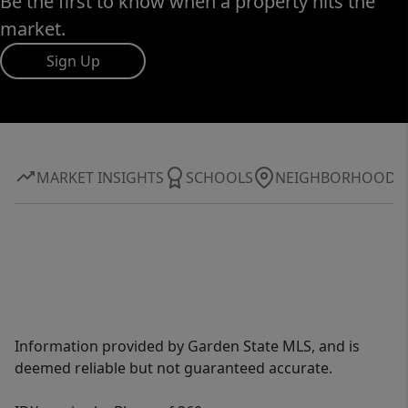
Be the first to know when a property hits the
market.
Sign Up
MARKET INSIGHTS
SCHOOLS
NEIGHBORHOOD
Information provided by Garden State MLS, and is
deemed reliable but not guaranteed accurate.