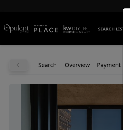
SEARCH LISTI
Search
Overview
Payment