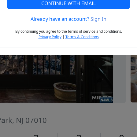
CONTINUE WITH EMAIL
Already have an account?
Sign In
Next
By continuing you agree to the terms of service and conditions.
Privacy Policy
|
Terms & Conditions
 Park, NJ 07010