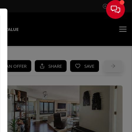
Sign In
E VALUE
KE AN OFFER
SHARE
SAVE