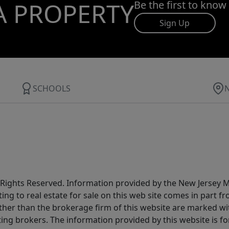
A PROPERTY
Be the first to know
Sign Up
SCHOOLS
All Rights Reserved. Information provided by the New Jersey
ting to real estate for sale on this web site comes in part
other than the brokerage firm of this website are marked w
ting brokers. The information provided by this website is 