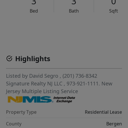
3
3
0
Bed
Bath
Sqft
VCR-C15903466 - VCR-C159091383,VCR-C159052275
Highlights
Listed by
David Segro
, (201) 736-8342
Signature Realty NJ LLC
, 973-921-1111.
New
Jersey Multiple Listing Service
Property Type
Residential Lease
County
Bergen