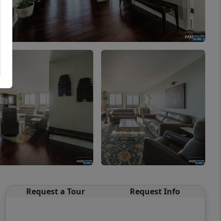
Request a Tour
Request Info