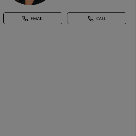
EMAIL
CALL