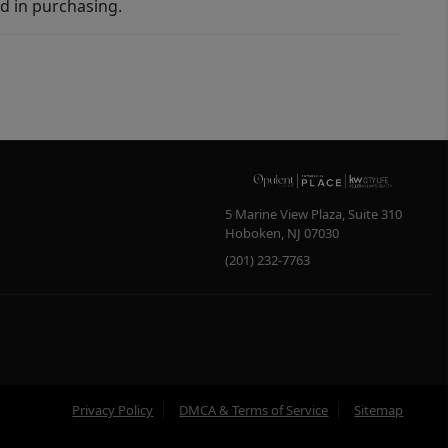
d in purchasing.
5 Marine View Plaza, Suite 310
Hoboken
,
NJ
07030
(201) 232-7763
Privacy Policy
DMCA & Terms of Service
Sitemap