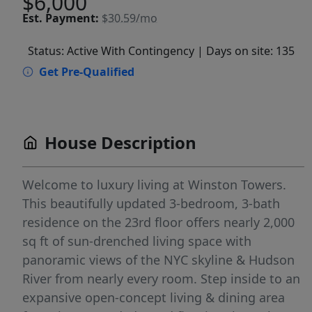
$6,000
Est.
Payment:
$30.59/mo
Status: Active With Contingency
| Days on site: 135
Get Pre-Qualified
House Description
Welcome to luxury living at Winston Towers.
This beautifully updated 3-bedroom, 3-bath
residence on the 23rd floor offers nearly 2,000
sq ft of sun-drenched living space with
panoramic views of the NYC skyline & Hudson
River from nearly every room. Step inside to an
expansive open-concept living & dining area