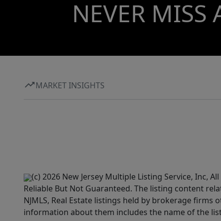
NEVER MISS 
MARKET INSIGHTS
(c) 2026 New Jersey Multiple Listing Service, Inc, 
Reliable But Not Guaranteed. The listing content rela
NJMLS, Real Estate listings held by brokerage firms 
information about them includes the name of the lis