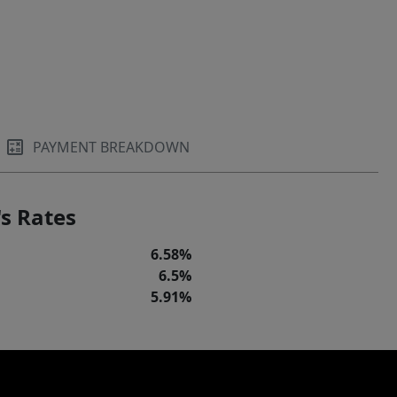
PAYMENT BREAKDOWN
s Rates
6.58%
6.5%
5.91%