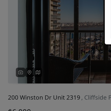
Previous
200 Winston Dr Unit 2319
, Cliffside