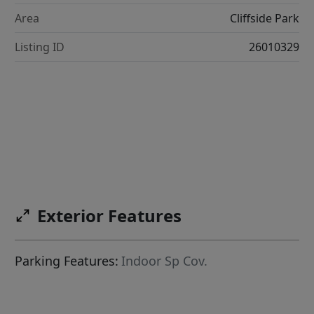
Area
Cliffside Park
Listing ID
26010329
Exterior Features
Parking Features:
Indoor Sp Cov.