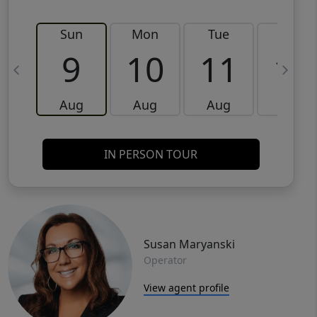
Sun
Mon
Tue
Wed
9
10
11
12
Aug
Aug
Aug
Aug
IN PERSON TOUR
Susan Maryanski
Operator
View agent profile