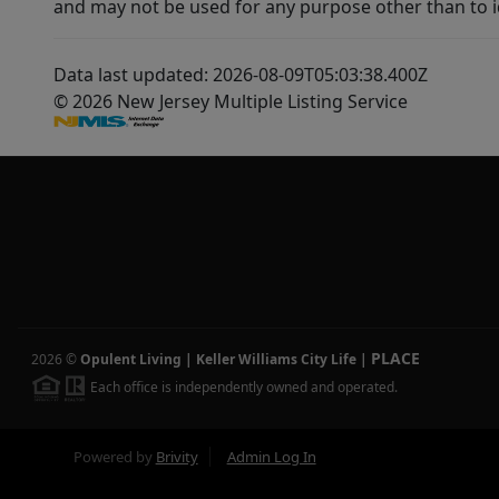
and may not be used for any purpose other than to i
Data last updated: 2026-08-09T05:03:38.400Z
© 2026 New Jersey Multiple Listing Service
PLACE
2026
©
Opulent Living | Keller Williams City Life
|
Each office is independently owned and operated.
Powered by
Brivity
Admin Log In