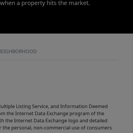
 when a property hits the market.
NEIGHBORHOOD
 Multiple Listing Service, and Information Deemed
 from the Internet Data Exchange program of the
ith the Internet Data Exchange logo and detailed
for the personal, non-commercial use of consumers