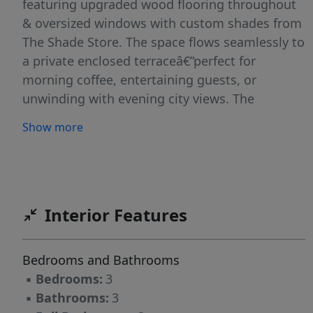
featuring upgraded wood flooring throughout
& oversized windows with custom shades from
The Shade Store. The space flows seamlessly to
a private enclosed terraceâ€”perfect for
morning coffee, entertaining guests, or
unwinding with evening city views. The
upgraded kitchen is thoughtfully designed with
Show more
sleek cabinetry, Bosch appliances & generous
counter space, complemented by a built-out
pantry with custom shelving from The
Container Store. The spacious primary suite
offers a spa-inspired bathroom fully tiled &
Interior Features
upgraded with Porcelanosa finishes, along with
custom California Closets. Two additional
Bedrooms and Bathrooms
bedrooms are well-proportioned, each with
▪
Bedrooms:
3
access to updated full bathrooms with high-
▪
Bathrooms:
3
end finishes. Enjoy full-service living including