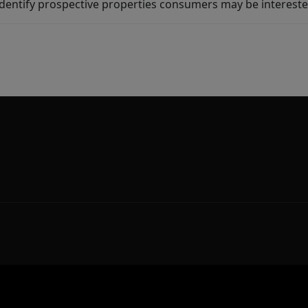
dentify prospective properties consumers may be intereste