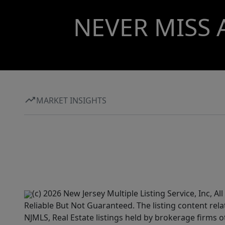
NEVER MISS 
MARKET INSIGHTS
(c) 2026 New Jersey Multiple Listing Service, Inc, 
Reliable But Not Guaranteed. The listing content rela
NJMLS, Real Estate listings held by brokerage firms 