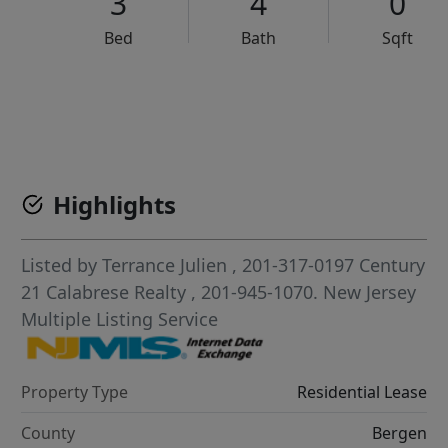
3
4
0
Bed
Bath
Sqft
VCR-C15903466 - VCR-C159091383,VCR-C159052275
Highlights
Listed by
Terrance Julien
, 201-317-0197
Century
21 Calabrese Realty
, 201-945-1070.
New Jersey
Multiple Listing Service
Property Type
Residential Lease
County
Bergen