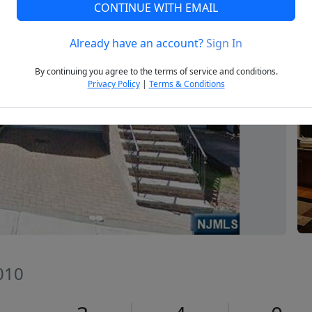
CONTINUE WITH EMAIL
Already have an account?
Sign In
Next
By continuing you agree to the terms of service and conditions.
Privacy Policy
|
Terms & Conditions
7010