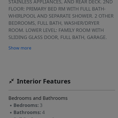
STAINLESS APPLIANCES, AND REAR DECK. 2ND
FLOOR: PRIMARY BED RM WITH FULL BATH-
WHIRLPOOL AND SEPARATE SHOWER. 2 OTHER
BEDROOMS, FULL BATH, WASHER/DRYER
ROOM. LOWER LEVEL: FAMILY ROOM WITH
SLIDING GLASS DOOR, FULL BATH, GARAGE.
FENCE IN YARD.
Show more
Interior Features
Bedrooms and Bathrooms
▪
Bedrooms:
3
▪
Bathrooms:
4