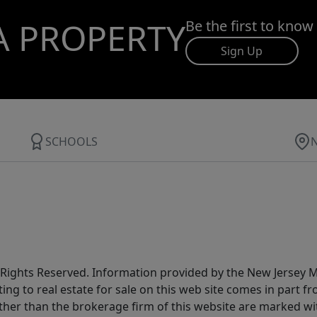
A PROPERTY
Be the first to know
Sign Up
SCHOOLS
All Rights Reserved. Information provided by the New Jersey
ting to real estate for sale on this web site comes in part
other than the brokerage firm of this website are marked w