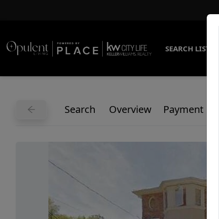
SEARCH LISTI
Search
Overview
Payment