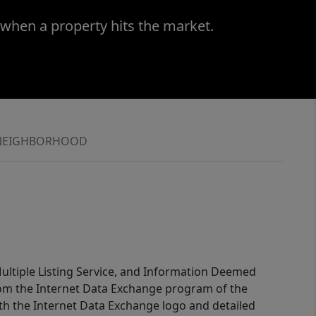
 when a property hits the market.
NEIGHBORHOOD
 Multiple Listing Service, and Information Deemed
 from the Internet Data Exchange program of the
ith the Internet Data Exchange logo and detailed