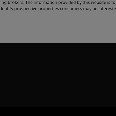
ting brokers. The information provided by this website is 
dentify prospective properties consumers may be intereste