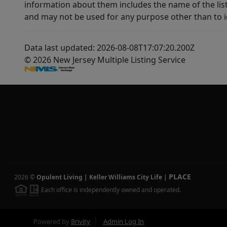
information about them includes the name of the lis
and may not be used for any purpose other than to i
Data last updated: 2026-08-08T17:07:20.200Z
© 2026 New Jersey Multiple Listing Service
PLACE
2026
©
Opulent Living | Keller Williams City Life
|
Each office is independently owned and operated.
Powered by
Brivity
Admin Log In