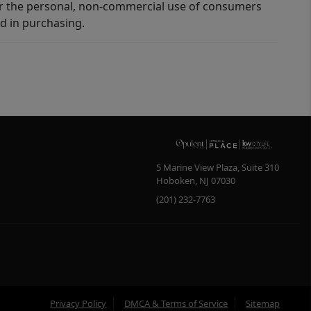
for the personal, non-commercial use of consumers
d in purchasing.
5 Marine View Plaza, Suite 310
Hoboken
,
NJ
07030
(201) 232-7763
Privacy Policy
DMCA & Terms of Service
Sitemap