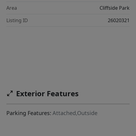
Area
Cliffside Park
Listing ID
26020321
Exterior Features
Parking Features:
Attached,Outside