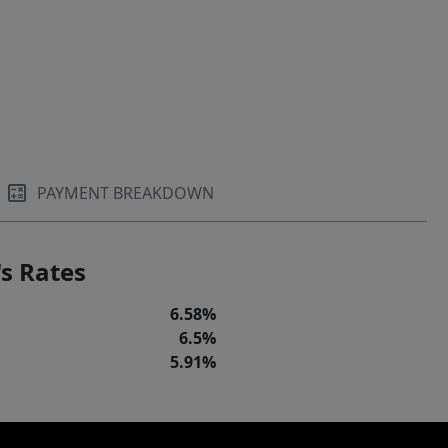
PAYMENT BREAKDOWN
s Rates
6.58%
6.5%
5.91%