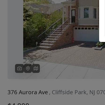
Previous
376 Aurora Ave
, Cliffside Park, NJ 0