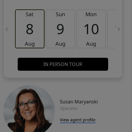
Sat
Sun
Mon
Tue
8
9
10
11
Aug
Aug
Aug
Aug
IN PERSON TOUR
Susan Maryanski
Operator
View agent profile