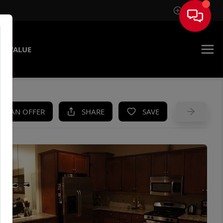
Sign In
E VALUE
KE AN OFFER
SHARE
SAVE