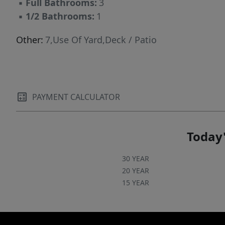
▪
Full Bathrooms:
3
▪
1/2 Bathrooms:
1
Other:
7,Use Of Yard,Deck / Patio
PAYMENT CALCULATOR
Today'
30 YEAR
20 YEAR
15 YEAR