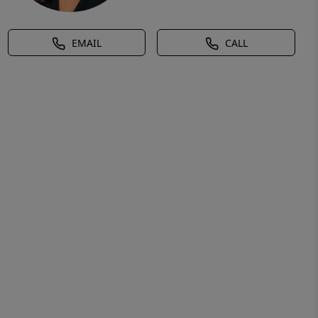
EMAIL
CALL