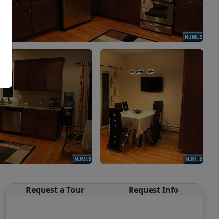
Request a Tour
Request Info