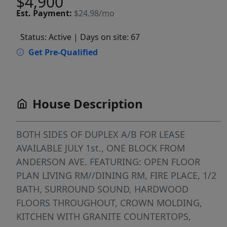
$4,900
Est.
Payment:
$24.98/mo
Status: Active
| Days on site: 67
Get Pre-Qualified
House Description
BOTH SIDES OF DUPLEX A/B FOR LEASE
AVAILABLE JULY 1st., ONE BLOCK FROM
ANDERSON AVE. FEATURING: OPEN FLOOR
PLAN LIVING RM//DINING RM, FIRE PLACE, 1/2
BATH, SURROUND SOUND, HARDWOOD
FLOORS THROUGHOUT, CROWN MOLDING,
KITCHEN WITH GRANITE COUNTERTOPS,