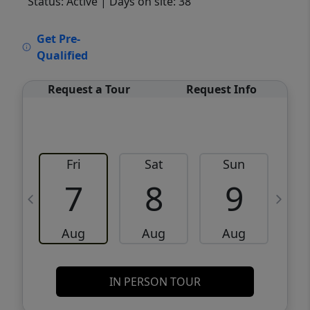
Status: Active
| Days on site: 38
VCR-C15903466 - VCR-C159091383,VCR-
Get Pre-
C159052275
Qualified
Request a Tour
Request Info
Fri
Sat
Sun
M
7
8
9
Aug
Aug
Aug
IN PERSON TOUR