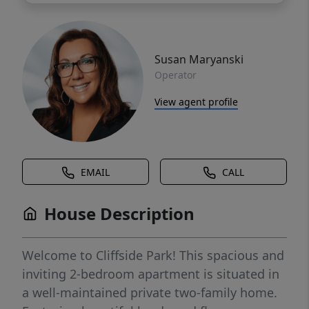
Susan Maryanski
Operator
View agent profile
EMAIL
CALL
House Description
Welcome to Cliffside Park! This spacious and
inviting 2-bedroom apartment is situated in
a well-maintained private two-family home.