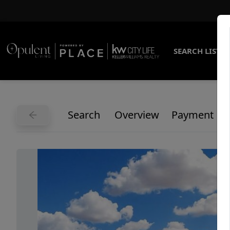
SEARCH LISTI
Search
Overview
Payment