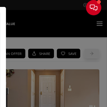
Sign In
E VALUE
KE AN OFFER
SHARE
SAVE