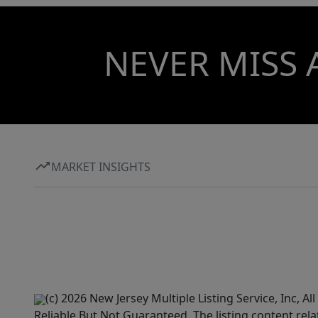
NEVER MISS 
MARKET INSIGHTS
(c) 2026 New Jersey Multiple Listing Service, Inc, 
Reliable But Not Guaranteed. The listing content rela