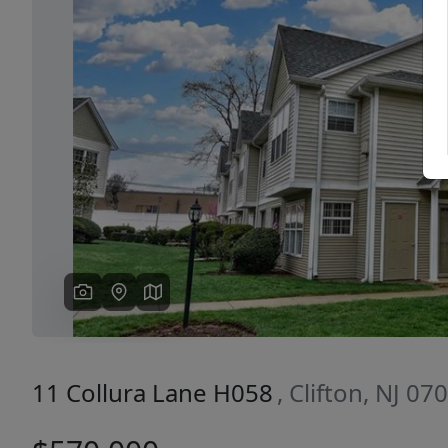
Previous
11 Collura Lane H058
, Clifton, NJ 07