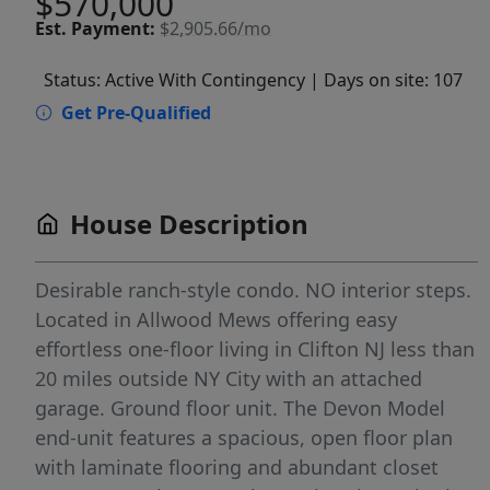
$570,000
Est.
Payment:
$2,905.66/mo
Status: Active With Contingency
| Days on site: 107
Get Pre-Qualified
House Description
Desirable ranch-style condo. NO interior steps.
Located in Allwood Mews offering easy
effortless one-floor living in Clifton NJ less than
20 miles outside NY City with an attached
garage. Ground floor unit. The Devon Model
end-unit features a spacious, open floor plan
with laminate flooring and abundant closet