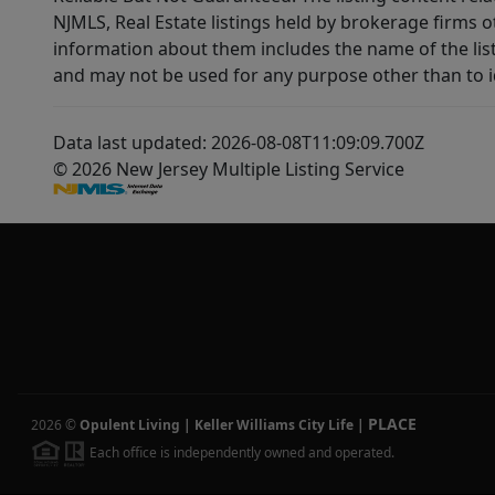
NJMLS, Real Estate listings held by brokerage firms 
information about them includes the name of the lis
and may not be used for any purpose other than to i
Data last updated: 2026-08-08T11:09:09.700Z
© 2026 New Jersey Multiple Listing Service
PLACE
2026
©
Opulent Living | Keller Williams City Life
|
Each office is independently owned and operated.