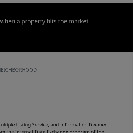
 when a property hits the market.
NEIGHBORHOOD
 Multiple Listing Service, and Information Deemed
 from the Internet Data Exchange program of the