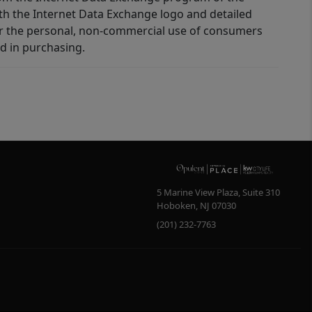
ith the Internet Data Exchange logo and detailed
for the personal, non-commercial use of consumers
d in purchasing.
5 Marine View Plaza, Suite 310
Hoboken
,
NJ
07030
(201) 232-7763