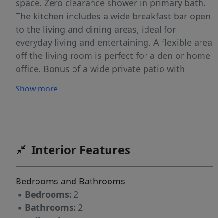
space. Zero clearance shower in primary bath.
The kitchen includes a wide breakfast bar open
to the living and dining areas, ideal for
everyday living and entertaining. A flexible area
off the living room is perfect for a den or home
office. Bonus of a wide private patio with
access to green space from both the living
Show more
room and primary bedroom. Attached garage
plus driveway and guest parking. Add the
peace of mind from updated central air, furnace
and hot water heater. Set within a quiet, well-
maintained community, yet just minutes from
Interior Features
shopping, dining, and direct transportation
options to NY City, this home offers the perfect
Bedrooms and Bathrooms
balance of suburban comfort and commuter
▪
Bedrooms:
2
convenience. This is the one buyers wait
▪
Bathrooms:
2
forâ€”rare end-unit, NO interior steps, barrier