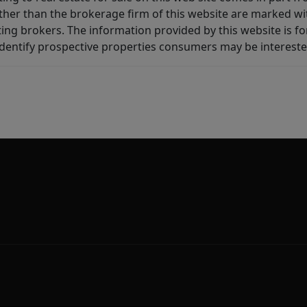
other than the brokerage firm of this website are marked w
ting brokers. The information provided by this website is 
dentify prospective properties consumers may be intereste