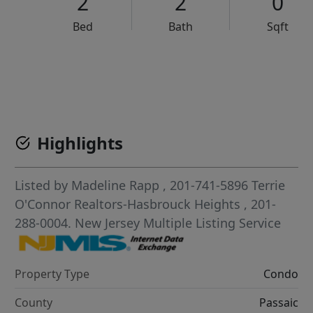
2
2
0
Bed
Bath
Sqft
VCR-C15903466 - VCR-C159091383,VCR-C159052275
Highlights
Listed by
Madeline Rapp
, 201-741-5896
Terrie
O'Connor Realtors-Hasbrouck Heights
, 201-
288-0004.
New Jersey Multiple Listing Service
Property Type
Condo
County
Passaic