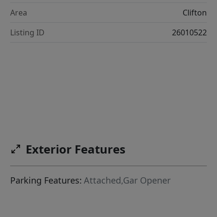
Area
Clifton
Listing ID
26010522
Exterior Features
Parking Features:
Attached,Gar Opener