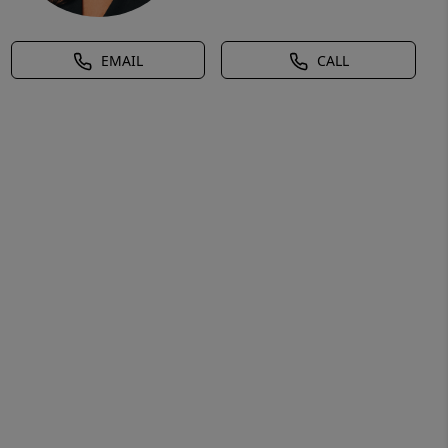
EMAIL
CALL