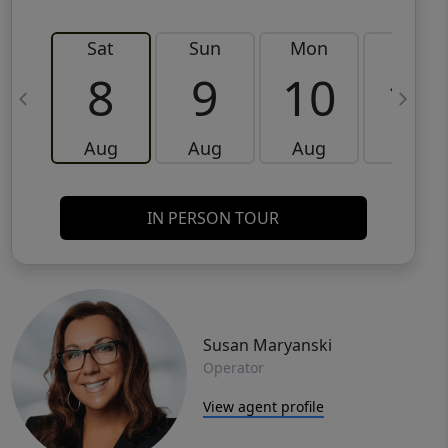
Sat
Sun
Mon
Tue
8
9
10
11
Aug
Aug
Aug
Aug
IN PERSON TOUR
Susan Maryanski
Operator
View agent profile