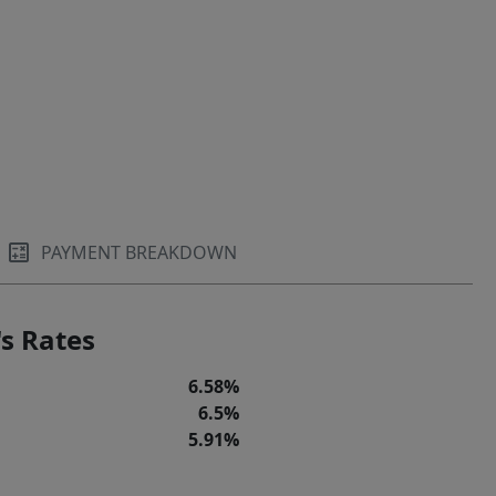
PAYMENT BREAKDOWN
s Rates
6.58%
6.5%
5.91%