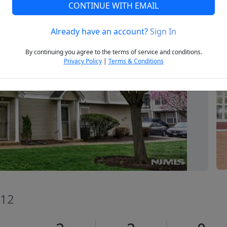
CONTINUE WITH EMAIL
Already have an account?
Sign In
Next
By continuing you agree to the terms of service and conditions.
Privacy Policy
|
Terms & Conditions
012