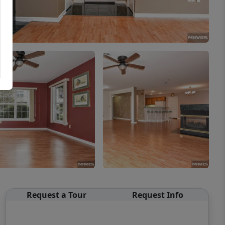
Request a Tour
Request Info