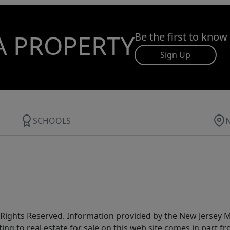
A PROPERTY
Be the first to know
Sign Up
SCHOOLS
All Rights Reserved. Information provided by the New Jersey
ting to real estate for sale on this web site comes in part