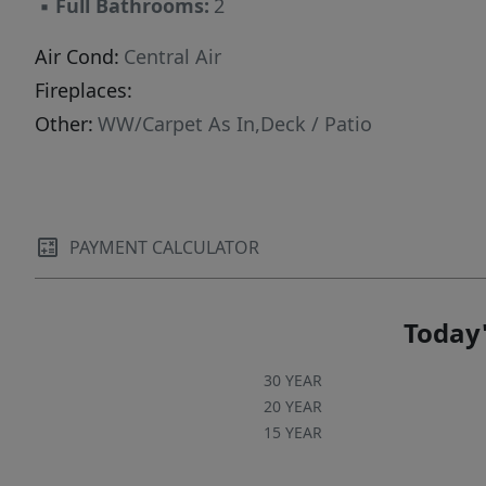
▪
Full Bathrooms:
2
reduced ranch-style living. Light filled space,
privacy, and location all in one.
Air Cond:
Central Air
Fireplaces:
Other:
WW/Carpet As In,Deck / Patio
PAYMENT CALCULATOR
Today'
30 YEAR
20 YEAR
15 YEAR