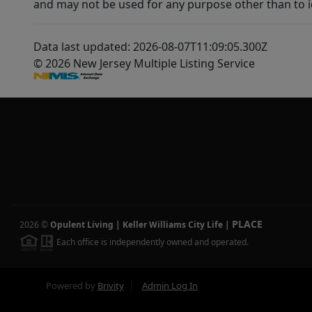
and may not be used for any purpose other than to i
Data last updated: 2026-08-07T11:09:05.300Z
© 2026 New Jersey Multiple Listing Service
PLACE
2026
©
Opulent Living | Keller Williams City Life
|
Each office is independently owned and operated.
Powered by
Brivity
Admin Log In