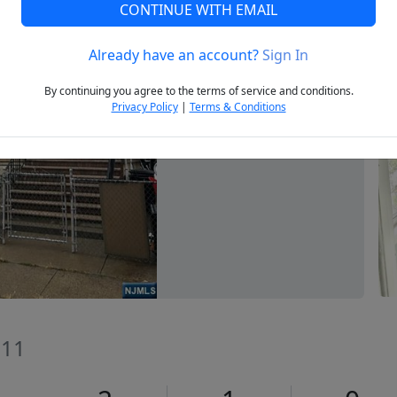
CONTINUE WITH EMAIL
Already have an account?
Sign In
Next
By continuing you agree to the terms of service and conditions.
Privacy Policy
|
Terms & Conditions
011