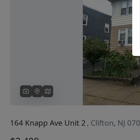
Previous
164 Knapp Ave Unit 2
, Clifton, NJ 07