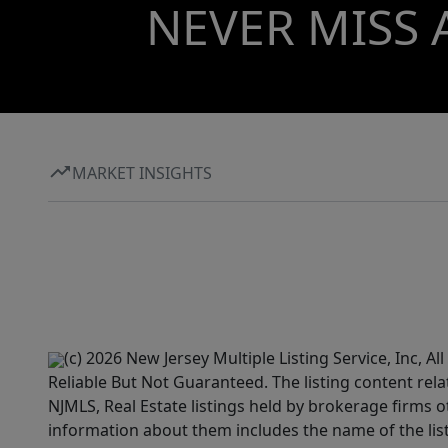
NEVER MISS 
MARKET INSIGHTS
(c) 2026 New Jersey Multiple Listing Service, Inc, 
Reliable But Not Guaranteed. The listing content rela
NJMLS, Real Estate listings held by brokerage firms 
information about them includes the name of the lis