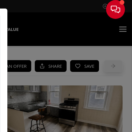
Sign In
E VALUE
KE AN OFFER
SHARE
SAVE