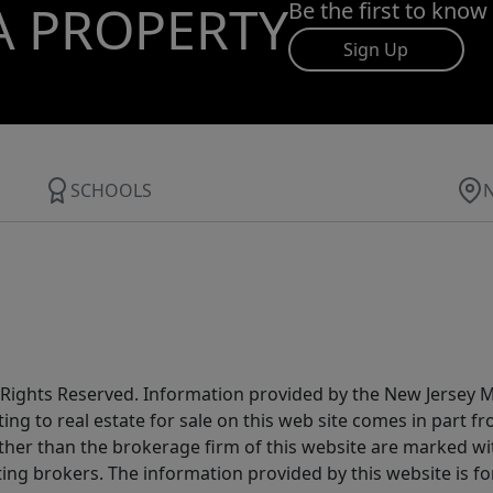
A PROPERTY
Be the first to know
Sign Up
SCHOOLS
All Rights Reserved. Information provided by the New Jersey
ting to real estate for sale on this web site comes in part
other than the brokerage firm of this website are marked w
ting brokers. The information provided by this website is 