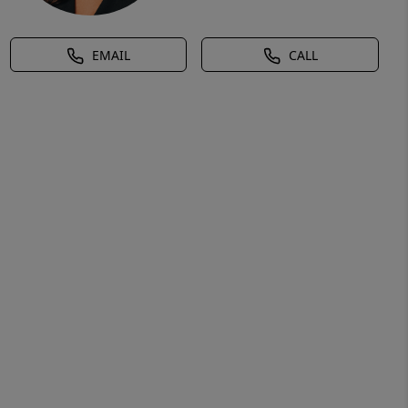
EMAIL
CALL