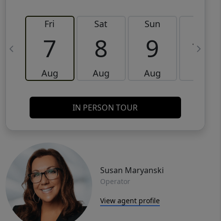
Fri
Sat
Sun
Mon
7
8
9
10
Aug
Aug
Aug
Aug
IN PERSON TOUR
Susan Maryanski
Operator
View agent profile