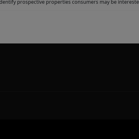
dentify prospective properties consumers may be intereste