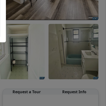
Request a Tour
Request Info