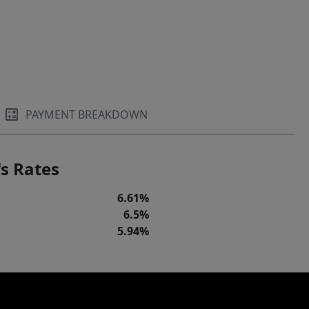
PAYMENT BREAKDOWN
s Rates
6.61%
6.5%
5.94%