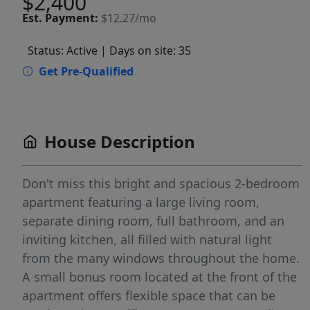
$2,400
Est.
Payment:
$12.27/mo
Status: Active
| Days on site: 35
Get Pre-Qualified
House Description
Don't miss this bright and spacious 2-bedroom
apartment featuring a large living room,
separate dining room, full bathroom, and an
inviting kitchen, all filled with natural light
from the many windows throughout the home.
A small bonus room located at the front of the
apartment offers flexible space that can be