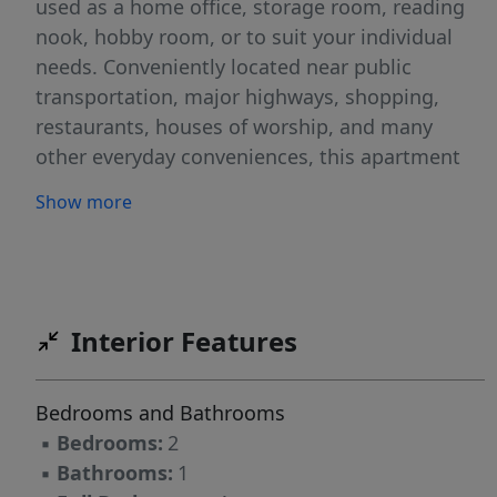
used as a home office, storage room, reading
nook, hobby room, or to suit your individual
needs. Conveniently located near public
transportation, major highways, shopping,
restaurants, houses of worship, and many
other everyday conveniences, this apartment
offers both comfort and accessibility. Tenant is
Show more
responsible for heat, hot water, gas, and
electricity. No pets. No smoking on the
premises
Interior Features
Bedrooms and Bathrooms
▪
Bedrooms:
2
▪
Bathrooms:
1