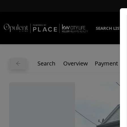
SEARCH LISTI
Search
Overview
Payment