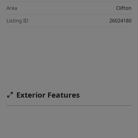
Area
Clifton
Listing ID
26024180
Exterior Features