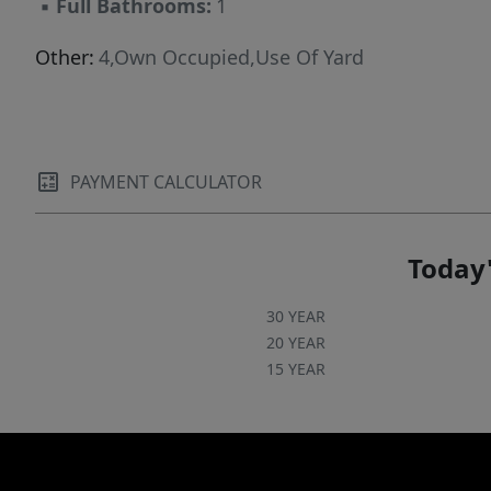
▪
Full Bathrooms:
1
Other:
4,Own Occupied,Use Of Yard
PAYMENT CALCULATOR
Today'
30 YEAR
20 YEAR
15 YEAR