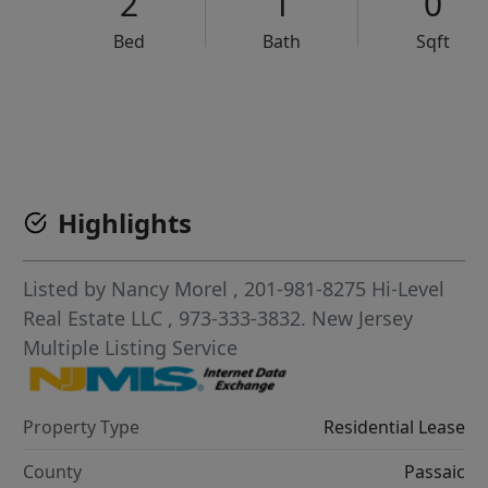
2
1
0
Bed
Bath
Sqft
VCR-C15903466 - VCR-C159091383,VCR-C159052275
Highlights
Listed by
Nancy Morel
, 201-981-8275
Hi-Level
Real Estate LLC
, 973-333-3832.
New Jersey
Multiple Listing Service
Property Type
Residential Lease
County
Passaic