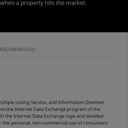
 when a property hits the market.
NEIGHBORHOOD
 Multiple Listing Service, and Information Deemed
 from the Internet Data Exchange program of the
ith the Internet Data Exchange logo and detailed
for the personal, non-commercial use of consumers