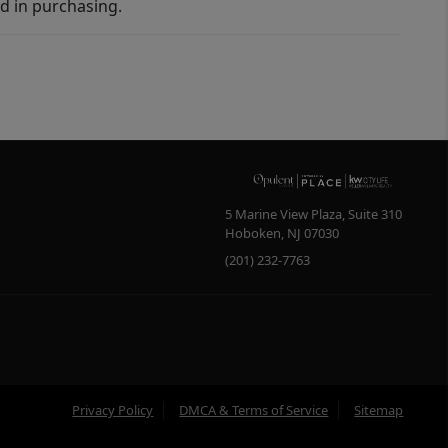
d in purchasing.
5 Marine View Plaza, Suite 310
Hoboken
,
NJ
07030
(201) 232-7763
Privacy Policy
DMCA & Terms of Service
Sitemap