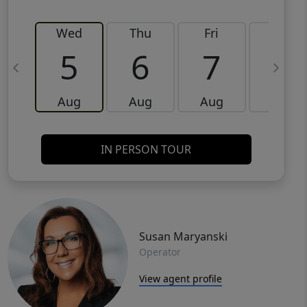
Wed
Thu
Fri
Sat
5
6
7
8
Aug
Aug
Aug
Aug
IN PERSON TOUR
Susan Maryanski
Operator
View agent profile