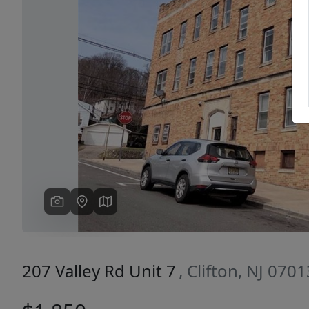
Previous
207 Valley Rd Unit 7
, Clifton, NJ 0701