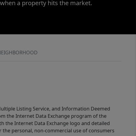
 when a property hits the market.
NEIGHBORHOOD
 Multiple Listing Service, and Information Deemed
 from the Internet Data Exchange program of the
ith the Internet Data Exchange logo and detailed
for the personal, non-commercial use of consumers