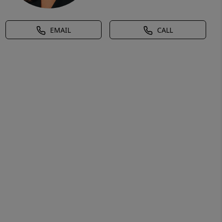
EMAIL
CALL