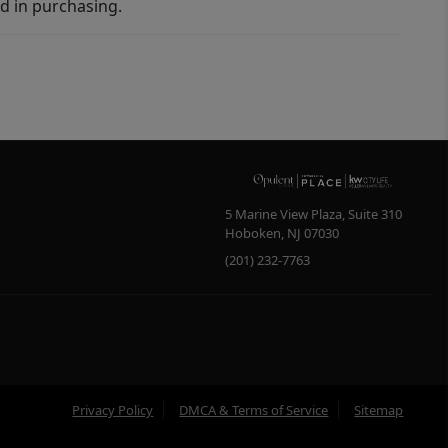
d in purchasing.
5 Marine View Plaza, Suite 310
Hoboken
,
NJ
07030
(201) 232-7763
Privacy Policy
DMCA & Terms of Service
Sitemap