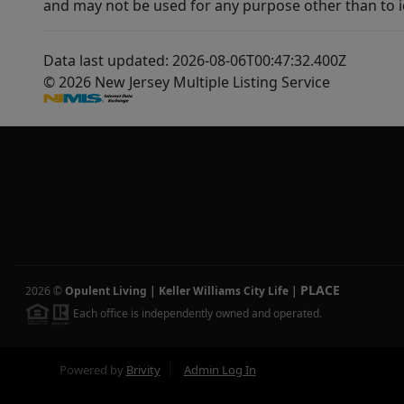
and may not be used for any purpose other than to i
Data last updated: 2026-08-06T00:47:32.400Z
© 2026 New Jersey Multiple Listing Service
PLACE
2026
©
Opulent Living | Keller Williams City Life
|
Each office is independently owned and operated.
Powered by
Brivity
Admin Log In