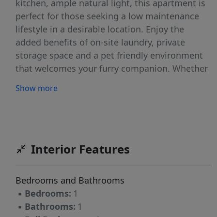
kitchen, ample natural light, this apartment is
perfect for those seeking a low maintenance
lifestyle in a desirable location. Enjoy the
added benefits of on-site laundry, private
storage space and a pet friendly environment
that welcomes your furry companion. Whether
you're a student, professional or simply
Show more
locating for a place to call home, this offers the
perfect blend of modern living and
accessibility.
Interior Features
Bedrooms and Bathrooms
▪
Bedrooms:
1
▪
Bathrooms:
1