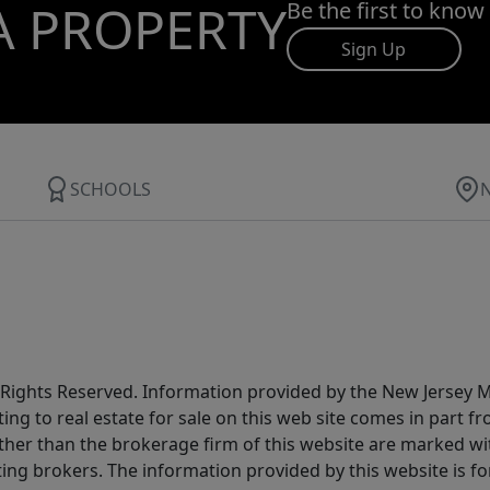
A PROPERTY
Be the first to know
Sign Up
SCHOOLS
All Rights Reserved. Information provided by the New Jersey
ting to real estate for sale on this web site comes in part
other than the brokerage firm of this website are marked w
ting brokers. The information provided by this website is 