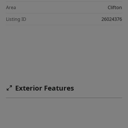
Area
Clifton
Listing ID
26024376
Exterior Features