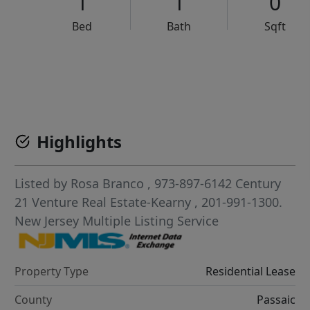
1
1
0
Bed
Bath
Sqft
VCR-C15903466 - VCR-C159091383,VCR-C159052275
Highlights
Listed by
Rosa Branco
, 973-897-6142
Century
21 Venture Real Estate-Kearny
, 201-991-1300.
New Jersey Multiple Listing Service
Property Type
Residential Lease
County
Passaic