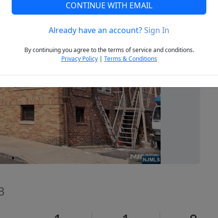
CONTINUE WITH EMAIL
Already have an account?
Sign In
Next
By continuing you agree to the terms of service and conditions.
Privacy Policy
|
Terms & Conditions
3