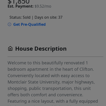
$1,850
Est.
Payment:
$9.52/mo
Status: Sold
| Days on site: 37
Get Pre-Qualified
House Description
Welcome to this beautifully renovated 1
bedroom apartment in the heart of Clifton.
Conveniently located with easy access to
Montclair State University, major highways,
shopping, public transportation, this unit
offers both comfort and convenience.
Featuring a nice layout, with a fully equipped