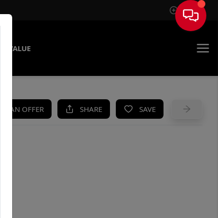
Sign In
E VALUE
KE AN OFFER
SHARE
SAVE