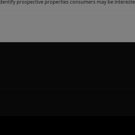
dentify prospective properties consumers may be intereste