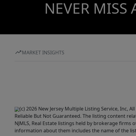
NEVER MISS 
MARKET INSIGHTS
(c) 2026 New Jersey Multiple Listing Service, Inc, 
Reliable But Not Guaranteed. The listing content rela
NJMLS, Real Estate listings held by brokerage firms 
information about them includes the name of the lis