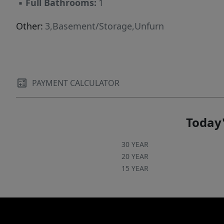
▪
Full Bathrooms:
1
Other:
3,Basement/Storage,Unfurn
PAYMENT CALCULATOR
Today'
30 YEAR
20 YEAR
15 YEAR