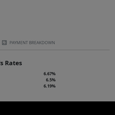
PAYMENT BREAKDOWN
s Rates
6.67%
6.5%
6.19%