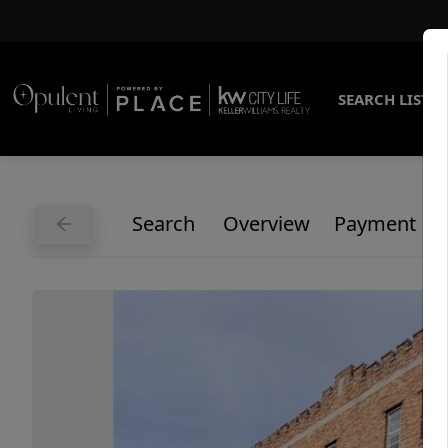
SEARCH LISTI
Search
Overview
Payment