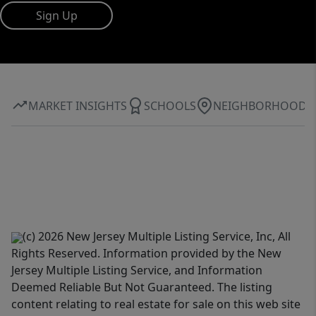
Sign Up
MARKET INSIGHTS
SCHOOLS
NEIGHBORHOOD
(c) 2026 New Jersey Multiple Listing Service, Inc, All
Rights Reserved. Information provided by the New
Jersey Multiple Listing Service, and Information
Deemed Reliable But Not Guaranteed. The listing
content relating to real estate for sale on this web site