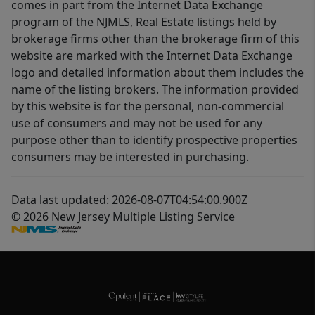
comes in part from the Internet Data Exchange
program of the NJMLS, Real Estate listings held by
brokerage firms other than the brokerage firm of this
website are marked with the Internet Data Exchange
logo and detailed information about them includes the
name of the listing brokers. The information provided
by this website is for the personal, non-commercial
use of consumers and may not be used for any
purpose other than to identify prospective properties
consumers may be interested in purchasing.
Data last updated: 2026-08-07T04:54:00.900Z
© 2026 New Jersey Multiple Listing Service