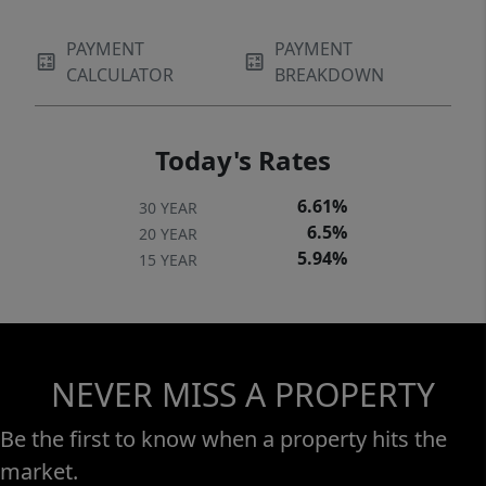
PAYMENT
PAYMENT
CALCULATOR
BREAKDOWN
Today's Rates
6.61%
30 YEAR
6.5%
20 YEAR
5.94%
15 YEAR
NEVER MISS A PROPERTY
Be the first to know when a property hits the
market.