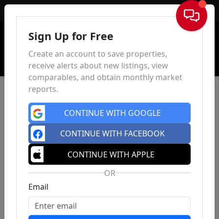
Sign In
Sign Up for Free
Create an account to save properties,
receive alerts about new listings, view
comparables, and obtain monthly market
reports.
CONTINUE WITH GOOGLE
CONTINUE WITH FACEBOOK
859 Clifton Ave
, Clifton, NJ 07013
CONTINUE WITH APPLE
0
0
0
$48,000
OR
Est.
$245.42/mo
Bed
Bath
Sqft
Email
Status: Active
| Days on site: 128