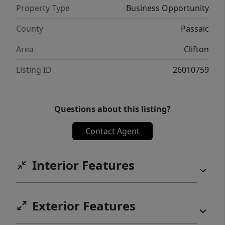
Property Type
Business Opportunity
County
Passaic
Area
Clifton
Listing ID
26010759
Questions about this listing?
Contact Agent
Interior Features
Exterior Features