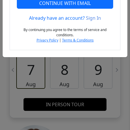
VCR-C15903466 - VCR-C159091383,VCR-
Get Pre-
CONTINUE WITH EMAIL
C159052275
Qualified
Already have an account?
Sign In
Request a Tour
Request Info
By continuing you agree to the terms of service and
conditions.
Privacy Policy
|
Terms & Conditions
Fri
Sat
Sun
M
7
8
9
Aug
Aug
Aug
IN PERSON TOUR