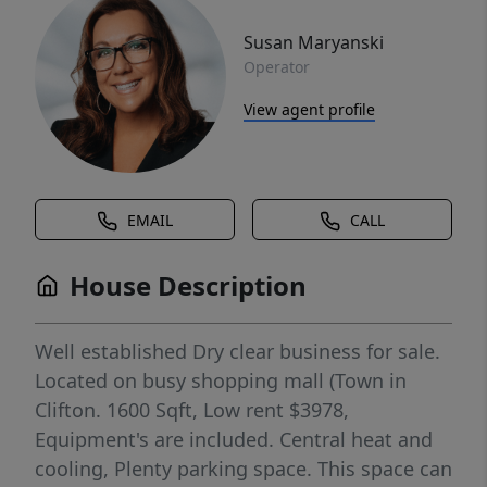
Susan Maryanski
Operator
View agent profile
EMAIL
CALL
House Description
Well established Dry clear business for sale.
Located on busy shopping mall (Town in
Clifton. 1600 Sqft, Low rent $3978,
Equipment's are included. Central heat and
cooling, Plenty parking space. This space can