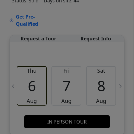
Status: Sold
| Days on site: 44
VCR-C15903466 - VCR-C159091383,VCR-
Get Pre-
C159052275
Qualified
Request a Tour
Request Info
Thu
Fri
Sat
6
7
8
Aug
Aug
Aug
IN PERSON TOUR