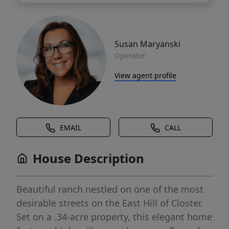
Susan Maryanski
Operator
View agent profile
EMAIL
CALL
House Description
Beautiful ranch nestled on one of the most
desirable streets on the East Hill of Closter.
Set on a .34-acre property, this elegant home