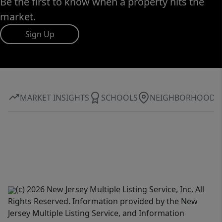
Be the first to know when a property hits the
market.
Sign Up
MARKET INSIGHTS
SCHOOLS
NEIGHBORHOOD
(c) 2026 New Jersey Multiple Listing Service, Inc, All
Rights Reserved. Information provided by the New
Jersey Multiple Listing Service, and Information