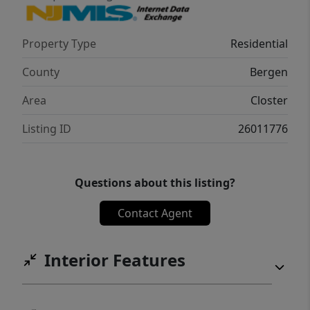
Property Type
Residential
County
Bergen
Area
Closter
Listing ID
26011776
Questions about this listing?
Contact Agent
Interior Features