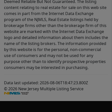
Deemed Reliable But Not Guaranteed. The listing
content relating to real estate for sale on this web site
comes in part from the Internet Data Exchange
program of the NJMLS, Real Estate listings held by
brokerage firms other than the brokerage firm of this
website are marked with the Internet Data Exchange
logo and detailed information about them includes the
name of the listing brokers. The information provided
by this website is for the personal, non-commercial
use of consumers and may not be used for any
purpose other than to identify prospective properties
consumers may be interested in purchasing.
Data last updated: 2026-08-06T18:47:23.800Z
© 2026 New Jersey Multiple Listing Service