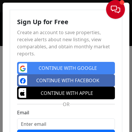
Sign In
Sign Up for Free
Create an account to save properties,
receive alerts about new listings, view
comparables, and obtain monthly market
reports.
CONTINUE WITH GOOGLE
CONTINUE WITH FACEBOOK
CONTINUE WITH APPLE
OR
Email