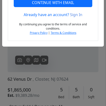
CONTINUE WITH EMAIL
Already have an account?
Sign In
Previous
Next
By continuing you agree to the terms of service and
conditions.
Privacy Policy
|
Terms & Conditions
62 Venus Dr
, Closter, NJ 07624
5
5
0
$1,865,000
Est.
$9,389.28/mo
Bed
Bath
Sqft