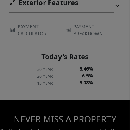
Exterior Features
PAYMENT
PAYMENT
CALCULATOR
BREAKDOWN
Today's Rates
6.46%
30 YEAR
6.5%
20 YEAR
6.08%
15 YEAR
NEVER MISS A PROPERTY