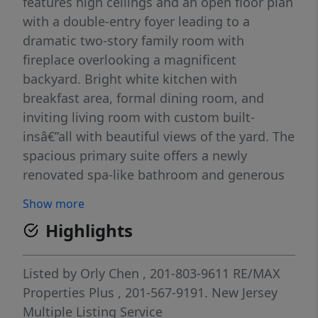
features high ceilings and an open floor plan
with a double-entry foyer leading to a
dramatic two-story family room with
fireplace overlooking a magnificent
backyard. Bright white kitchen with
breakfast area, formal dining room, and
inviting living room with custom built-
insâ€”all with beautiful views of the yard. The
spacious primary suite offers a newly
renovated spa-like bathroom and generous
closets. Three additional bedroomsâ€”one
Show more
ensuite and two sharing a bath. Main floor
Highlights
includes a mudroom and two-car garage.
Fully finished lower level with recreation
area, bedroom, full bath, laundry, and ample
Listed by
Orly Chen
, 201-803-9611
RE/MAX
storage. Exceptional value with great
Properties Plus
, 201-567-9191.
New Jersey
potential to expand!
Multiple Listing Service