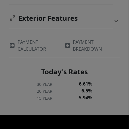
Exterior Features
PAYMENT
PAYMENT
CALCULATOR
BREAKDOWN
Today's Rates
6.61%
30 YEAR
6.5%
20 YEAR
5.94%
15 YEAR