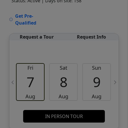
Status: Active
| Days on site: 158
VCR-C15903466 - VCR-C159091383,VCR-
Get Pre-
C159052275
Qualified
Request a Tour
Request Info
Fri
Sat
Sun
M
7
8
9
Aug
Aug
Aug
IN PERSON TOUR