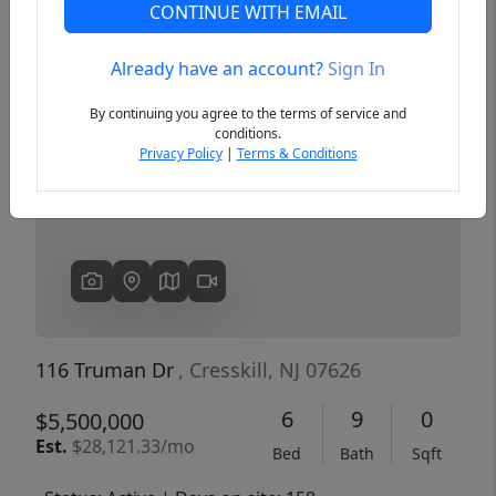
CONTINUE WITH EMAIL
Already have an account?
Sign In
Previous
Next
By continuing you agree to the terms of service and
conditions.
Privacy Policy
|
Terms & Conditions
116 Truman Dr
, Cresskill, NJ 07626
6
9
0
$5,500,000
Est.
$28,121.33/mo
Bed
Bath
Sqft