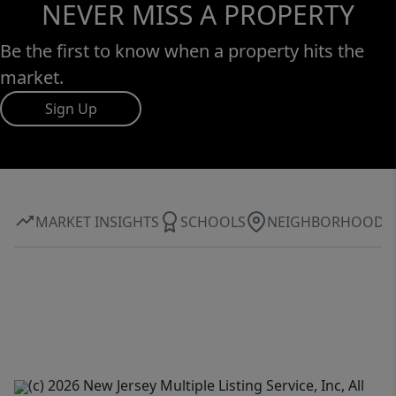
NEVER MISS A PROPERTY
Be the first to know when a property hits the
market.
Sign Up
MARKET INSIGHTS
SCHOOLS
NEIGHBORHOOD
(c) 2026 New Jersey Multiple Listing Service, Inc, All