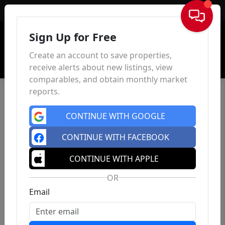
Sign In
Sign Up for Free
Create an account to save properties,
receive alerts about new listings, view
comparables, and obtain monthly market
reports.
CONTINUE WITH GOOGLE
CONTINUE WITH FACEBOOK
CONTINUE WITH APPLE
OR
Email