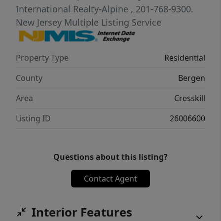
Sophisticated Security System and more!
International Realty-Alpine
, 201-768-9300.
New Jersey Multiple Listing Service
Property Type
Residential
County
Bergen
Area
Cresskill
Listing ID
26006600
Questions about this listing?
Contact Agent
Interior Features