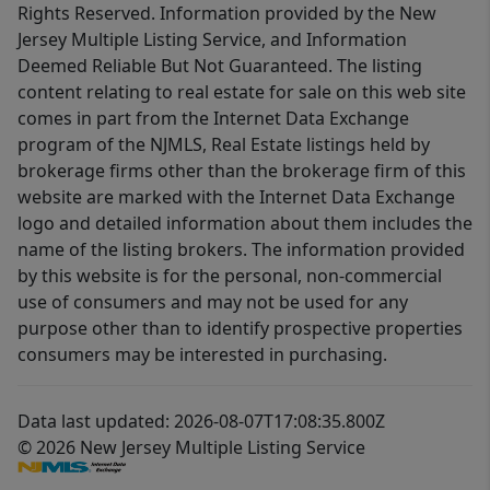
Rights Reserved. Information provided by the New
Jersey Multiple Listing Service, and Information
Deemed Reliable But Not Guaranteed. The listing
content relating to real estate for sale on this web site
comes in part from the Internet Data Exchange
program of the NJMLS, Real Estate listings held by
brokerage firms other than the brokerage firm of this
website are marked with the Internet Data Exchange
logo and detailed information about them includes the
name of the listing brokers. The information provided
by this website is for the personal, non-commercial
use of consumers and may not be used for any
purpose other than to identify prospective properties
consumers may be interested in purchasing.
Data last updated: 2026-08-07T17:08:35.800Z
© 2026 New Jersey Multiple Listing Service