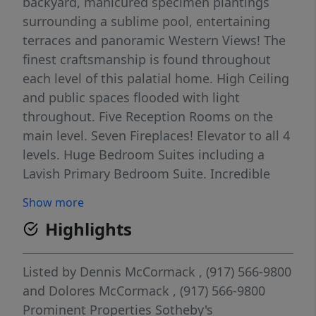
backyard, manicured specimen plantings
surrounding a sublime pool, entertaining
terraces and panoramic Western Views! The
finest craftsmanship is found throughout
each level of this palatial home. High Ceiling
and public spaces flooded with light
throughout. Five Reception Rooms on the
main level. Seven Fireplaces! Elevator to all 4
levels. Huge Bedroom Suites including a
Lavish Primary Bedroom Suite. Incredible
Gymnasium on the second level. Lower level
Show more
is fully finished with a state of the art fitness
Highlights
center, Massage Room, Theater, Wet Bar,
Playroom, and access to the rear yard. Over
12,000 square feet of living space. Heated
Listed by
Dennis McCormack
, (917) 566-9800
Driveway, Smart House, resort-style gunite
and
Dolores McCormack
, (917) 566-9800
pool, outdoor kitchen and fireplace.
Prominent Properties Sotheby's