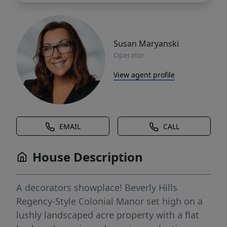
Susan Maryanski
Operator
View agent profile
EMAIL
CALL
House Description
A decorators showplace! Beverly Hills
Regency-Style Colonial Manor set high on a
lushly landscaped acre property with a flat