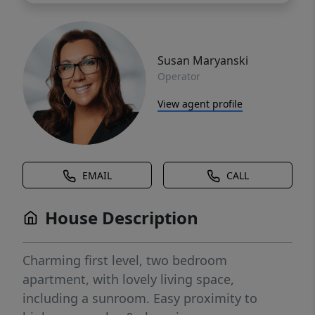
Susan Maryanski
Operator
View agent profile
EMAIL
CALL
House Description
Charming first level, two bedroom
apartment, with lovely living space,
including a sunroom. Easy proximity to