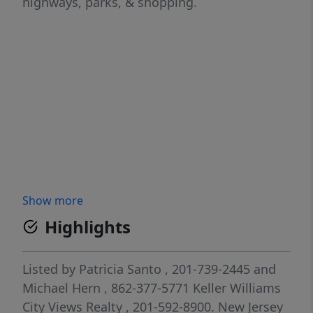
highways, parks, & shopping.
Show more
Highlights
Listed by
Patricia Santo
, 201-739-2445
and
Michael Hern
, 862-377-5771
Keller Williams
City Views Realty
, 201-592-8900.
New Jersey