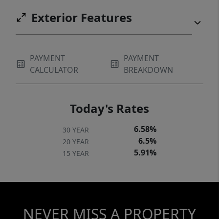
Exterior Features
PAYMENT
PAYMENT
CALCULATOR
BREAKDOWN
Today's Rates
6.58%
30 YEAR
6.5%
20 YEAR
5.91%
15 YEAR
NEVER MISS A PROPERTY