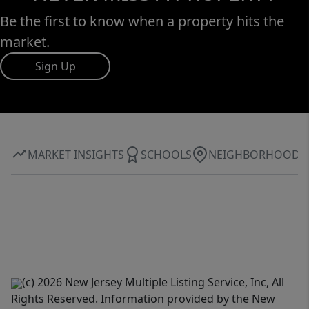
Be the first to know when a property hits the
market.
Sign Up
MARKET INSIGHTS
SCHOOLS
NEIGHBORHOOD
(c) 2026 New Jersey Multiple Listing Service, Inc, All
Rights Reserved. Information provided by the New