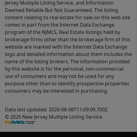
Jersey Multiple Listing Service, and Information
Deemed Reliable But Not Guaranteed. The listing
content relating to real estate for sale on this web site
comes in part from the Internet Data Exchange
program of the NJMLS, Real Estate listings held by
brokerage firms other than the brokerage firm of this
website are marked with the Internet Data Exchange
logo and detailed information about them includes the
name of the listing brokers. The information provided
by this website is for the personal, non-commercial
use of consumers and may not be used for any
purpose other than to identify prospective properties
consumers may be interested in purchasing.
Data last updated: 2026-08-08T11:09:09.700Z
© 2026 New Jersey Multiple Listing Service