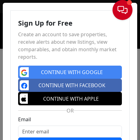
Sign In
Sign Up for Free
Create an account to save properties,
receive alerts about new listings, view
comparables, and obtain monthly market
reports.
CONTINUE WITH GOOGLE
CONTINUE WITH FACEBOOK
CONTINUE WITH APPLE
OR
Email