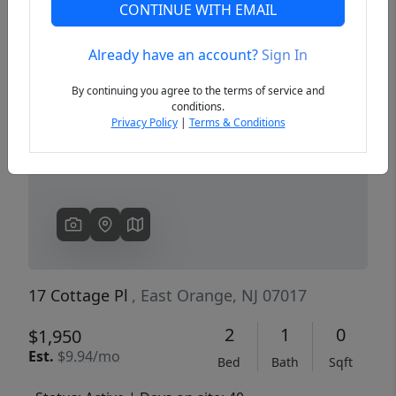
CONTINUE WITH EMAIL
Already have an account?
Sign In
Previous
Next
By continuing you agree to the terms of service and
conditions.
Privacy Policy
|
Terms & Conditions
17 Cottage Pl
, East Orange, NJ 07017
2
1
0
$1,950
Est.
$9.94/mo
Bed
Bath
Sqft