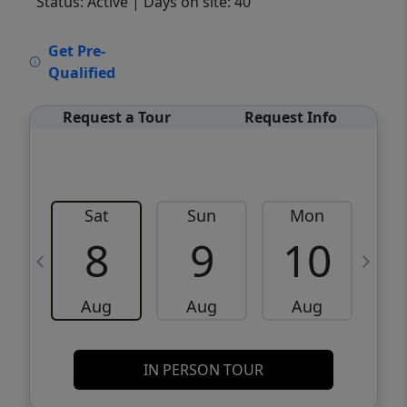
Status: Active
| Days on site: 40
VCR-C15903466 - VCR-C159091383,VCR-
Get Pre-
C159052275
Qualified
Request a Tour
Request Info
Sat
Sun
Mon
8
9
10
Aug
Aug
Aug
IN PERSON TOUR