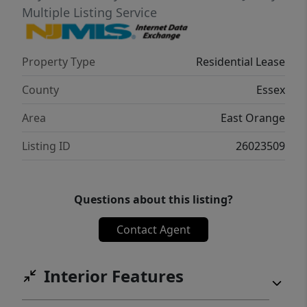
Multiple Listing Service
Property Type
Residential Lease
County
Essex
Area
East Orange
Listing ID
26023509
Questions about this listing?
Contact Agent
Interior Features