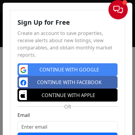
Sign In
Sign Up for Free
Create an account to save properties,
receive alerts about new listings, view
comparables, and obtain monthly market
reports.
CONTINUE WITH GOOGLE
CONTINUE WITH FACEBOOK
46 Park Pl
, East Orange, NJ 07017
CONTINUE WITH APPLE
4
3
0
$699,000
OR
Est.
$3,563.26/mo
Bed
Bath
Sqft
Email
Status: Active
| Days on site: 107