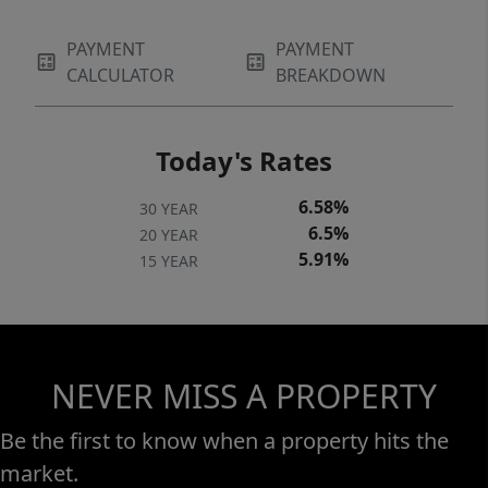
PAYMENT
PAYMENT
CALCULATOR
BREAKDOWN
Today's Rates
6.58%
30 YEAR
6.5%
20 YEAR
5.91%
15 YEAR
NEVER MISS A PROPERTY
Be the first to know when a property hits the
market.