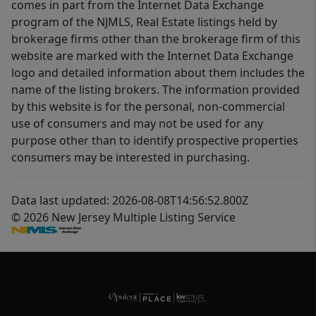
comes in part from the Internet Data Exchange
program of the NJMLS, Real Estate listings held by
brokerage firms other than the brokerage firm of this
website are marked with the Internet Data Exchange
logo and detailed information about them includes the
name of the listing brokers. The information provided
by this website is for the personal, non-commercial
use of consumers and may not be used for any
purpose other than to identify prospective properties
consumers may be interested in purchasing.
Data last updated: 2026-08-08T14:56:52.800Z
© 2026 New Jersey Multiple Listing Service