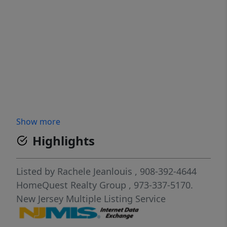
Show more
Highlights
Listed by
Rachele Jeanlouis
, 908-392-4644
HomeQuest Realty Group
, 973-337-5170.
New Jersey Multiple Listing Service