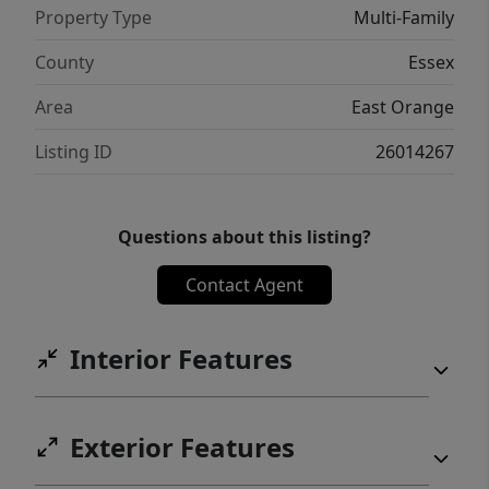
Property Type
Multi-Family
County
Essex
Area
East Orange
Listing ID
26014267
Questions about this listing?
Contact Agent
Interior Features
Exterior Features