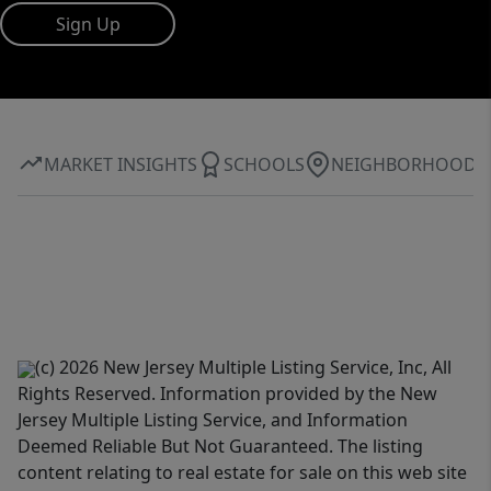
Sign Up
MARKET INSIGHTS
SCHOOLS
NEIGHBORHOOD
(c) 2026 New Jersey Multiple Listing Service, Inc, All
Rights Reserved. Information provided by the New
Jersey Multiple Listing Service, and Information
Deemed Reliable But Not Guaranteed. The listing
content relating to real estate for sale on this web site