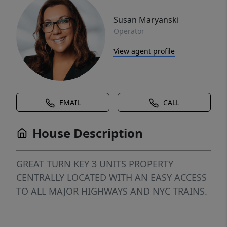
Susan Maryanski
Operator
View agent profile
EMAIL
CALL
House Description
GREAT TURN KEY 3 UNITS PROPERTY
CENTRALLY LOCATED WITH AN EASY ACCESS
TO ALL MAJOR HIGHWAYS AND NYC TRAINS.