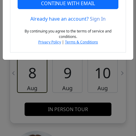
VCR-C15903466 - VCR-C159091383,VCR-
Get Pre-
CONTINUE WITH EMAIL
C159052275
Qualified
Already have an account?
Sign In
Request a Tour
Request Info
By continuing you agree to the terms of service and
conditions.
Privacy Policy
|
Terms & Conditions
Sat
Sun
Mon
8
9
10
Aug
Aug
Aug
IN PERSON TOUR