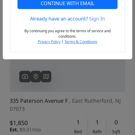
CONTINUE WITH EMAIL
Already have an account?
Sign In
Previous
Next
By continuing you agree to the terms of service and
conditions.
Privacy Policy
|
Terms & Conditions
335 Paterson Avenue F
, East Rutherford, NJ
07073
1
1
0
$1,850
Est.
$9.31/mo
Bed
Bath
Sqft