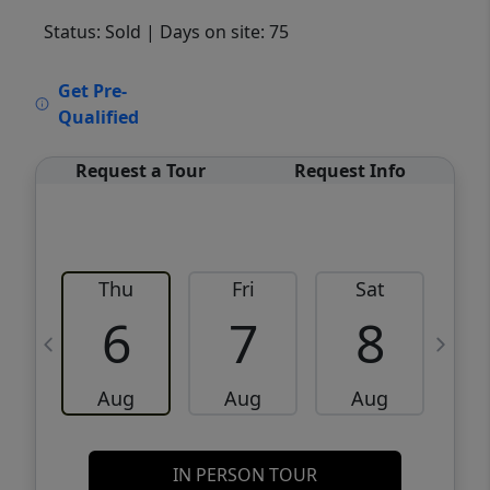
Status: Sold
| Days on site: 75
VCR-C15903466 - VCR-C159091383,VCR-
Get Pre-
C159052275
Qualified
Request a Tour
Request Info
Thu
Fri
Sat
6
7
8
Aug
Aug
Aug
IN PERSON TOUR