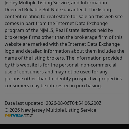
Jersey Multiple Listing Service, and Information
Deemed Reliable But Not Guaranteed. The listing
content relating to real estate for sale on this web site
comes in part from the Internet Data Exchange
program of the NJMLS, Real Estate listings held by
brokerage firms other than the brokerage firm of this
website are marked with the Internet Data Exchange
logo and detailed information about them includes the
name of the listing brokers. The information provided
by this website is for the personal, non-commercial
use of consumers and may not be used for any
purpose other than to identify prospective properties
consumers may be interested in purchasing.
Data last updated: 2026-08-06T04:54:06.200Z
© 2026 New Jersey Multiple Listing Service