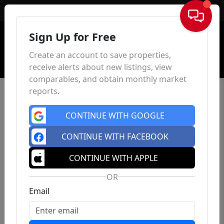
Sign In
Sign Up for Free
Create an account to save properties,
receive alerts about new listings, view
comparables, and obtain monthly market
reports.
CONTINUE WITH GOOGLE
CONTINUE WITH FACEBOOK
CONTINUE WITH APPLE
OR
Email