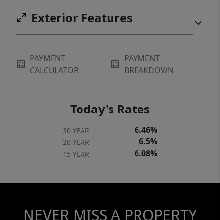
Exterior Features
PAYMENT
PAYMENT
CALCULATOR
BREAKDOWN
Today's Rates
6.46%
30 YEAR
6.5%
20 YEAR
6.08%
15 YEAR
NEVER MISS A PROPERTY