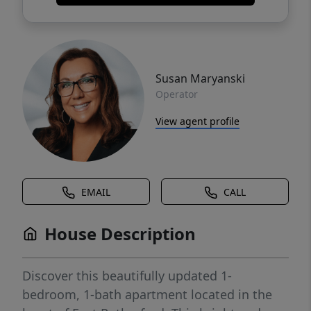
Susan Maryanski
Operator
View agent profile
EMAIL
CALL
House Description
Discover this beautifully updated 1-
bedroom, 1-bath apartment located in the