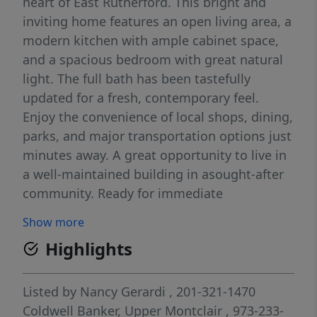
heart of East Rutherford. This bright and
inviting home features an open living area, a
modern kitchen with ample cabinet space,
and a spacious bedroom with great natural
light. The full bath has been tastefully
updated for a fresh, contemporary feel.
Enjoy the convenience of local shops, dining,
parks, and major transportation options just
minutes away. A great opportunity to live in
a well-maintained building in asought-after
community. Ready for immediate
occupancy..
Show more
Highlights
Listed by
Nancy Gerardi
, 201-321-1470
Coldwell Banker, Upper Montclair
, 973-233-