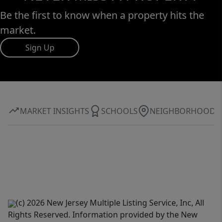
Be the first to know when a property hits the
market.
Sign Up
MARKET INSIGHTS
SCHOOLS
NEIGHBORHOOD
(c) 2026 New Jersey Multiple Listing Service, Inc, All
Rights Reserved. Information provided by the New