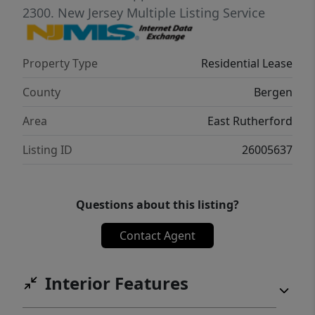
2300.
New Jersey Multiple Listing Service
Property Type
Residential Lease
County
Bergen
Area
East Rutherford
Listing ID
26005637
Questions about this listing?
Contact Agent
Interior Features