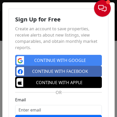
Sign In
Sign Up for Free
Create an account to save properties,
receive alerts about new listings, view
comparables, and obtain monthly market
reports.
CONTINUE WITH GOOGLE
CONTINUE WITH FACEBOOK
CONTINUE WITH APPLE
OR
Email