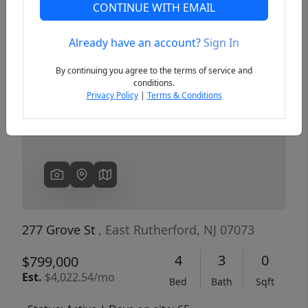
CONTINUE WITH EMAIL
Already have an account?
Sign In
Previous
Next
By continuing you agree to the terms of service and
conditions.
Privacy Policy
|
Terms & Conditions
277 Grove St
, East Rutherford, NJ 07073
4
3
0
$799,000
Est.
$4,022.54/mo
Bed
Bath
Sqft