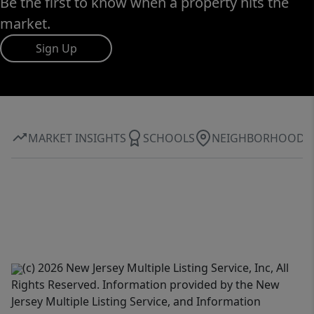
Be the first to know when a property hits the
market.
Sign Up
MARKET INSIGHTS
SCHOOLS
NEIGHBORHOOD
(c) 2026 New Jersey Multiple Listing Service, Inc, All
Rights Reserved. Information provided by the New
Jersey Multiple Listing Service, and Information