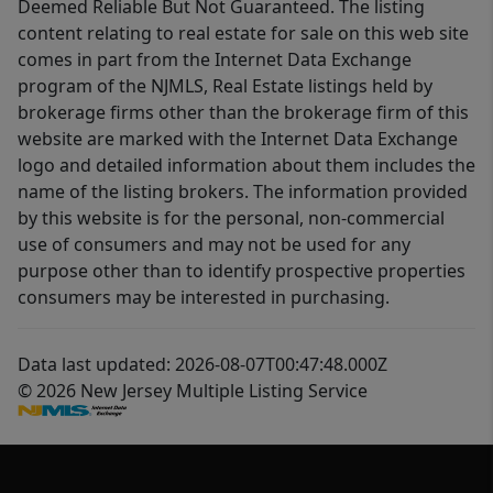
Deemed Reliable But Not Guaranteed. The listing
content relating to real estate for sale on this web site
comes in part from the Internet Data Exchange
program of the NJMLS, Real Estate listings held by
brokerage firms other than the brokerage firm of this
website are marked with the Internet Data Exchange
logo and detailed information about them includes the
name of the listing brokers. The information provided
by this website is for the personal, non-commercial
use of consumers and may not be used for any
purpose other than to identify prospective properties
consumers may be interested in purchasing.
Data last updated: 2026-08-07T00:47:48.000Z
© 2026 New Jersey Multiple Listing Service