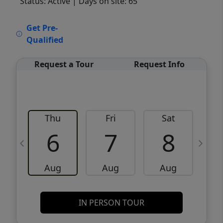
Status: Active
| Days on site: 65
VCR-C15903466 - VCR-C159091383,VCR-
Get Pre-
C159052275
Qualified
Request a Tour
Request Info
Thu
Fri
Sat
6
7
8
Aug
Aug
Aug
IN PERSON TOUR