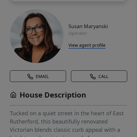
Susan Maryanski
Operator
View agent profile
EMAIL
CALL
House Description
Tucked on a quiet street in the heart of East
Rutherford, this beautifully renovated
Victorian blends classic curb appeal with a