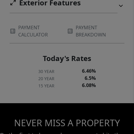
Exterior Features
PAYMENT
PAYMENT
CALCULATOR
BREAKDOWN
Today's Rates
6.46%
30 YEAR
6.5%
20 YEAR
6.08%
15 YEAR
NEVER MISS A PROPERTY