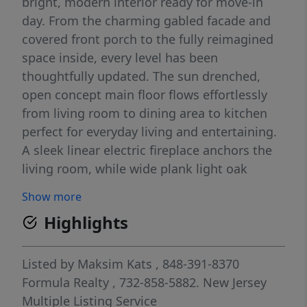
bright, modern interior ready for move-in
day. From the charming gabled facade and
covered front porch to the fully reimagined
space inside, every level has been
thoughtfully updated. The sun drenched,
open concept main floor flows effortlessly
from living room to dining area to kitchen
perfect for everyday living and entertaining.
A sleek linear electric fireplace anchors the
living room, while wide plank light oak
flooring runs throughout. The chef’s kitchen
Show more
features white shaker cabinetry, quartz
Highlights
countertops stainless steel appliances,
herringbone backsplash, farmhouse sink,
and a center island with seating. A first floor
Listed by
Maksim Kats
, 848-391-8370
bedroom used as private home office with
Formula Realty
, 732-858-5882.
New Jersey
custom built-in shelving and a full bath
Multiple Listing Service