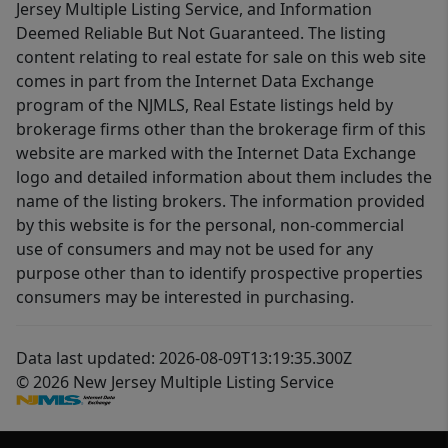
Jersey Multiple Listing Service, and Information
Deemed Reliable But Not Guaranteed. The listing
content relating to real estate for sale on this web site
comes in part from the Internet Data Exchange
program of the NJMLS, Real Estate listings held by
brokerage firms other than the brokerage firm of this
website are marked with the Internet Data Exchange
logo and detailed information about them includes the
name of the listing brokers. The information provided
by this website is for the personal, non-commercial
use of consumers and may not be used for any
purpose other than to identify prospective properties
consumers may be interested in purchasing.
Data last updated: 2026-08-09T13:19:35.300Z
© 2026 New Jersey Multiple Listing Service