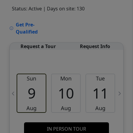
Status: Active
| Days on site: 130
VCR-C15903466 - VCR-C159091383,VCR-
Get Pre-
C159052275
Qualified
Request a Tour
Request Info
Sun
Mon
Tue
W
9
10
11
Aug
Aug
Aug
IN PERSON TOUR