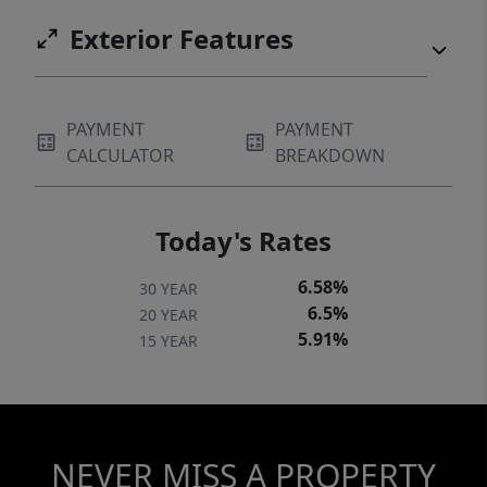
Exterior Features
PAYMENT
PAYMENT
CALCULATOR
BREAKDOWN
Today's Rates
6.58%
30 YEAR
6.5%
20 YEAR
5.91%
15 YEAR
NEVER MISS A PROPERTY