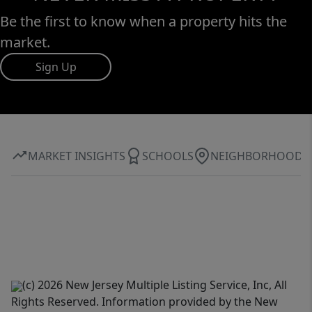
Be the first to know when a property hits the
market.
Sign Up
MARKET INSIGHTS
SCHOOLS
NEIGHBORHOOD
(c) 2026 New Jersey Multiple Listing Service, Inc, All
Rights Reserved. Information provided by the New