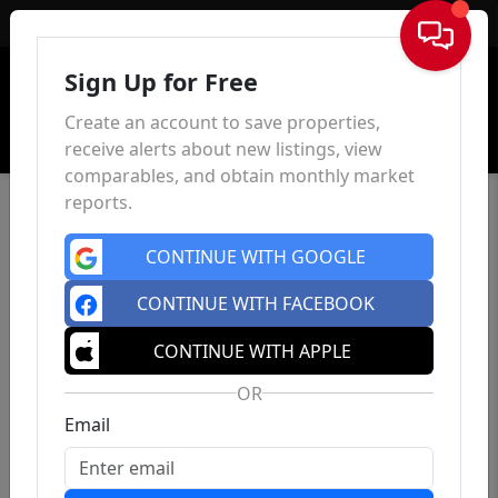
Sign In
Sign Up for Free
Create an account to save properties,
receive alerts about new listings, view
comparables, and obtain monthly market
reports.
CONTINUE WITH GOOGLE
CONTINUE WITH FACEBOOK
CONTINUE WITH APPLE
OR
Email