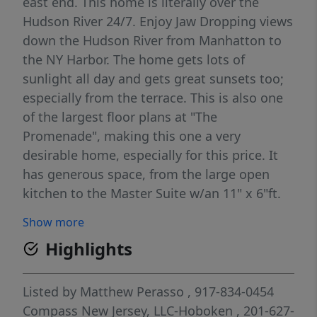
east end. This home is literally over the
Hudson River 24/7. Enjoy Jaw Dropping views
down the Hudson River from Manhatton to
the NY Harbor. The home gets lots of
sunlight all day and gets great sunsets too;
especially from the terrace. This is also one
of the largest floor plans at "The
Promenade", making this one a very
desirable home, especially for this price. It
has generous space, from the large open
kitchen to the Master Suite w/an 11" x 6"ft.
closet. The luxurious master bath has a
Show more
double vanity, Jacuzzi tub, & separate stall
Highlights
shower. The Promenade is a unique gated
community offering many surprises, such as
the quiet courtyard walkway that stretches
Listed by
Matthew Perasso
, 917-834-0454
the entire length, the gym and hot tub with
Compass New Jersey, LLC-Hoboken
, 201-627-