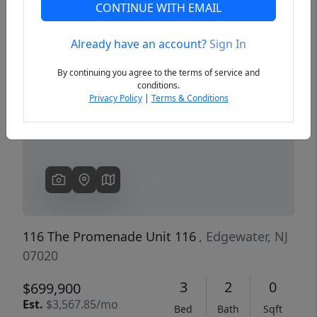
CONTINUE WITH EMAIL
Already have an account?
Sign In
Previous
Next
By continuing you agree to the terms of service and
conditions.
Privacy Policy
|
Terms & Conditions
116 The Promenade Unit 116
, Edgewater, NJ
07020
3
2
0
$699,900
Est.
$3,567.85/mo
Bed
Bath
Sqft