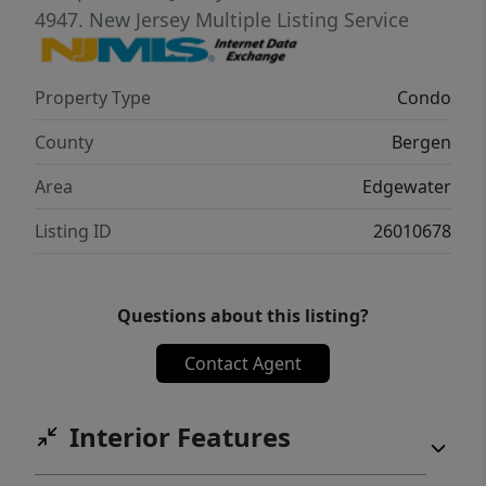
enviable city and river views. It also has a
4947.
New Jersey Multiple Listing Service
gatehouse and is conveniently located along
the river walk, and at City Place. This comes
Property Type
Condo
w/1 garage spot (#70) and has visitor
parking too. [ add Special assessment of
County
Bergen
$674 p/mo. until 2031 to HOA].
Area
Edgewater
Listing ID
26010678
Questions about this listing?
Contact Agent
Interior Features