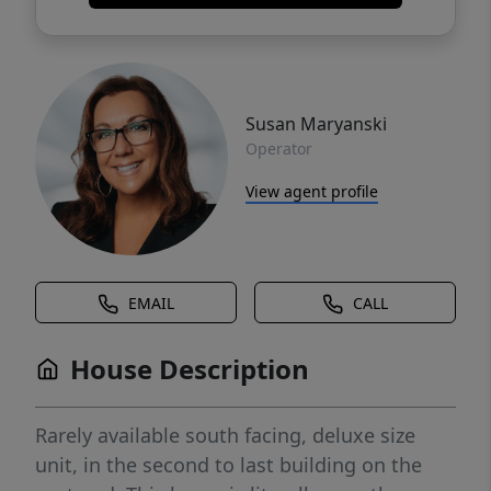
Susan Maryanski
Operator
View agent profile
EMAIL
CALL
House Description
Rarely available south facing, deluxe size
unit, in the second to last building on the