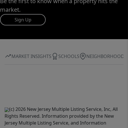
Be the first to know when a property hits the
market.
Sign Up
MARKET INSIGHTS
SCHOOLS
NEIGHBORHOOD
(c) 2026 New Jersey Multiple Listing Service, Inc, All
Rights Reserved. Information provided by the New
Jersey Multiple Listing Service, and Information