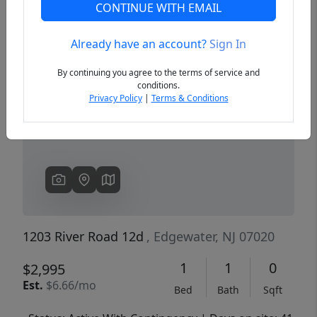
CONTINUE WITH EMAIL
Already have an account?
Sign In
Previous
Next
By continuing you agree to the terms of service and
conditions.
Privacy Policy
|
Terms & Conditions
1203 River Road 12d
, Edgewater, NJ 07020
1
1
0
$2,995
Est.
$6.66/mo
Bed
Bath
Sqft