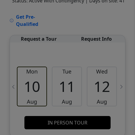
Status: Active With Contingency
| Days on site: 41
VCR-C15903466 - VCR-C159091383,VCR-
Get Pre-
C159052275
Qualified
Request a Tour
Request Info
Mon
Tue
Wed
10
11
12
Aug
Aug
Aug
IN PERSON TOUR