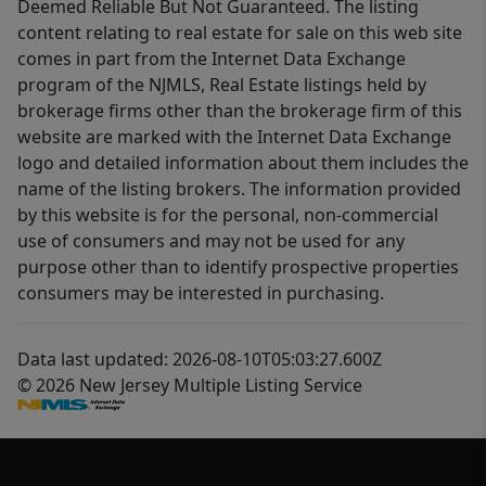
Deemed Reliable But Not Guaranteed. The listing
content relating to real estate for sale on this web site
comes in part from the Internet Data Exchange
program of the NJMLS, Real Estate listings held by
brokerage firms other than the brokerage firm of this
website are marked with the Internet Data Exchange
logo and detailed information about them includes the
name of the listing brokers. The information provided
by this website is for the personal, non-commercial
use of consumers and may not be used for any
purpose other than to identify prospective properties
consumers may be interested in purchasing.
Data last updated: 2026-08-10T05:03:27.600Z
© 2026 New Jersey Multiple Listing Service