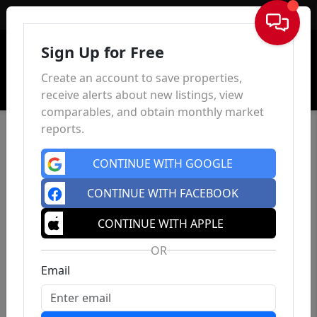
Sign In
Sign Up for Free
Create an account to save properties,
receive alerts about new listings, view
comparables, and obtain monthly market
reports.
CONTINUE WITH GOOGLE
CONTINUE WITH FACEBOOK
CONTINUE WITH APPLE
OR
Email