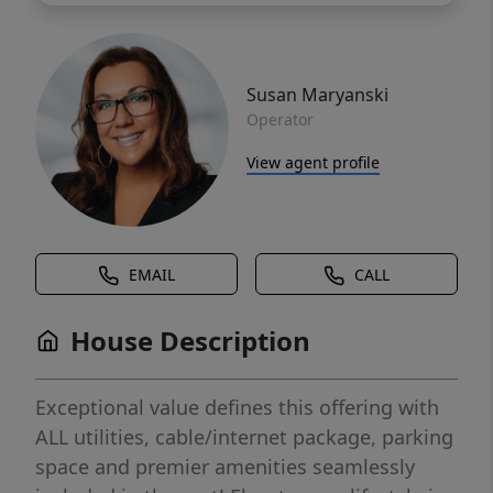
Susan Maryanski
Operator
View agent profile
EMAIL
CALL
House Description
Exceptional value defines this offering with
ALL utilities, cable/internet package, parking
space and premier amenities seamlessly