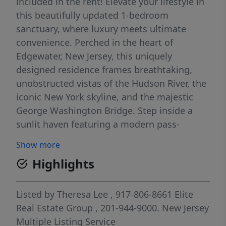
included in the rent! Elevate your lifestyle in
this beautifully updated 1-bedroom
sanctuary, where luxury meets ultimate
convenience. Perched in the heart of
Edgewater, New Jersey, this uniquely
designed residence frames breathtaking,
unobstructed vistas of the Hudson River, the
iconic New York skyline, and the majestic
George Washington Bridge. Step inside a
sunlit haven featuring a modern pass-
through kitchen, a serene spa-inspired
Show more
bathroom, and a spacious bedroom
Highlights
complete with two custom-fitted closets. A
rare separate bonus room offers the perfect
quiet retreat for a home office or den.
Listed by
Theresa Lee
, 917-806-8661
Elite
Outside, your private glass balcony serves as
Real Estate Group
, 201-944-9000.
New Jersey
the ultimate backdrop for morning coffee or
Multiple Listing Service