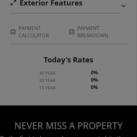
Exterior Features
PAYMENT
PAYMENT
CALCULATOR
BREAKDOWN
Today's Rates
0%
30 YEAR
0%
20 YEAR
0%
15 YEAR
NEVER MISS A PROPERTY