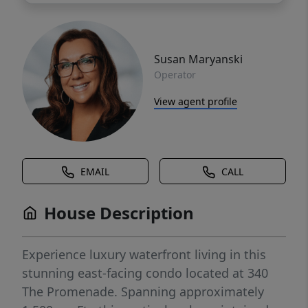
Susan Maryanski
Operator
View agent profile
EMAIL
CALL
House Description
Experience luxury waterfront living in this
stunning east-facing condo located at 340
The Promenade. Spanning approximately