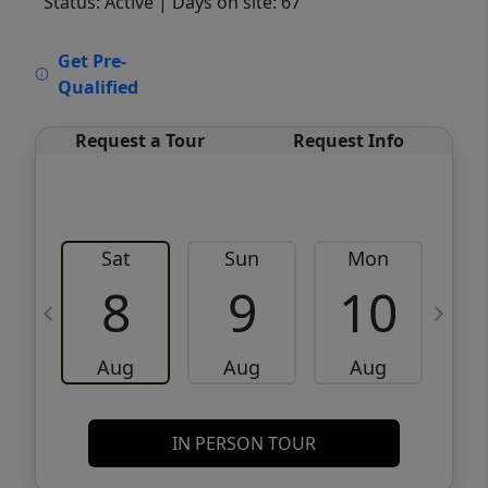
Status: Active
| Days on site: 67
VCR-C15903466 - VCR-C159091383,VCR-
Get Pre-
C159052275
Qualified
Request a Tour
Request Info
Sat
Sun
Mon
8
9
10
Aug
Aug
Aug
IN PERSON TOUR