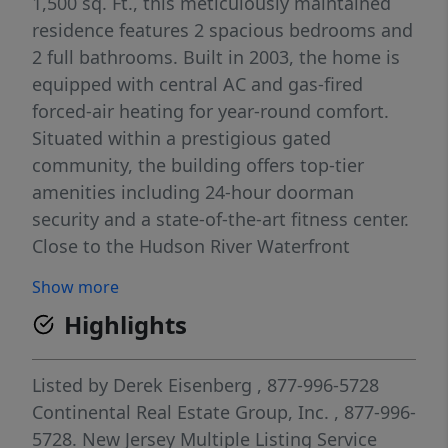
1,500 sq. Ft., this meticulously maintained
residence features 2 spacious bedrooms and
2 full bathrooms. Built in 2003, the home is
equipped with central AC and gas-fired
forced-air heating for year-round comfort.
Situated within a prestigious gated
community, the building offers top-tier
amenities including 24-hour doorman
security and a state-of-the-art fitness center.
Close to the Hudson River Waterfront
Pathway, located just steps from your door.
Show more
The monthly HOA fee covers essential
Highlights
services including water and sewer. This
property combines the tranquility of a
riverside retreat with easy access to local
Listed by
Derek Eisenberg
, 877-996-5728
dining and shopping. Whether you are
Continental Real Estate Group, Inc.
, 877-996-
looking for a primary residence or a
5728.
New Jersey Multiple Listing Service