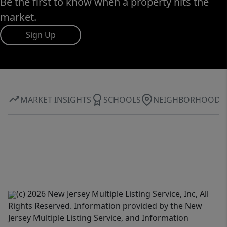
Be the first to know when a property hits the
market.
Sign Up
MARKET INSIGHTS
SCHOOLS
NEIGHBORHOOD
(c) 2026 New Jersey Multiple Listing Service, Inc, All
Rights Reserved. Information provided by the New
Jersey Multiple Listing Service, and Information