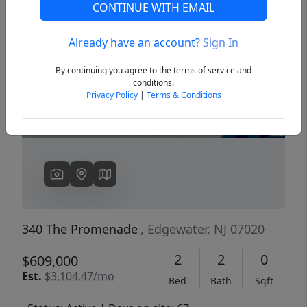
CONTINUE WITH EMAIL
Already have an account?
Sign In
Previous
Next
By continuing you agree to the terms of service and
conditions.
Privacy Policy
|
Terms & Conditions
340 The Promenade
, Edgewater, NJ 07020
2
2
0
$609,000
Est.
$3,104.47/mo
Bed
Bath
Sqft