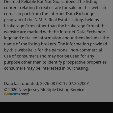
Deemed Reliable But Not Guaranteed. The listing
content relating to real estate for sale on this web site
comes in part from the Internet Data Exchange
program of the NJMLS, Real Estate listings held by
brokerage firms other than the brokerage firm of this
website are marked with the Internet Data Exchange
logo and detailed information about them includes the
name of the listing brokers. The information provided
by this website is for the personal, non-commercial
use of consumers and may not be used for any
purpose other than to identify prospective properties
consumers may be interested in purchasing.
Data last updated: 2026-08-08T17:07:20.200Z
© 2026 New Jersey Multiple Listing Service