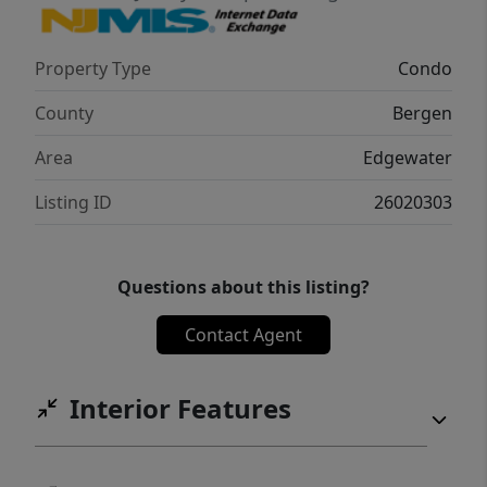
sophisticated urban escape, this Edgewater
gem offers the perfect balance of comfort,
Property Type
Condo
security and location.
County
Bergen
Area
Edgewater
Listing ID
26020303
Questions about this listing?
Contact Agent
Interior Features