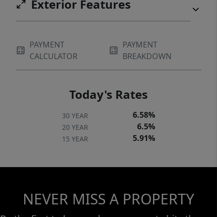
Exterior Features
PAYMENT
PAYMENT
CALCULATOR
BREAKDOWN
Today's Rates
6.58%
30 YEAR
6.5%
20 YEAR
5.91%
15 YEAR
NEVER MISS A PROPERTY