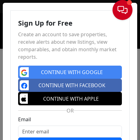
Sign In
Sign Up for Free
Create an account to save properties,
receive alerts about new listings, view
comparables, and obtain monthly market
reports.
CONTINUE WITH GOOGLE
CONTINUE WITH FACEBOOK
CONTINUE WITH APPLE
OR
Email