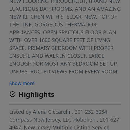
NEW FLOORING THROUGHOUT, BRAND NEW
LUXURIOUS BATHROOMS, AND AN AMAZING
NEW KITCHEN WITH STELLAR, NEW, TOP OF
THE LINE, GORGEOUS THERMADOR
APPLIANCES. OPEN SPACIOUS FLOOR PLAN
WITH OVER 1600 SQUARE FEET OF LIVNG
SPACE. PRIMARY BEDROOM WITH PROPER
ENSUITE AND WALK IN CLOSET. LARGE
ENOUGH FOR MOST ANY BEDROOM SET UP.
UNOBSTRUCTED VIEWS FROM EVERY ROOM!
THREE TERRACES OFFERING A FULL
Show more
PANORAMIC VISTA. TREMENDOUS NATURAL
Highlights
LIGHT. ALL IN AN AMAZING LOCATION WITH
ULTIMATE CONVENIENCE, SHOPS,
RESTAURANTS, PROMEADE AND EASY
Listed by
Alena Ciccarelli
, 201-232-6034
COMMUTE INTO NYC.
Compass New Jersey, LLC-Hoboken
, 201-627-
4947.
New Jersey Multiple Listing Service