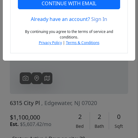
CONTINUE WITH EMAIL
Already have an account?
Sign In
Previous
Next
By continuing you agree to the terms of service and
conditions.
Privacy Policy
|
Terms & Conditions
6315 City Pl
, Edgewater, NJ 07020
2
2
0
$1,100,000
Est.
$5,607.42/mo
Bed
Bath
Sqft