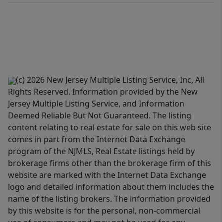
(c) 2026 New Jersey Multiple Listing Service, Inc, All
Rights Reserved. Information provided by the New
Jersey Multiple Listing Service, and Information
Deemed Reliable But Not Guaranteed. The listing
content relating to real estate for sale on this web site
comes in part from the Internet Data Exchange
program of the NJMLS, Real Estate listings held by
brokerage firms other than the brokerage firm of this
website are marked with the Internet Data Exchange
logo and detailed information about them includes the
name of the listing brokers. The information provided
by this website is for the personal, non-commercial