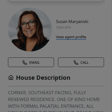
Susan Maryanski
Operator
View agent profile
EMAIL
CALL
House Description
CORNER, SOUTHEAST FACING, FULLY
RENEWED RESIDENCE. ONE OF KIND HOME
WITH FORMAL PALATIAL ENTRANCE, ALL