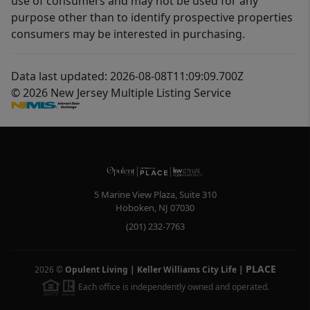
use of consumers and may not be used for any
purpose other than to identify prospective properties
consumers may be interested in purchasing.
Data last updated: 2026-08-08T11:09:09.700Z
© 2026 New Jersey Multiple Listing Service
5 Marine View Plaza, Suite 310
Hoboken
,
NJ
07030
(201) 232-7763
PLACE
2026
©
Opulent Living | Keller Williams City Life
|
Each office is independently owned and operated.