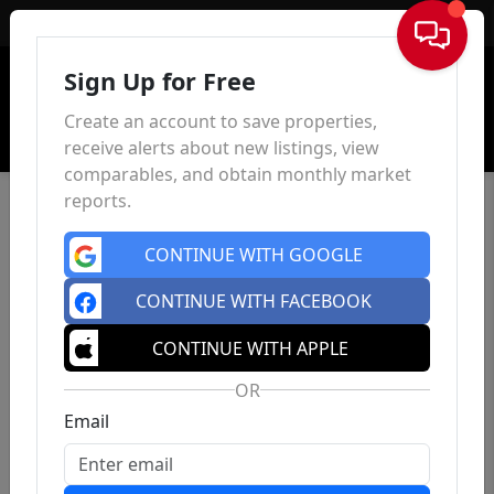
Sign In
Sign Up for Free
Create an account to save properties,
receive alerts about new listings, view
comparables, and obtain monthly market
reports.
CONTINUE WITH GOOGLE
CONTINUE WITH FACEBOOK
CONTINUE WITH APPLE
OR
Email