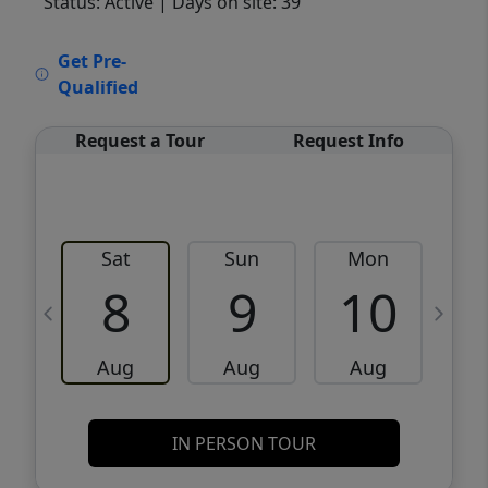
Status: Active
| Days on site: 39
VCR-C15903466 - VCR-C159091383,VCR-
Get Pre-
C159052275
Qualified
Request a Tour
Request Info
Sat
Sun
Mon
8
9
10
Aug
Aug
Aug
IN PERSON TOUR