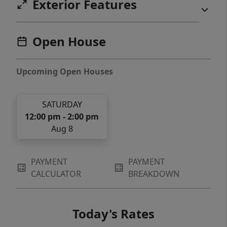
Exterior Features
Open House
Upcoming Open Houses
SATURDAY
12:00 pm - 2:00 pm
Aug 8
PAYMENT
PAYMENT
CALCULATOR
BREAKDOWN
Today's Rates