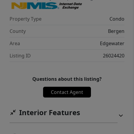
Property Type
Condo
County
Bergen
Area
Edgewater
Listing ID
26024420
Questions about this listing?
Contact Agent
Interior Features