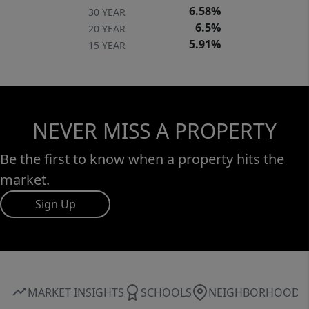
6.58%
30 YEAR
6.5%
20 YEAR
5.91%
15 YEAR
NEVER MISS A PROPERTY
Be the first to know when a property hits the
market.
Sign Up
MARKET INSIGHTS
SCHOOLS
NEIGHBORHOOD