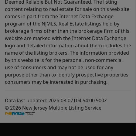
Deemed Reliable But Not Guaranteed. The listing
content relating to real estate for sale on this web site
comes in part from the Internet Data Exchange
program of the NJMLS, Real Estate listings held by
brokerage firms other than the brokerage firm of this
website are marked with the Internet Data Exchange
logo and detailed information about them includes the
name of the listing brokers. The information provided
by this website is for the personal, non-commercial
use of consumers and may not be used for any
purpose other than to identify prospective properties
consumers may be interested in purchasing.
Data last updated: 2026-08-07T04:54:00.900Z
© 2026 New Jersey Multiple Listing Service