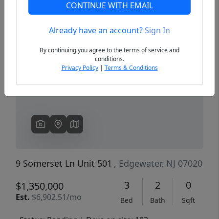
CONTINUE WITH EMAIL
Already have an account?
Sign In
Previous
Next
By continuing you agree to the terms of service and
conditions.
Privacy Policy
|
Terms & Conditions
9 Somerset Ln Unit 501
, Edgewater, NJ 07020
3
2
0
$1,350,000
Est.
$6,902.51/mo
Bed
Bath
Sqft