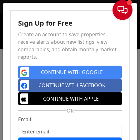
Sign In
Sign Up for Free
Create an account to save properties,
receive alerts about new listings, view
comparables, and obtain monthly market
reports.
CONTINUE WITH GOOGLE
CONTINUE WITH FACEBOOK
CONTINUE WITH APPLE
OR
Email