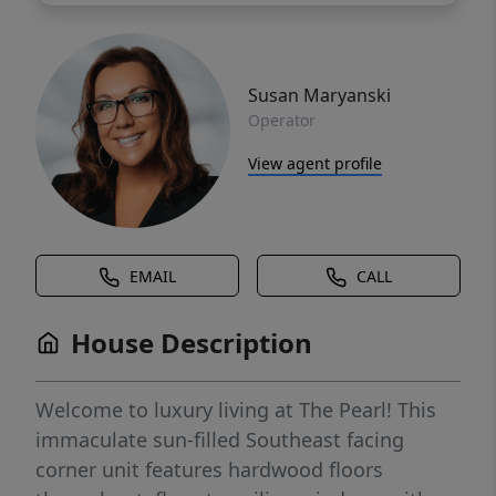
Susan Maryanski
Operator
View agent profile
EMAIL
CALL
House Description
Welcome to luxury living at The Pearl! This
immaculate sun-filled Southeast facing
corner unit features hardwood floors