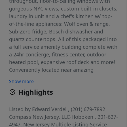
throughout, floor-to-ceiling windows with
gorgeous NYC views, custom built-in closets,
laundry in unit and a chef's kitchen w/ top-
of-the-line appliances: Wolf oven & range,
Sub-Zero fridge, Bosch dishwasher and
quartz countertops. All of this packaged into
a full service amenity building complete with
a 24hr concierge, fitness center, outdoor
heated pool, expansive roof deck and more!
Conveniently located near amazing
restaurants, shops and supermarkets
Show more
(including Whole Foods and Trader Joe's).
Highlights
Garage parking included for 2 cars!
Listed by
Edward Verdel
, (201) 679-7892
Compass New Jersey, LLC-Hoboken
, 201-627-
4947.
New Jersey Multiple Listing Service