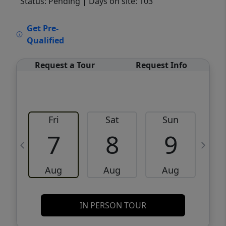
Status: Pending
| Days on site: 103
VCR-C15903466 - VCR-C159091383,VCR-
Get Pre-
C159052275
Qualified
Request a Tour
Request Info
Fri
Sat
Sun
M
7
8
9
Aug
Aug
Aug
IN PERSON TOUR