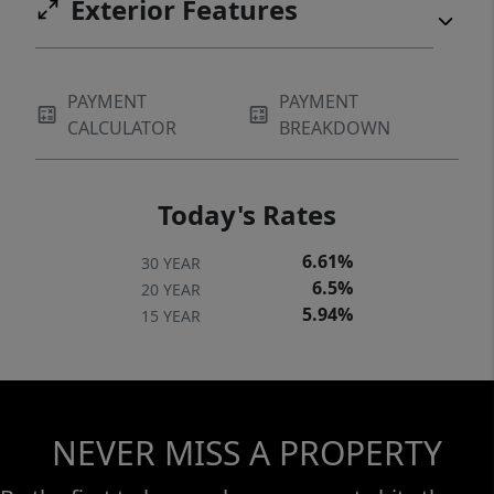
Exterior Features
PAYMENT
PAYMENT
CALCULATOR
BREAKDOWN
Today's Rates
6.61%
30 YEAR
6.5%
20 YEAR
5.94%
15 YEAR
NEVER MISS A PROPERTY