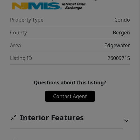
Property Type
Condo
County
Bergen
Area
Edgewater
Listing ID
26009715
Questions about this listing?
Contact Agent
Interior Features