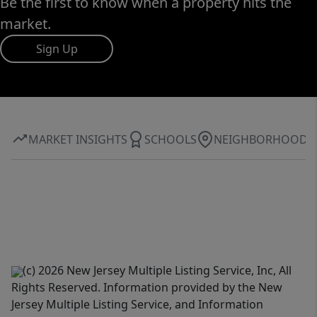
Be the first to know when a property hits the
market.
Sign Up
MARKET INSIGHTS
SCHOOLS
NEIGHBORHOOD
(c) 2026 New Jersey Multiple Listing Service, Inc, All
Rights Reserved. Information provided by the New
Jersey Multiple Listing Service, and Information