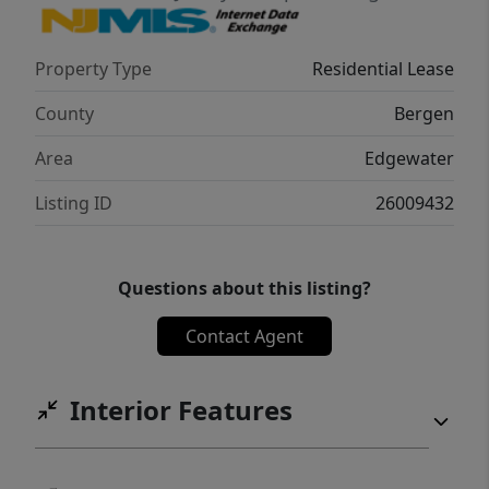
Details: One-month security deposit
Attractive incentives available Experience
Property Type
Residential Lease
waterfront living with city
convenienceâ€”schedule your tour today!
County
Bergen
Area
Edgewater
Listing ID
26009432
Questions about this listing?
Contact Agent
Interior Features