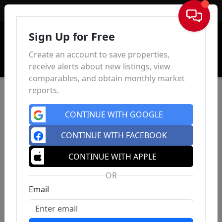
Sign In
Sign Up for Free
Create an account to save properties,
receive alerts about new listings, view
comparables, and obtain monthly market
reports.
CONTINUE WITH GOOGLE
CONTINUE WITH FACEBOOK
CONTINUE WITH APPLE
OR
Email