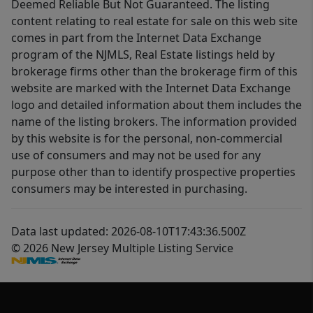
Deemed Reliable But Not Guaranteed. The listing
content relating to real estate for sale on this web site
comes in part from the Internet Data Exchange
program of the NJMLS, Real Estate listings held by
brokerage firms other than the brokerage firm of this
website are marked with the Internet Data Exchange
logo and detailed information about them includes the
name of the listing brokers. The information provided
by this website is for the personal, non-commercial
use of consumers and may not be used for any
purpose other than to identify prospective properties
consumers may be interested in purchasing.
Data last updated: 2026-08-10T17:43:36.500Z
© 2026 New Jersey Multiple Listing Service