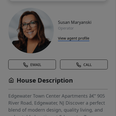
Susan Maryanski
Operator
View agent profile
EMAIL
CALL
House Description
Edgewater Town Center Apartments â€“ 905
River Road, Edgewater, NJ Discover a perfect
blend of modern design, quality living, and