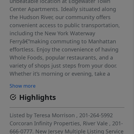
unbeatable location at Edgewater Town
Center Apartments. Ideally situated along
the Hudson River, our community offers
convenient access to public transportation,
including the New York Waterway
Ferryâ€”making commuting to Manhattan
effortless. Enjoy the convenience of having
Whole Foods, popular restaurants, and a
variety of shops just steps from your door.
Whether it’s morning or evening, take a
relaxing stroll along the riverfront and soak
Show more
in breathtaking views of the Manhattan
Highlights
skyline, with stunning sunrises and sunsets
right outside your home. Special Offer: The
landlord is currently offering new incentive
Listed by
Teresa Morrison
, 201-264-5992
programs for all approved
Corcoran Infinity Properties, River Vale
, 201-
applicantsâ€”contact us for full details! Lease
666-0777.
New Jersey Multiple Listing Service