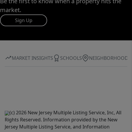
Be the first to know when a property hits the
market.
Sign Up
MARKET INSIGHTS
SCHOOLS
NEIGHBORHOOD
(c) 2026 New Jersey Multiple Listing Service, Inc, All
Rights Reserved. Information provided by the New
Jersey Multiple Listing Service, and Information