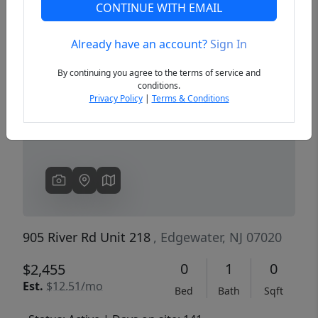
CONTINUE WITH EMAIL
Already have an account?
Sign In
Previous
Next
By continuing you agree to the terms of service and
conditions.
Privacy Policy
|
Terms & Conditions
905 River Rd Unit 218
, Edgewater, NJ 07020
0
1
0
$2,455
Est.
$12.51/mo
Bed
Bath
Sqft