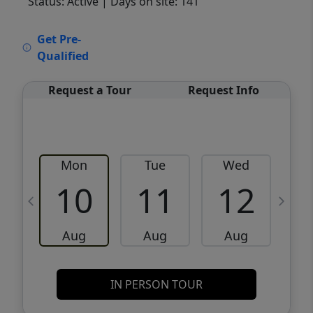
Status: Active
| Days on site: 141
VCR-C15903466 - VCR-C159091383,VCR-
Get Pre-
C159052275
Qualified
Request a Tour
Request Info
Mon
Tue
Wed
10
11
12
Aug
Aug
Aug
IN PERSON TOUR