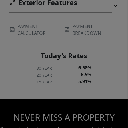
Exterior Features
PAYMENT
PAYMENT
CALCULATOR
BREAKDOWN
Today's Rates
6.58%
30 YEAR
6.5%
20 YEAR
5.91%
15 YEAR
NEVER MISS A PROPERTY