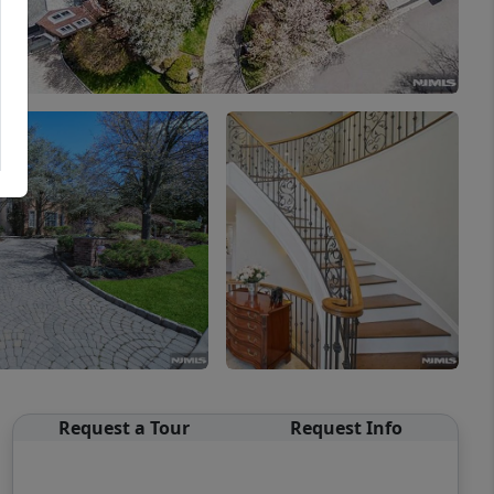
Request a Tour
Request Info