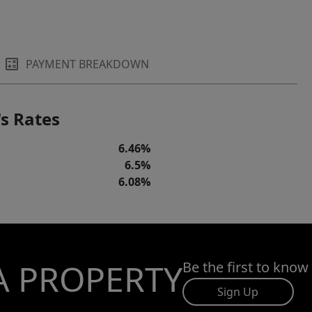
PAYMENT BREAKDOWN
s Rates
6.46%
6.5%
6.08%
A PROPERTY
Be the first to know
Sign Up