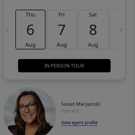
Thu
Fri
Sat
Sun
6
7
8
9
Aug
Aug
Aug
Aug
IN PERSON TOUR
Susan Maryanski
Operator
View agent profile