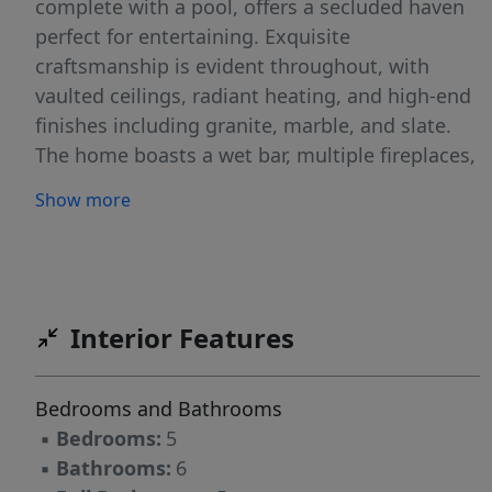
complete with a pool, offers a secluded haven
perfect for entertaining. Exquisite
craftsmanship is evident throughout, with
vaulted ceilings, radiant heating, and high-end
finishes including granite, marble, and slate.
The home boasts a wet bar, multiple fireplaces,
multi-zone heating, a wine cellar, a master
Show more
bathroom with Jacuzzi and steam shower, and
top-of-the-line New Sub-Zero , new Dishwasher
and Wolf appliances. New Sub-Zero , new
Dishwasher Designed for those who love to
entertain, the property is set amidst lush
Interior Features
landscaping with sprawling patios and a Gunite
pool. This residence is a showcase of luxury,
Bedrooms and Bathrooms
with too many exceptional details to list.
▪
Bedrooms:
5
▪
Bathrooms:
6