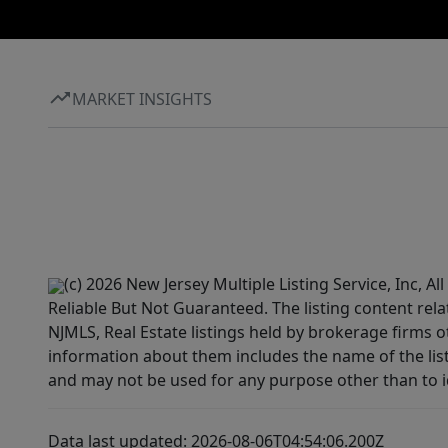
MARKET INSIGHTS
(c) 2026 New Jersey Multiple Listing Service, Inc, 
Reliable But Not Guaranteed. The listing content rela
NJMLS, Real Estate listings held by brokerage firms 
information about them includes the name of the lis
and may not be used for any purpose other than to i
Data last updated: 2026-08-06T04:54:06.200Z