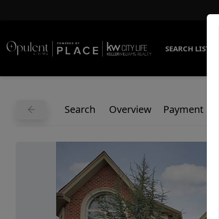
SEARCH LISTI
Search
Overview
Payment