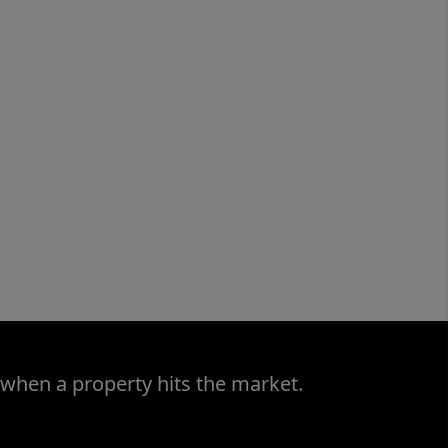
 when a property hits the market.