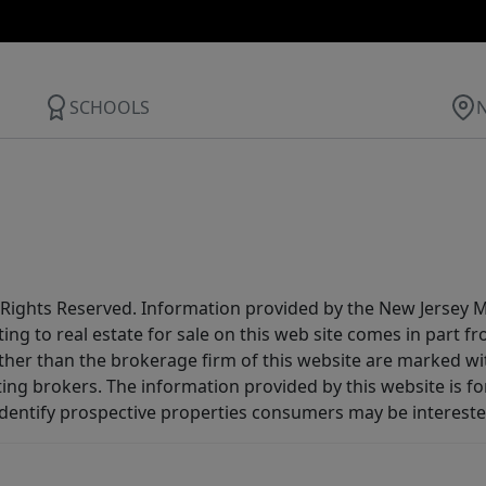
SCHOOLS
All Rights Reserved. Information provided by the New Jersey
ting to real estate for sale on this web site comes in part
other than the brokerage firm of this website are marked w
ting brokers. The information provided by this website is 
dentify prospective properties consumers may be intereste