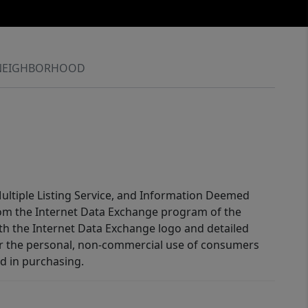
NEIGHBORHOOD
 Multiple Listing Service, and Information Deemed
 from the Internet Data Exchange program of the
ith the Internet Data Exchange logo and detailed
for the personal, non-commercial use of consumers
d in purchasing.