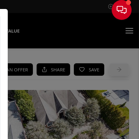
Sign In
E VALUE
KE AN OFFER
SHARE
SAVE