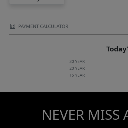
PAYMENT CALCULATOR
Today'
30 YEAR
20 YEAR
15 YEAR
NEVER MISS 