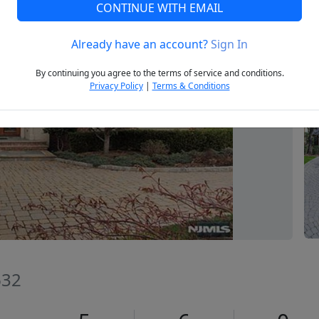
CONTINUE WITH EMAIL
Already have an account?
Sign In
Next
By continuing you agree to the terms of service and conditions.
Privacy Policy
|
Terms & Conditions
632