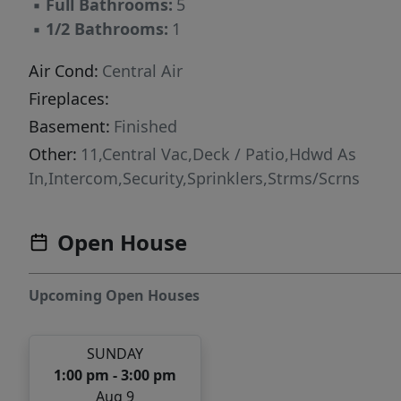
▪
Full Bathrooms:
5
▪
1/2 Bathrooms:
1
Air Cond:
Central Air
Fireplaces:
Basement:
Finished
Other:
11,Central Vac,Deck / Patio,Hdwd As
In,Intercom,Security,Sprinklers,Strms/Scrns
Open House
Upcoming Open Houses
SUNDAY
1:00 pm - 3:00 pm
Aug 9