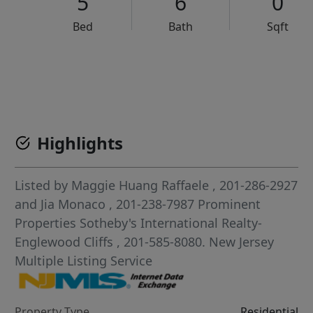
5
6
0
Bed
Bath
Sqft
VCR-C15903466 - VCR-C159091383,VCR-C159052275
Highlights
Listed by
Maggie Huang Raffaele
, 201-286-2927
and
Jia Monaco
, 201-238-7987
Prominent
Properties Sotheby's International Realty-
Englewood Cliffs
, 201-585-8080.
New Jersey
Multiple Listing Service
Property Type
Residential