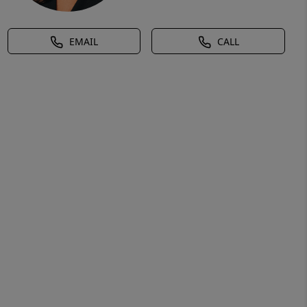
EMAIL
CALL