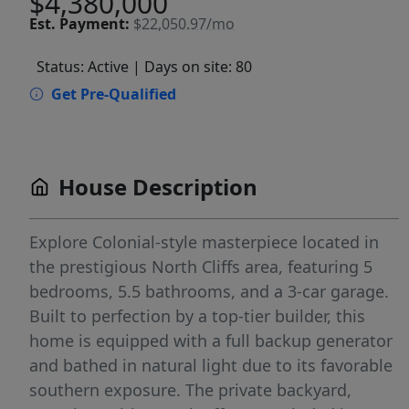
$4,380,000
Est.
Payment:
$22,050.97/mo
Status: Active
| Days on site: 80
Get Pre-Qualified
House Description
Explore Colonial-style masterpiece located in
the prestigious North Cliffs area, featuring 5
bedrooms, 5.5 bathrooms, and a 3-car garage.
Built to perfection by a top-tier builder, this
home is equipped with a full backup generator
and bathed in natural light due to its favorable
southern exposure. The private backyard,