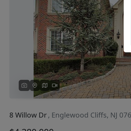
Previous
8 Willow Dr
, Englewood Cliffs, NJ 07