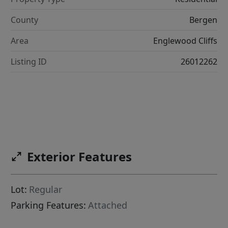
County
Bergen
Area
Englewood Cliffs
Listing ID
26012262
Exterior Features
Lot:
Regular
Parking Features:
Attached