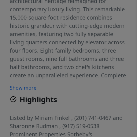
architectural heritage reimagined for
contemporary luxury living. This remarkable
15,000-square-foot residence combines
historic grandeur with cutting-edge modern
amenities, featuring two fully separable
living quarters connected by elevator across
four floors. Eight family bedrooms, three
guest rooms, nine full bathrooms and three
half bathrooms, and two chef's kitchens
create an unparalleled experience. Complete
2022-2023 renovation honors original 1915
Show more
details while incorporating state-of-the-art
Highlights
systems. Saltwater pool, pool house, three-
car garage, and standby generator provide
luxury living just three miles from
Listed by
Miriam Finkel
, (201) 741-0467
and
Manhattan.
Sharonne Rudman
, (917) 519-0538
Prominent Properties Sotheby's