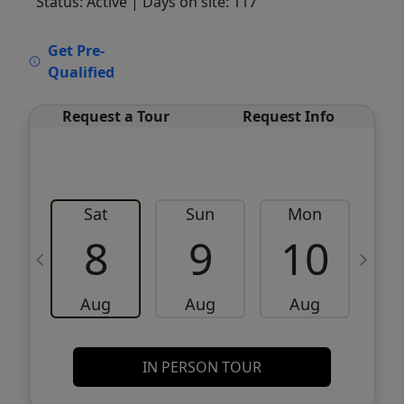
Status: Active
| Days on site: 117
VCR-C15903466 - VCR-C159091383,VCR-
Get Pre-
C159052275
Qualified
Request a Tour
Request Info
Sat
Sun
Mon
8
9
10
Aug
Aug
Aug
IN PERSON TOUR