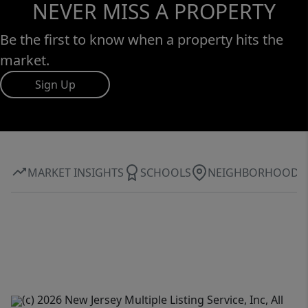
NEVER MISS A PROPERTY
Be the first to know when a property hits the
market.
Sign Up
MARKET INSIGHTS
SCHOOLS
NEIGHBORHOOD
(c) 2026 New Jersey Multiple Listing Service, Inc, All