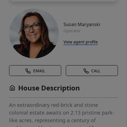
Susan Maryanski
Operator
View agent profile
EMAIL
CALL
House Description
An extraordinary red-brick and stone
colonial estate awaits on 2.13 pristine park-
like acres, representing a century of