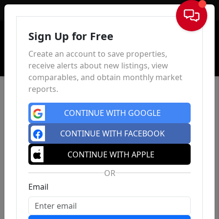
Sign In
Sign Up for Free
Create an account to save properties,
receive alerts about new listings, view
comparables, and obtain monthly market
reports.
CONTINUE WITH GOOGLE
CONTINUE WITH FACEBOOK
CONTINUE WITH APPLE
OR
Email