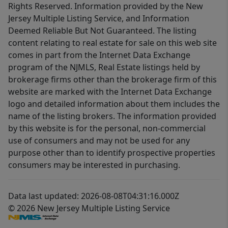
Rights Reserved. Information provided by the New
Jersey Multiple Listing Service, and Information
Deemed Reliable But Not Guaranteed. The listing
content relating to real estate for sale on this web site
comes in part from the Internet Data Exchange
program of the NJMLS, Real Estate listings held by
brokerage firms other than the brokerage firm of this
website are marked with the Internet Data Exchange
logo and detailed information about them includes the
name of the listing brokers. The information provided
by this website is for the personal, non-commercial
use of consumers and may not be used for any
purpose other than to identify prospective properties
consumers may be interested in purchasing.
Data last updated: 2026-08-08T04:31:16.000Z
© 2026 New Jersey Multiple Listing Service