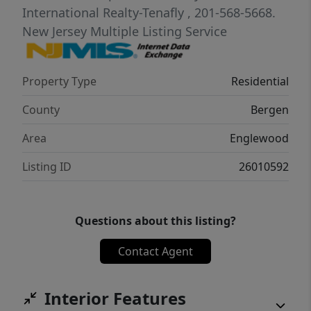
International Realty-Tenafly
, 201-568-5668.
New Jersey Multiple Listing Service
Property Type
Residential
County
Bergen
Area
Englewood
Listing ID
26010592
Questions about this listing?
Contact Agent
Interior Features