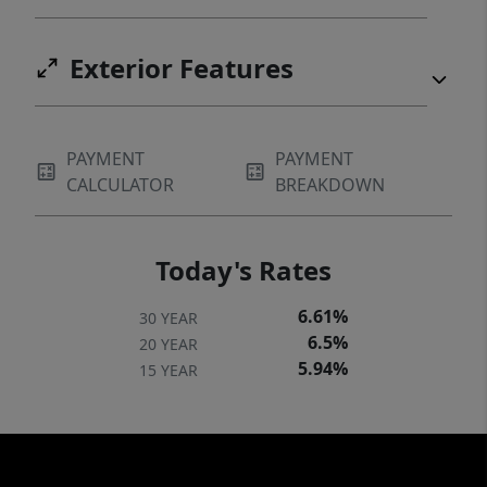
Exterior Features
PAYMENT
PAYMENT
CALCULATOR
BREAKDOWN
Today's Rates
6.61%
30 YEAR
6.5%
20 YEAR
5.94%
15 YEAR