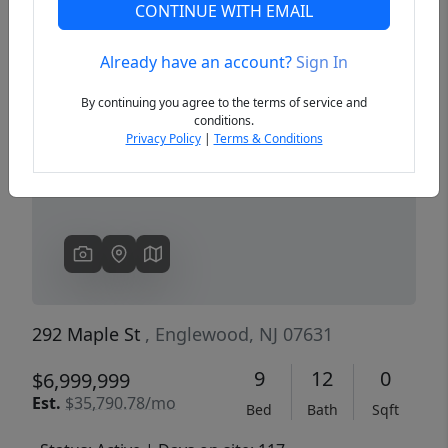
CONTINUE WITH EMAIL
Already have an account?
Sign In
Previous
Next
By continuing you agree to the terms of service and
conditions.
Privacy Policy
|
Terms & Conditions
292 Maple St
, Englewood, NJ 07631
9
12
0
$6,999,999
Est.
$35,790.78/mo
Bed
Bath
Sqft