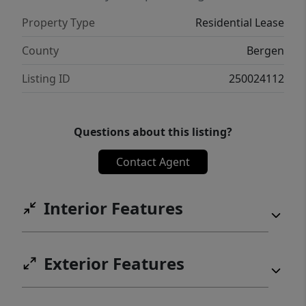
Property Type
Residential Lease
County
Bergen
Listing ID
250024112
Questions about this listing?
Contact Agent
Interior Features
Exterior Features