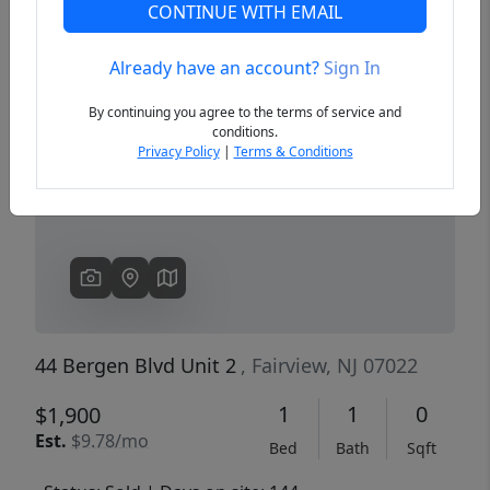
CONTINUE WITH EMAIL
Already have an account?
Sign In
Previous
Next
By continuing you agree to the terms of service and
conditions.
Privacy Policy
|
Terms & Conditions
44 Bergen Blvd Unit 2
, Fairview, NJ 07022
1
1
0
$1,900
Est.
$9.78/mo
Bed
Bath
Sqft