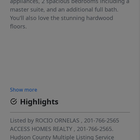
appliances, 2 spacious bedrooms including a
master suite, and an additional full bath.
You'll also love the stunning hardwood
floors.
Show more
Highlights
Listed by
ROCIO ORNELAS
, 201-766-2565
ACCESS HOMES REALTY
, 201-766-2565.
Hudson County Multiple Listing Service