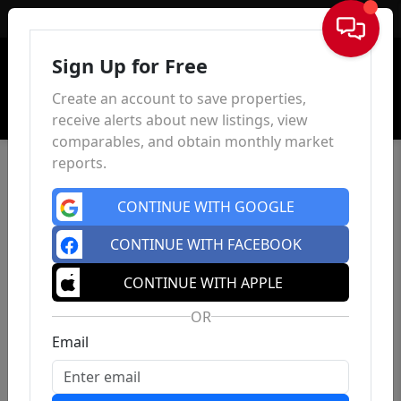
Sign In
Sign Up for Free
Create an account to save properties,
receive alerts about new listings, view
comparables, and obtain monthly market
reports.
CONTINUE WITH GOOGLE
CONTINUE WITH FACEBOOK
CONTINUE WITH APPLE
OR
Email