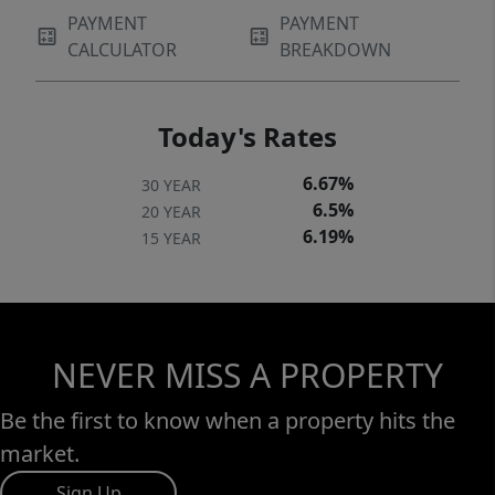
PAYMENT
PAYMENT
CALCULATOR
BREAKDOWN
Today's Rates
6.67%
30 YEAR
6.5%
20 YEAR
6.19%
15 YEAR
NEVER MISS A PROPERTY
Be the first to know when a property hits the
market.
Sign Up