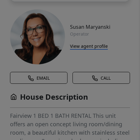
Susan Maryanski
Operator
View agent profile
EMAIL
CALL
House Description
Fairview 1 BED 1 BATH RENTAL This unit
offers an open concept living room/dining
room, a beautiful kitchen with stainless steel