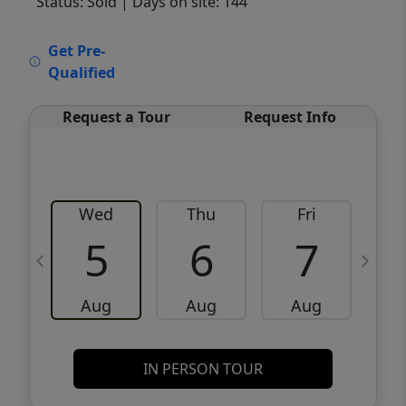
Status: Sold
| Days on site: 144
VCR-C15903466 - VCR-C159091383,VCR-
Get Pre-
C159052275
Qualified
Request a Tour
Request Info
Wed
Thu
Fri
5
6
7
Aug
Aug
Aug
IN PERSON TOUR