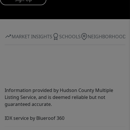
MARKET INSIGHTS
SCHOOLS
NEIGHBORHOOD
Information provided by Hudson County Multiple
Listing Service, and is deemed reliable but not
guaranteed accurate.
IDX service by Blueroof 360