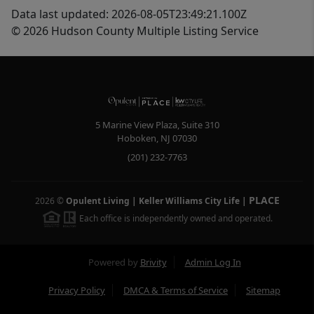
Data last updated: 2026-08-05T23:49:21.100Z
© 2026 Hudson County Multiple Listing Service
5 Marine View Plaza, Suite 310
Hoboken
,
NJ
07030
(201) 232-7763
PLACE
2026
©
Opulent Living | Keller Williams City Life
|
Each office is independently owned and operated.
Powered by
Brivity
Admin Log In
Privacy Policy
DMCA & Terms of Service
Sitemap