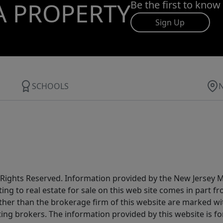
A PROPERTY
Be the first to know
Sign Up
SCHOOLS
All Rights Reserved. Information provided by the New Jersey
ting to real estate for sale on this web site comes in part
other than the brokerage firm of this website are marked w
ting brokers. The information provided by this website is 