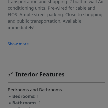
transportation and shopping. 2 built in wall Air
conditioning units. Pre-wired for cable and
FIOS. Ample street parking. Close to shopping
and public transportation. Available
immediately!
Show more
Interior Features
Bedrooms and Bathrooms
▪
Bedrooms:
1
▪
Bathrooms:
1