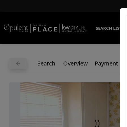
SEARCH LISTI
Search
Overview
Payment