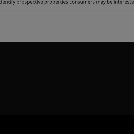
dentify prospective properties consumers may be intereste