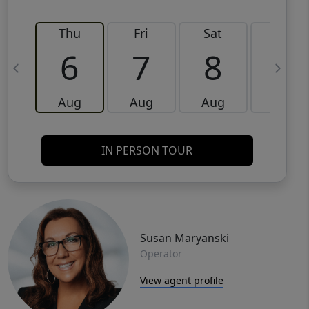
Thu
Fri
Sat
Sun
6
7
8
9
Aug
Aug
Aug
Aug
IN PERSON TOUR
Susan Maryanski
Operator
View agent profile