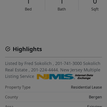
1
1
0
Bed
Bath
Sqft
VCR-C15903466 - VCR-C159091383,VCR-C159052275
Highlights
Listed by
Fred Sokolich
, 201-741-3000
Sokolich
Real Estate
, 201-224-4444.
New Jersey Multiple
Listing Service
Property Type
Residential Lease
County
Bergen
Area
Fairview