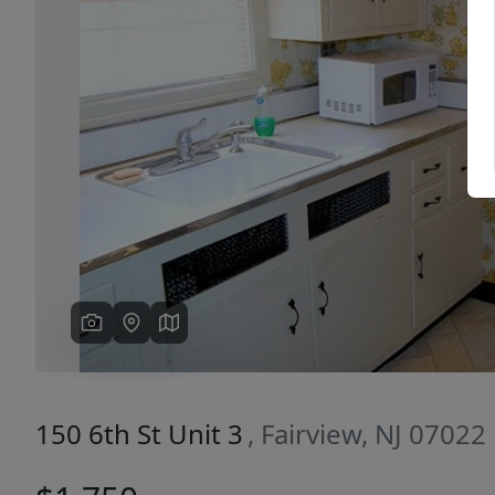
Previous
150 6th St Unit 3
, Fairview, NJ 07022