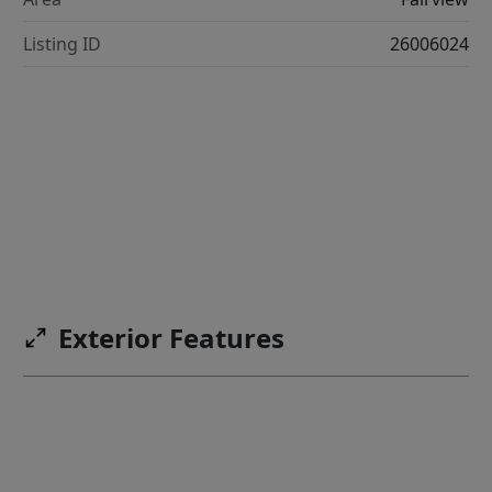
Listing ID
26006024
Exterior Features