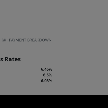
PAYMENT BREAKDOWN
s Rates
6.46%
6.5%
6.08%