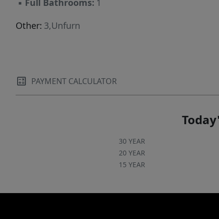
▪
Full Bathrooms:
1
Other:
3,Unfurn
PAYMENT CALCULATOR
Today'
30 YEAR
20 YEAR
15 YEAR