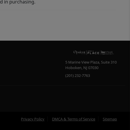
d in purchasing.
5 Marine View Plaza, Suite 310
Hoboken
,
NJ
07030
(201) 232-7763
Privacy Policy
DMCA & Terms of Service
Sitemap