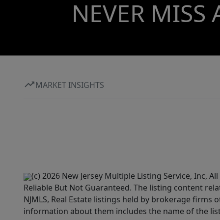
NEVER MISS 
MARKET INSIGHTS
(c) 2026 New Jersey Multiple Listing Service, Inc, 
Reliable But Not Guaranteed. The listing content rela
NJMLS, Real Estate listings held by brokerage firms 
information about them includes the name of the lis