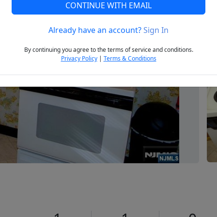
CONTINUE WITH EMAIL
Already have an account?
Sign In
Next
By continuing you agree to the terms of service and conditions.
Privacy Policy
|
Terms & Conditions