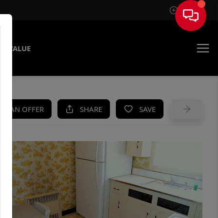
Sign In
E VALUE
KE AN OFFER
SHARE
SAVE