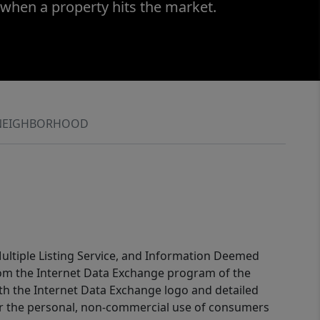
 when a property hits the market.
NEIGHBORHOOD
 Multiple Listing Service, and Information Deemed
 from the Internet Data Exchange program of the
ith the Internet Data Exchange logo and detailed
for the personal, non-commercial use of consumers