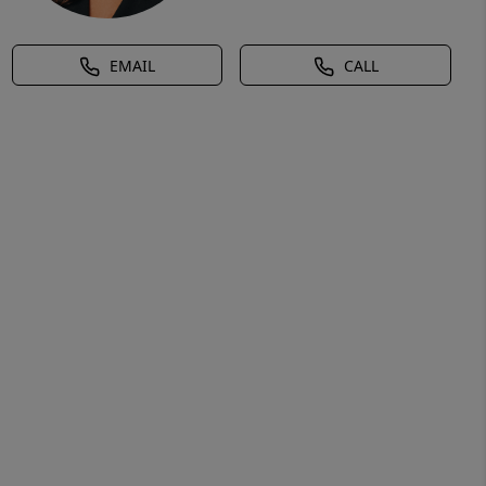
EMAIL
CALL