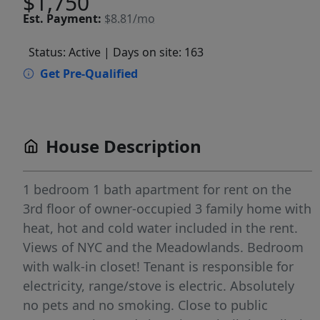
$1,750
Est.
Payment:
$8.81/mo
Status: Active
| Days on site: 163
Get Pre-Qualified
House Description
1 bedroom 1 bath apartment for rent on the
3rd floor of owner-occupied 3 family home with
heat, hot and cold water included in the rent.
Views of NYC and the Meadowlands. Bedroom
with walk-in closet! Tenant is responsible for
electricity, range/stove is electric. Absolutely
no pets and no smoking. Close to public