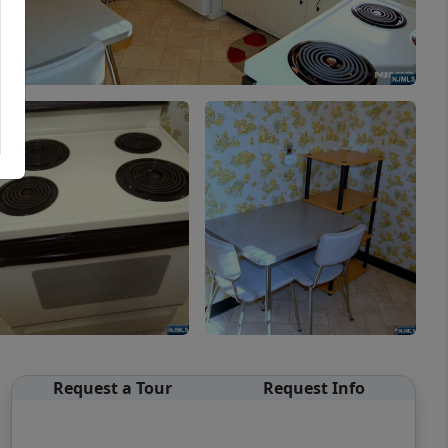
Request a Tour
Request Info