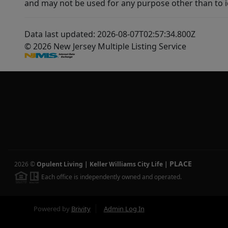
and may not be used for any purpose other than to i
Data last updated: 2026-08-07T02:57:34.800Z
© 2026 New Jersey Multiple Listing Service
PLACE
2026
©
Opulent Living | Keller Williams City Life
|
Each office is independently owned and operated.
Powered by
Brivity
Admin Log In