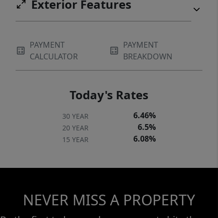
Exterior Features
PAYMENT
PAYMENT
CALCULATOR
BREAKDOWN
Today's Rates
6.46%
30 YEAR
6.5%
20 YEAR
6.08%
15 YEAR
NEVER MISS A PROPERTY