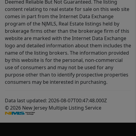
Deemed Reliable But Not Guaranteed. The listing
content relating to real estate for sale on this web site
comes in part from the Internet Data Exchange
program of the NJMLS, Real Estate listings held by
brokerage firms other than the brokerage firm of this
website are marked with the Internet Data Exchange
logo and detailed information about them includes the
name of the listing brokers. The information provided
by this website is for the personal, non-commercial
use of consumers and may not be used for any
purpose other than to identify prospective properties
consumers may be interested in purchasing.
Data last updated: 2026-08-07T00:47:48.000Z
© 2026 New Jersey Multiple Listing Service