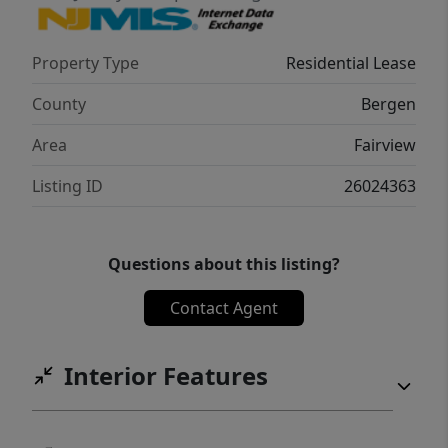
Property Type
Residential Lease
County
Bergen
Area
Fairview
Listing ID
26024363
Questions about this listing?
Contact Agent
Interior Features