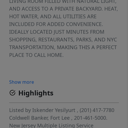
LIVING ROOM FILLED WITH NATURAL LIGHT,
AND ACCESS TO A PRIVATE BACKYARD. HEAT,
HOT WATER, AND ALL UTILITIES ARE
INCLUDED FOR ADDED CONVENIENCE.
IDEALLY LOCATED JUST MINUTES FROM
SHOPPING, RESTAURANTS, PARKS, AND NYC
TRANSPORTATION, MAKING THIS A PERFECT
PLACE TO CALL HOME.
Show more
Highlights
Listed by
Iskender Yesilyurt
, (201) 417-7780
Coldwell Banker, Fort Lee
, 201-461-5000.
New Jersey Multiple Listing Service