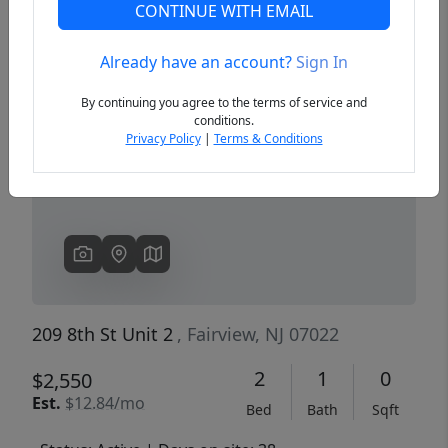
CONTINUE WITH EMAIL
Already have an account?
Sign In
Previous
Next
By continuing you agree to the terms of service and
conditions.
Privacy Policy
|
Terms & Conditions
209 8th St Unit 2
, Fairview, NJ 07022
2
1
0
$2,550
Est.
$12.84/mo
Bed
Bath
Sqft