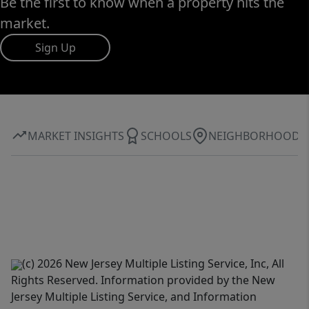
Be the first to know when a property hits the
market.
Sign Up
MARKET INSIGHTS
SCHOOLS
NEIGHBORHOOD
(c) 2026 New Jersey Multiple Listing Service, Inc, All
Rights Reserved. Information provided by the New
Jersey Multiple Listing Service, and Information