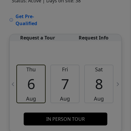
Status: Active
| Days on site: 38
VCR-C15903466 - VCR-C159091383,VCR-
Get Pre-
C159052275
Qualified
Request a Tour
Request Info
Thu
Fri
Sat
6
7
8
Aug
Aug
Aug
IN PERSON TOUR