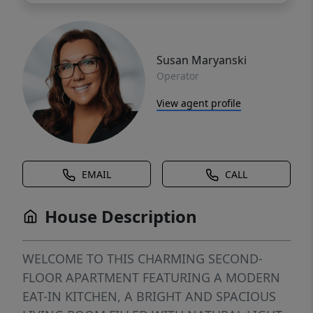
Susan Maryanski
Operator
View agent profile
EMAIL
CALL
House Description
WELCOME TO THIS CHARMING SECOND-
FLOOR APARTMENT FEATURING A MODERN
EAT-IN KITCHEN, A BRIGHT AND SPACIOUS