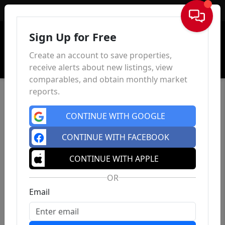
Sign In
Sign Up for Free
Create an account to save properties,
receive alerts about new listings, view
comparables, and obtain monthly market
reports.
CONTINUE WITH GOOGLE
CONTINUE WITH FACEBOOK
CONTINUE WITH APPLE
OR
Email