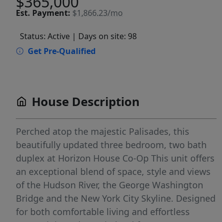
$365,000
Est.
Payment:
$1,866.23/mo
Status: Active
| Days on site: 98
Get Pre-Qualified
House Description
Perched atop the majestic Palisades, this
beautifully updated three bedroom, two bath
duplex at Horizon House Co-Op This unit offers
an exceptional blend of space, style and views
of the Hudson River, the George Washington
Bridge and the New York City Skyline. Designed
for both comfortable living and effortless