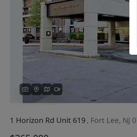
Previous
1 Horizon Rd Unit 619
, Fort Lee, NJ 