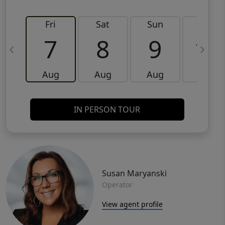
Fri
Sat
Sun
Mon
7
8
9
10
Aug
Aug
Aug
Aug
IN PERSON TOUR
Susan Maryanski
Operator
View agent profile