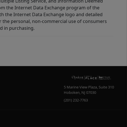
 Multiple Listing Service, and Information Deemed
 from the Internet Data Exchange program of the
ith the Internet Data Exchange logo and detailed
for the personal, non-commercial use of consumers
d in purchasing.
5 Marine View Plaza, Suite 310
Hoboken
,
NJ
07030
(201) 232-7763