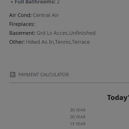
▪
Full Bathrooms:
2
,garage pking ,cable/internet all the amenities
and more- Do not miss the opportunity- Move
Air Cond:
Central Air
In Condition-
Fireplaces:
Basement:
Grd Lv Acces,Unfinished
Other:
Hdwd As In,Tennis,Terrace
PAYMENT CALCULATOR
Today'
30 YEAR
20 YEAR
15 YEAR