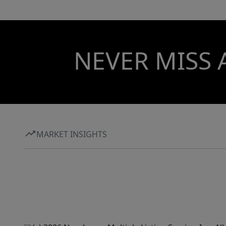
NEVER MISS 
MARKET INSIGHTS