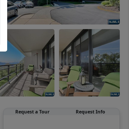
Request a Tour
Request Info