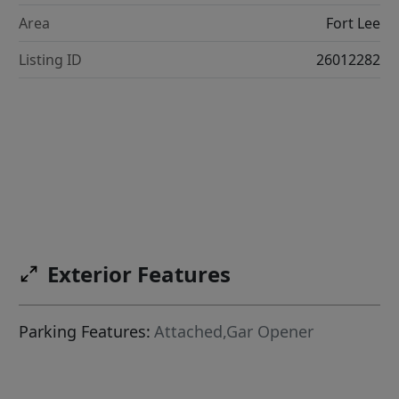
Area
Fort Lee
Listing ID
26012282
Exterior Features
Parking Features:
Attached,Gar Opener