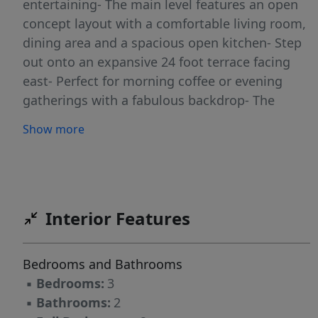
entertaining- The main level features an open
concept layout with a comfortable living room,
dining area and a spacious open kitchen- Step
out onto an expansive 24 foot terrace facing
east- Perfect for morning coffee or evening
gatherings with a fabulous backdrop- The
second level is dedicated to privacy and
Show more
relaxation, offering three generously sized
bedrooms and two full bathrooms with great
closet space-Horizon House is a full service co-
op community set on 28 acres of beautifully
landscaped grounds-Residents enjoy 24 hour
Interior Features
doorman and security along with resort style
amenities including 2 outdoor swimming pools
Bedrooms and Bathrooms
,tennis and pickleball courts ,gyms and on site
▪
Bedrooms:
3
convenience store- Board approval required-
▪
Bathrooms:
2
Total monthly $3459.60 including all util, re tax