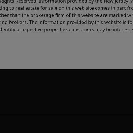
All Rights Reserved. Information provided by the New Jersey
ting to real estate for sale on this web site comes in part
other than the brokerage firm of this website are marked w
ting brokers. The information provided by this website is 
dentify prospective properties consumers may be intereste