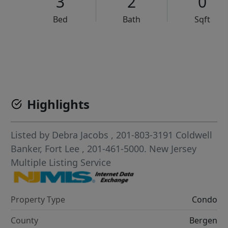
3
2
0
Bed
Bath
Sqft
VCR-C15903466 - VCR-C159091383,VCR-C159052275
Highlights
Listed by
Debra Jacobs
, 201-803-3191
Coldwell
Banker, Fort Lee
, 201-461-5000.
New Jersey
Multiple Listing Service
Property Type
Condo
County
Bergen