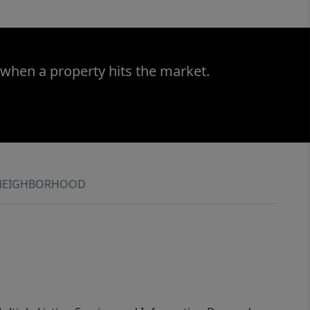
 when a property hits the market.
NEIGHBORHOOD