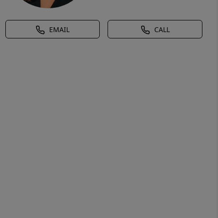
EMAIL
CALL