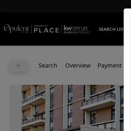
SEARCH LISTI
Search
Overview
Payment