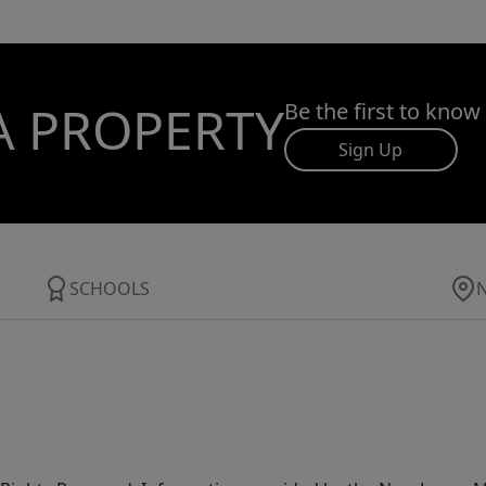
A PROPERTY
Be the first to know
Sign Up
SCHOOLS