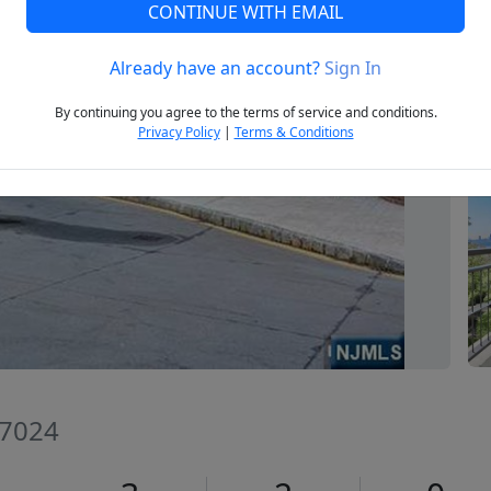
CONTINUE WITH EMAIL
Already have an account?
Sign In
Next
By continuing you agree to the terms of service and conditions.
Privacy Policy
|
Terms & Conditions
07024