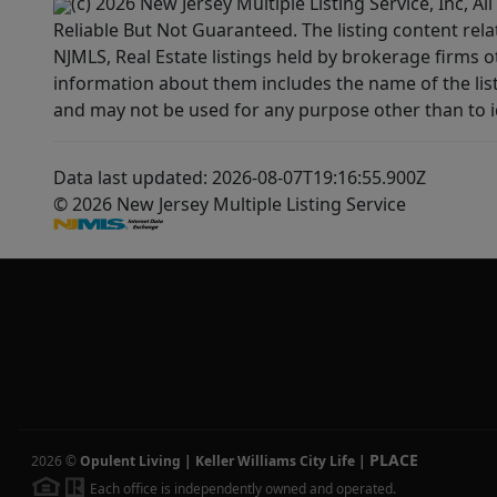
(c) 2026 New Jersey Multiple Listing Service, Inc, 
Reliable But Not Guaranteed. The listing content rela
NJMLS, Real Estate listings held by brokerage firms 
information about them includes the name of the lis
and may not be used for any purpose other than to i
Data last updated: 2026-08-07T19:16:55.900Z
© 2026 New Jersey Multiple Listing Service
PLACE
2026
©
Opulent Living | Keller Williams City Life
|
Each office is independently owned and operated.