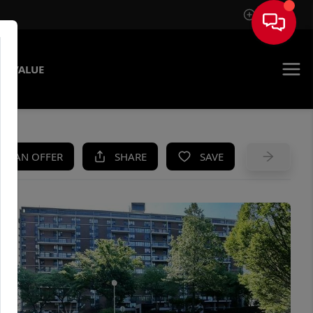
Sign In
E VALUE
KE AN OFFER
SHARE
SAVE