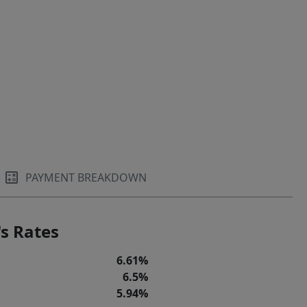
PAYMENT BREAKDOWN
s Rates
6.61%
6.5%
5.94%