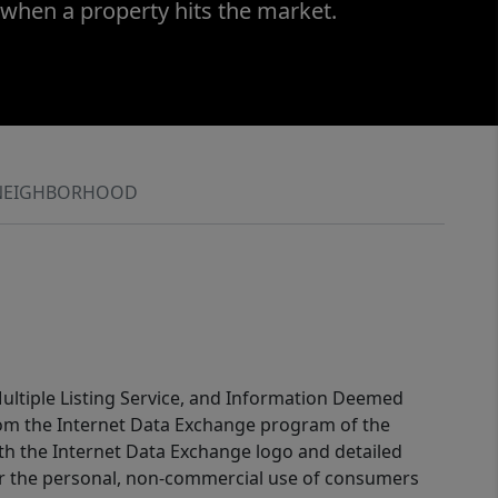
 when a property hits the market.
NEIGHBORHOOD
 Multiple Listing Service, and Information Deemed
 from the Internet Data Exchange program of the
ith the Internet Data Exchange logo and detailed
for the personal, non-commercial use of consumers