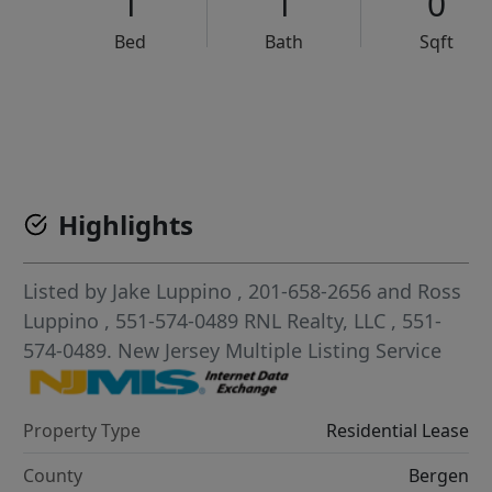
1
1
0
Bed
Bath
Sqft
VCR-C15903466 - VCR-C159091383,VCR-C159052275
Highlights
Listed by
Jake Luppino
, 201-658-2656
and
Ross
Luppino
, 551-574-0489
RNL Realty, LLC
, 551-
574-0489.
New Jersey Multiple Listing Service
Property Type
Residential Lease
County
Bergen