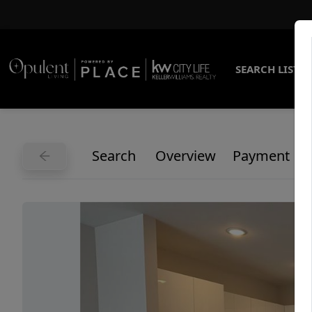
SEARCH LISTI
Search
Overview
Payment