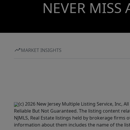
NEVER MISS 
MARKET INSIGHTS
(c) 2026 New Jersey Multiple Listing Service, Inc, 
Reliable But Not Guaranteed. The listing content rela
NJMLS, Real Estate listings held by brokerage firms 
information about them includes the name of the lis