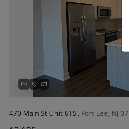
Previous
470 Main St Unit 615
, Fort Lee, NJ 0