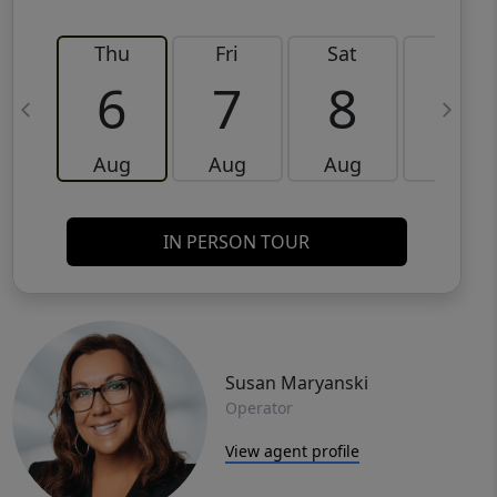
Thu
Fri
Sat
Sun
6
7
8
9
Aug
Aug
Aug
Aug
IN PERSON TOUR
Susan Maryanski
Operator
View agent profile