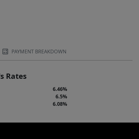
PAYMENT BREAKDOWN
s Rates
6.46%
6.5%
6.08%