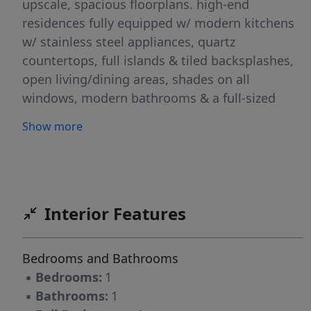
upscale, spacious floorplans. high-end
residences fully equipped w/ modern kitchens
w/ stainless steel appliances, quartz
countertops, full islands & tiled backsplashes,
open living/dining areas, shades on all
windows, modern bathrooms & a full-sized
washer & dryer in each unit. The Metro features
Show more
a large elegant lobby, outdoor courtyard,
outdoor terrace/garden, large club room and a
on-site fitness center, which includes the
Echelon Reflect mirror, electric car charging
stations & INDOOR (covered) parking garage
Interior Features
w/ direct elevator access to all residences for
uncompromising security. Pet friendly (LB limit
Bedrooms and Bathrooms
& fees apply)! Tenants pay ALL utilities!
▪
Bedrooms:
1
PARKING: 1st space INCLUDED IN THE RENT(!);
▪
Bathrooms:
1
Additional space - $150/monthly! Virtual tour