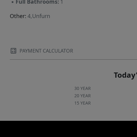
▪
Full Bathrooms:
1
available upon request!
Other:
4,Unfurn
PAYMENT CALCULATOR
Today'
30 YEAR
20 YEAR
15 YEAR