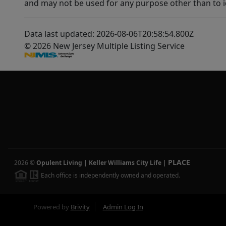
and may not be used for any purpose other than to i
Data last updated: 2026-08-06T20:58:54.800Z
© 2026 New Jersey Multiple Listing Service
PLACE
2026
©
Opulent Living | Keller Williams City Life
|
Each office is independently owned and operated.
Powered by
Brivity
Admin Log In