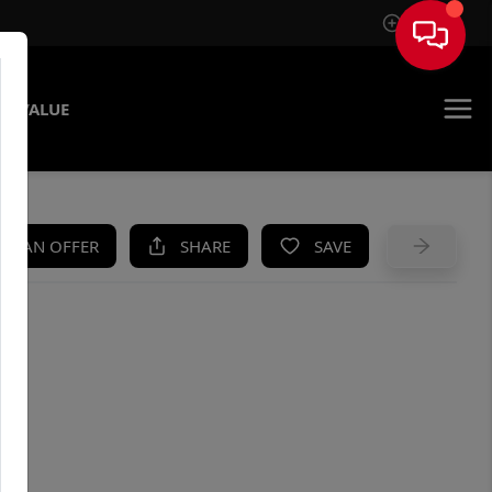
Sign In
E VALUE
KE AN OFFER
SHARE
SAVE