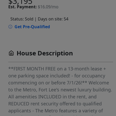
$3,195
Est.
Payment:
$16.09/mo
Status: Sold
| Days on site: 54
Get Pre-Qualified
House Description
**FIRST MONTH FREE on a 13-month lease +
one parking space included! - for occupancy
commencing on or before 7/1/26!** Welcome
to the Metro, Fort Lee's newest luxury building.
All amenities INCLUDED in the rent, and
REDUCED rent security offered to qualified
applicants - The Metro features a variety of