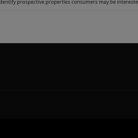
dentify prospective properties consumers may be intereste