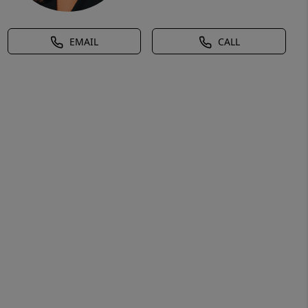
EMAIL
CALL