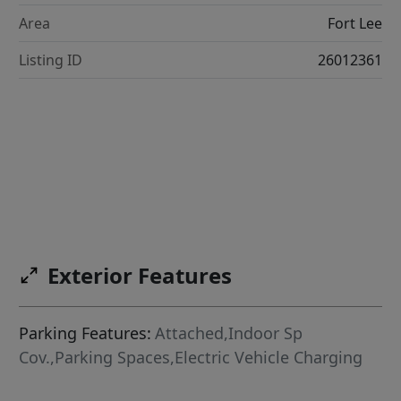
Area
Fort Lee
Listing ID
26012361
Exterior Features
Parking Features:
Attached,Indoor Sp
Cov.,Parking Spaces,Electric Vehicle Charging