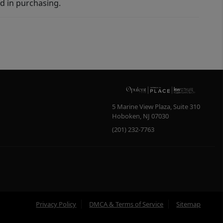
d in purchasing.
5 Marine View Plaza, Suite 310
Hoboken
,
NJ
07030
(201) 232-7763
Privacy Policy
DMCA & Terms of Service
Sitemap