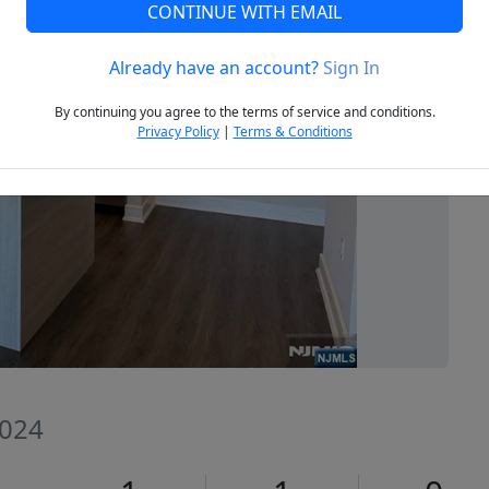
CONTINUE WITH EMAIL
Already have an account?
Sign In
Next
By continuing you agree to the terms of service and conditions.
Privacy Policy
|
Terms & Conditions
7024