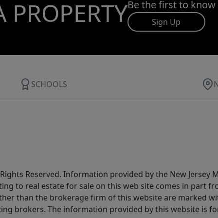
A PROPERTY
Be the first to know
Sign Up
SCHOOLS
All Rights Reserved. Information provided by the New Jersey
ting to real estate for sale on this web site comes in part
other than the brokerage firm of this website are marked w
ting brokers. The information provided by this website is 