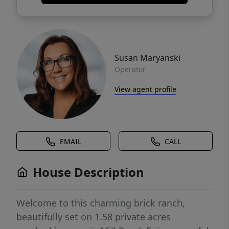
Susan Maryanski
Operator
View agent profile
EMAIL
CALL
House Description
Welcome to this charming brick ranch,
beautifully set on 1.58 private acres