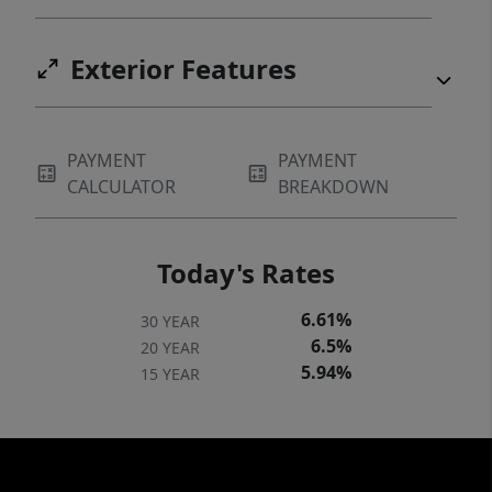
Exterior Features
PAYMENT
PAYMENT
CALCULATOR
BREAKDOWN
Today's Rates
6.61%
30 YEAR
6.5%
20 YEAR
5.94%
15 YEAR