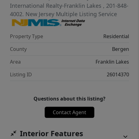
three additional bedrooms and a full bath. A
International Realty-Franklin Lakes
, 201-848-
fully finished basement provides flexible
4002.
New Jersey Multiple Listing Service
space for recreation, work, guests, or
hobbies, while the 3+ car garage adds
Property Type
Residential
exceptional storage and convenience. Bring
your vision and make this sought-after
County
Bergen
Franklin Lakes address your own!
Area
Franklin Lakes
Listing ID
26014370
Questions about this listing?
Contact Agent
Interior Features