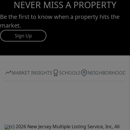
NEVER MISS A PROPERTY
Be the first to know when a property hits the
market.
Sign Up
MARKET INSIGHTS
SCHOOLS
NEIGHBORHOOD
(c) 2026 New Jersey Multiple Listing Service, Inc, All