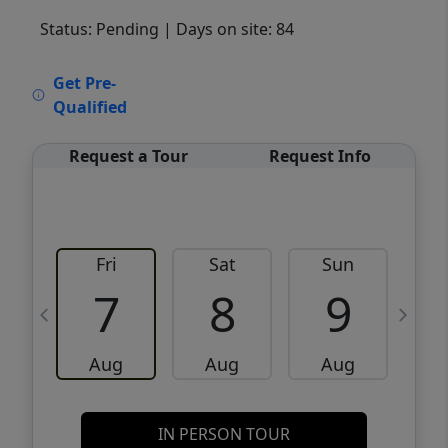
Status: Pending
| Days on site: 84
VCR-C15903466 - VCR-C159091383,VCR-
Get Pre-
C159052275
Qualified
Request a Tour
Request Info
Fri
Sat
Sun
M
7
8
9
Aug
Aug
Aug
IN PERSON TOUR