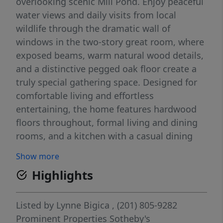
overlooking scenic Mill Pond. Enjoy peaceful
water views and daily visits from local
wildlife through the dramatic wall of
windows in the two-story great room, where
exposed beams, warm natural wood details,
and a distinctive pegged oak floor create a
truly special gathering space. Designed for
comfortable living and effortless
entertaining, the home features hardwood
floors throughout, formal living and dining
rooms, and a kitchen with a casual dining
area. The inviting family room offers a
Show more
beamed ceiling, fireplace, wet bar, and
Highlights
sliding glass doors to the deck with tranquil
pond views. The bedroom wing includes a
convenient laundry area, a primary suite
Listed by
Lynne Bigica
, (201) 805-9282
with private bath and walk-in closet, plus
Prominent Properties Sotheby's