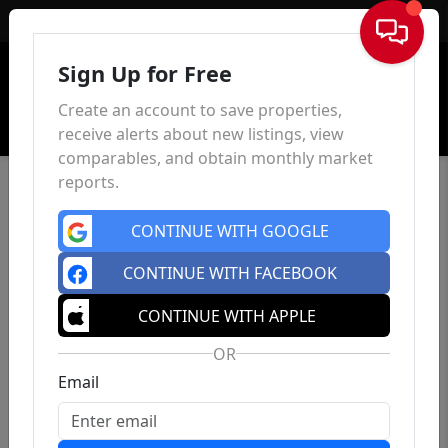
Sign In
Sign Up for Free
Create an account to save properties,
receive alerts about new listings, view
comparables, and obtain monthly market
reports.
CONTINUE WITH GOOGLE
CONTINUE WITH FACEBOOK
CONTINUE WITH APPLE
OR
Email