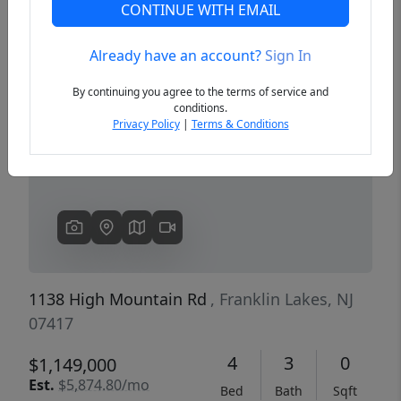
CONTINUE WITH EMAIL
Already have an account?
Sign In
Previous
Next
By continuing you agree to the terms of service and
conditions.
Privacy Policy
|
Terms & Conditions
1138 High Mountain Rd
, Franklin Lakes, NJ
07417
4
3
0
$1,149,000
Est.
$5,874.80/mo
Bed
Bath
Sqft