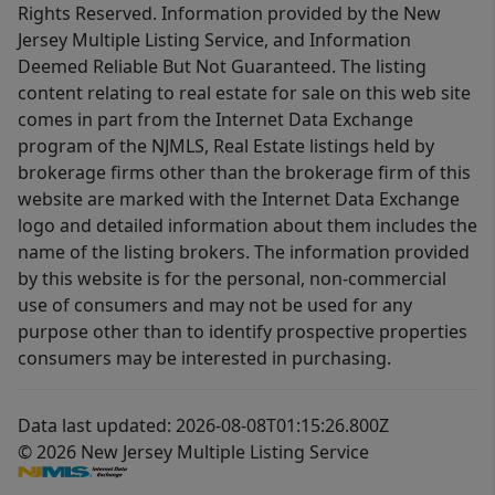
Rights Reserved. Information provided by the New
Jersey Multiple Listing Service, and Information
Deemed Reliable But Not Guaranteed. The listing
content relating to real estate for sale on this web site
comes in part from the Internet Data Exchange
program of the NJMLS, Real Estate listings held by
brokerage firms other than the brokerage firm of this
website are marked with the Internet Data Exchange
logo and detailed information about them includes the
name of the listing brokers. The information provided
by this website is for the personal, non-commercial
use of consumers and may not be used for any
purpose other than to identify prospective properties
consumers may be interested in purchasing.
Data last updated: 2026-08-08T01:15:26.800Z
© 2026 New Jersey Multiple Listing Service