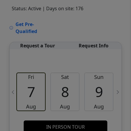
Status: Active
| Days on site: 176
VCR-C15903466 - VCR-C159091383,VCR-
Get Pre-
C159052275
Qualified
Request a Tour
Request Info
Fri
Sat
Sun
M
7
8
9
Aug
Aug
Aug
IN PERSON TOUR