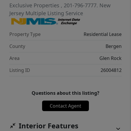
Exclusive Properties
, 201-796-7777.
New
Jersey Multiple Listing Service
Property Type
Residential Lease
County
Bergen
Area
Glen Rock
Listing ID
26004812
Questions about this listing?
Contact Agent
Interior Features