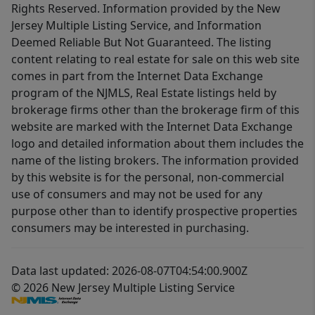
Rights Reserved. Information provided by the New
Jersey Multiple Listing Service, and Information
Deemed Reliable But Not Guaranteed. The listing
content relating to real estate for sale on this web site
comes in part from the Internet Data Exchange
program of the NJMLS, Real Estate listings held by
brokerage firms other than the brokerage firm of this
website are marked with the Internet Data Exchange
logo and detailed information about them includes the
name of the listing brokers. The information provided
by this website is for the personal, non-commercial
use of consumers and may not be used for any
purpose other than to identify prospective properties
consumers may be interested in purchasing.
Data last updated: 2026-08-07T04:54:00.900Z
© 2026 New Jersey Multiple Listing Service