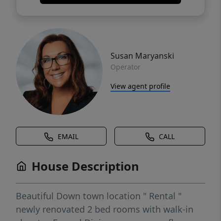
Susan Maryanski
Operator
View agent profile
EMAIL
CALL
House Description
Beautiful Down town location " Rental "
newly renovated 2 bed rooms with walk-in