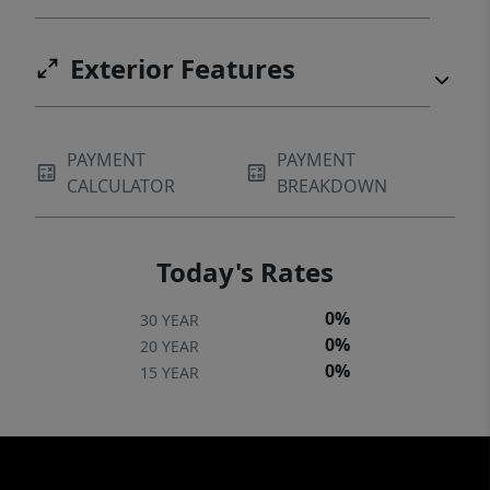
Exterior Features
PAYMENT
PAYMENT
CALCULATOR
BREAKDOWN
Today's Rates
0%
30 YEAR
0%
20 YEAR
0%
15 YEAR