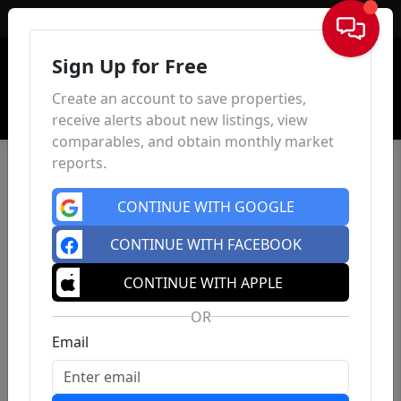
Sign In
Sign Up for Free
Create an account to save properties,
receive alerts about new listings, view
comparables, and obtain monthly market
reports.
CONTINUE WITH GOOGLE
CONTINUE WITH FACEBOOK
CONTINUE WITH APPLE
OR
Email