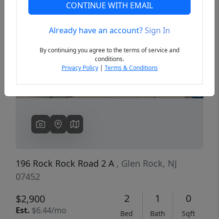
CONTINUE WITH EMAIL
Already have an account?
Sign In
Previous
Next
By continuing you agree to the terms of service and
conditions.
Privacy Policy
|
Terms & Conditions
196 Rock Rock Road 2 A
, Glen Rock, NJ
07452
2
1
0
$2,900
Est.
$6.44/mo
Bed
Bath
Sqft