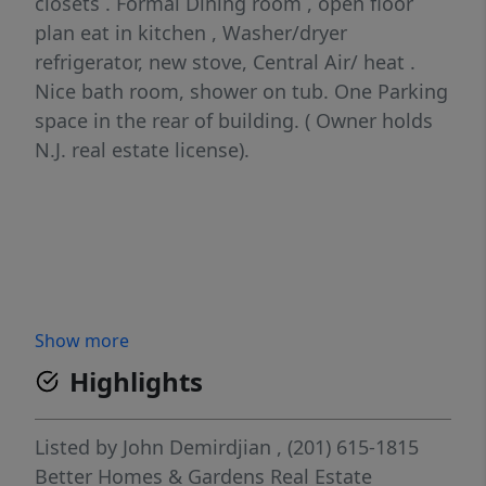
closets . Formal Dining room , open floor
plan eat in kitchen , Washer/dryer
refrigerator, new stove, Central Air/ heat .
Nice bath room, shower on tub. One Parking
space in the rear of building. ( Owner holds
N.J. real estate license).
Show more
Highlights
Listed by
John Demirdjian
, (201) 615-1815
Better Homes & Gardens Real Estate