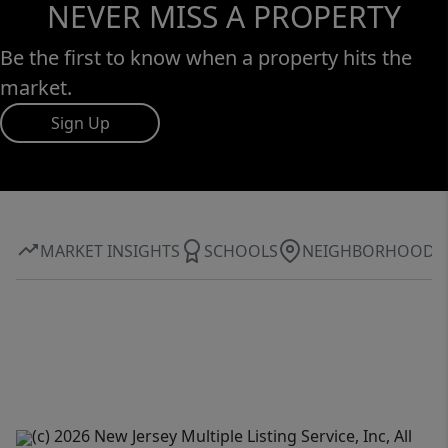
NEVER MISS A PROPERTY
Be the first to know when a property hits the
market.
Sign Up
MARKET INSIGHTS
SCHOOLS
NEIGHBORHOOD
(c) 2026 New Jersey Multiple Listing Service, Inc, All