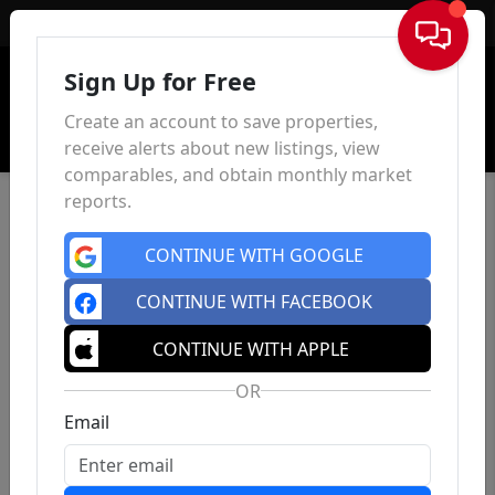
Sign In
Sign Up for Free
Create an account to save properties,
receive alerts about new listings, view
comparables, and obtain monthly market
reports.
CONTINUE WITH GOOGLE
CONTINUE WITH FACEBOOK
CONTINUE WITH APPLE
OR
Email