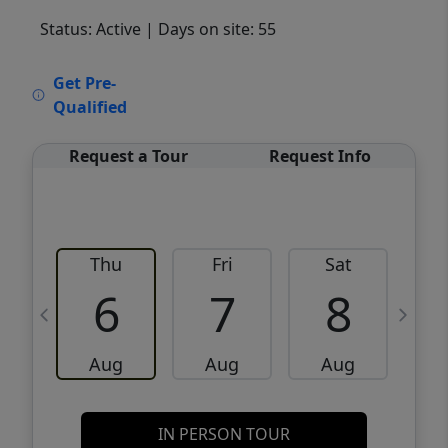
Status: Active
| Days on site: 55
VCR-C15903466 - VCR-C159091383,VCR-
Get Pre-
C159052275
Qualified
Request a Tour
Request Info
Thu
Fri
Sat
6
7
8
Aug
Aug
Aug
IN PERSON TOUR