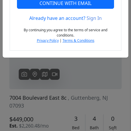
CONTINUE WITH EMAIL
Already have an account?
Sign In
Previous
Next
By continuing you agree to the terms of service and
conditions.
Privacy Policy
|
Terms & Conditions
7004 Boulevard East 8c
, Guttenberg, NJ
07093
3
4
0
$449,000
Est.
$2,260.48/mo
Bed
Bath
Sqft