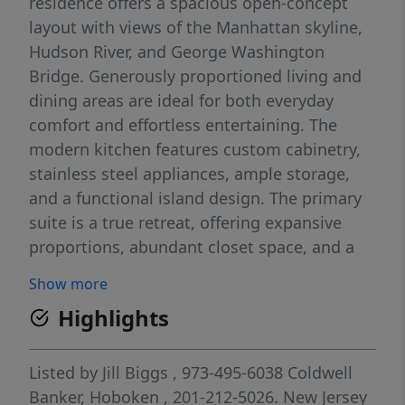
residence offers a spacious open-concept
layout with views of the Manhattan skyline,
Hudson River, and George Washington
Bridge. Generously proportioned living and
dining areas are ideal for both everyday
comfort and effortless entertaining. The
modern kitchen features custom cabinetry,
stainless steel appliances, ample storage,
and a functional island design. The primary
suite is a true retreat, offering expansive
proportions, abundant closet space, and a
spa-inspired en-suite bath. Residents enjoy a
Show more
full-service, resort-style lifestyle with 24-hour
Highlights
concierge and security, state-of-the-art
fitness center, indoor and outdoor pools,
tennis and pickleball courts, spa amenities
Listed by
Jill Biggs
, 973-495-6038
Coldwell
including sauna and steam rooms, resident
Banker, Hoboken
, 201-212-5026.
New Jersey