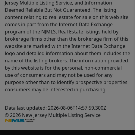
Jersey Multiple Listing Service, and Information
Deemed Reliable But Not Guaranteed. The listing
content relating to real estate for sale on this web site
comes in part from the Internet Data Exchange
program of the NJMLS, Real Estate listings held by
brokerage firms other than the brokerage firm of this
website are marked with the Internet Data Exchange
logo and detailed information about them includes the
name of the listing brokers. The information provided
by this website is for the personal, non-commercial
use of consumers and may not be used for any
purpose other than to identify prospective properties
consumers may be interested in purchasing.
Data last updated: 2026-08-06T14:57:59.300Z
© 2026 New Jersey Multiple Listing Service