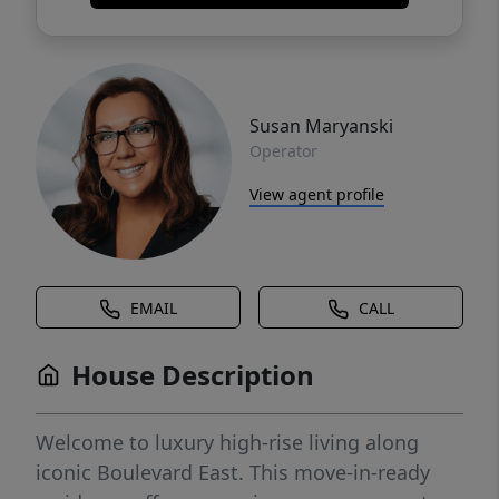
Susan Maryanski
Operator
View agent profile
EMAIL
CALL
House Description
Welcome to luxury high-rise living along
iconic Boulevard East. This move-in-ready