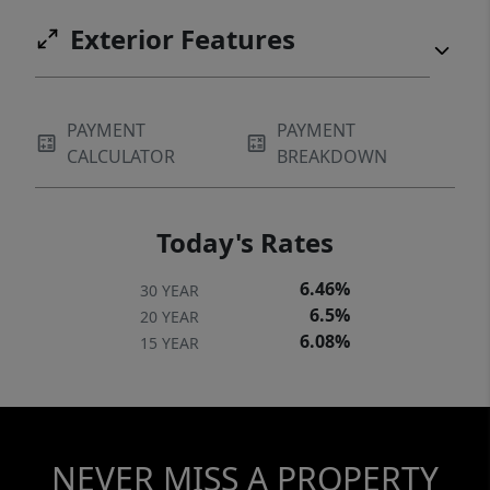
Exterior Features
PAYMENT
PAYMENT
CALCULATOR
BREAKDOWN
Today's Rates
6.46%
30 YEAR
6.5%
20 YEAR
6.08%
15 YEAR
NEVER MISS A PROPERTY