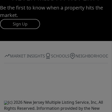
Be the first to know when a property hits the
market.
Sign Up
MARKET INSIGHTS
SCHOOLS
NEIGHBORHOOD
(c) 2026 New Jersey Multiple Listing Service, Inc, All
Rights Reserved. Information provided by the New