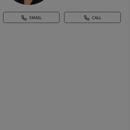
EMAIL
CALL