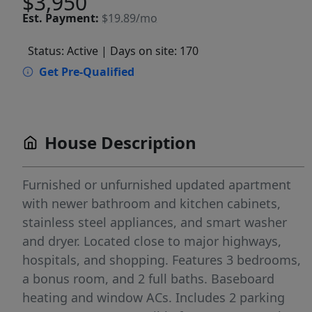
$3,950
Est.
Payment:
$19.89/mo
Status: Active
| Days on site: 170
Get Pre-Qualified
House Description
Furnished or unfurnished updated apartment
with newer bathroom and kitchen cabinets,
stainless steel appliances, and smart washer
and dryer. Located close to major highways,
hospitals, and shopping. Features 3 bedrooms,
a bonus room, and 2 full baths. Baseboard
heating and window ACs. Includes 2 parking