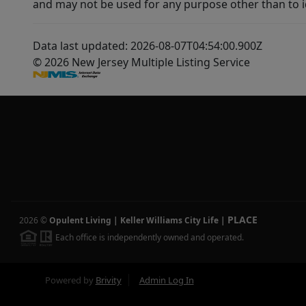
and may not be used for any purpose other than to i
Data last updated: 2026-08-07T04:54:00.900Z
© 2026 New Jersey Multiple Listing Service
PLACE
2026
©
Opulent Living | Keller Williams City Life
|
Each office is independently owned and operated.
Powered by
Brivity
Admin Log In