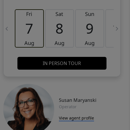
Fri
Sat
Sun
Mon
7
8
9
10
Aug
Aug
Aug
Aug
IN PERSON TOUR
Susan Maryanski
Operator
View agent profile