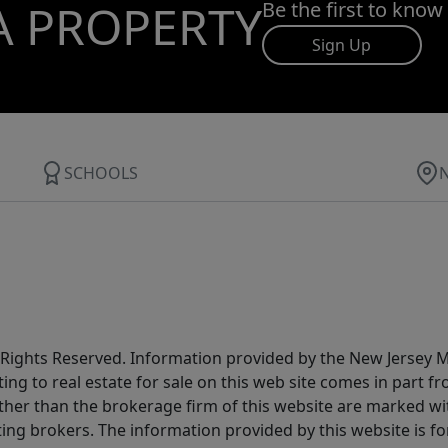
A PROPERTY
Be the first to know
Sign Up
SCHOOLS
All Rights Reserved. Information provided by the New Jersey
ting to real estate for sale on this web site comes in part
other than the brokerage firm of this website are marked w
ting brokers. The information provided by this website is 