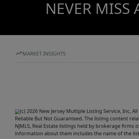
NEVER MISS 
MARKET INSIGHTS
(c) 2026 New Jersey Multiple Listing Service, Inc, 
Reliable But Not Guaranteed. The listing content rela
NJMLS, Real Estate listings held by brokerage firms 
information about them includes the name of the lis