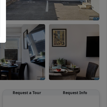
Request a Tour
Request Info