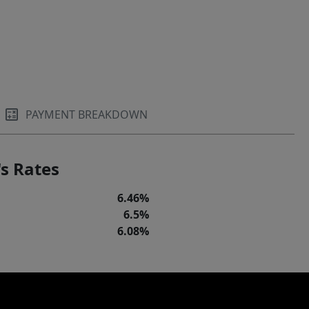
PAYMENT BREAKDOWN
s Rates
6.46%
6.5%
6.08%