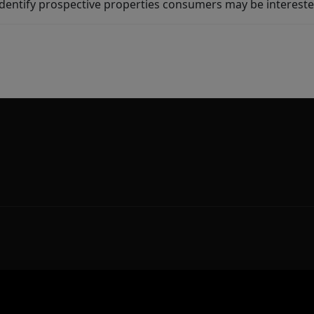
dentify prospective properties consumers may be intereste