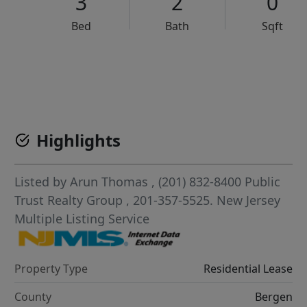
3
2
0
Bed
Bath
Sqft
VCR-C15903466 - VCR-C159091383,VCR-C159052275
Highlights
Listed by
Arun Thomas
, (201) 832-8400
Public
Trust Realty Group
, 201-357-5525.
New Jersey
Multiple Listing Service
Property Type
Residential Lease
County
Bergen