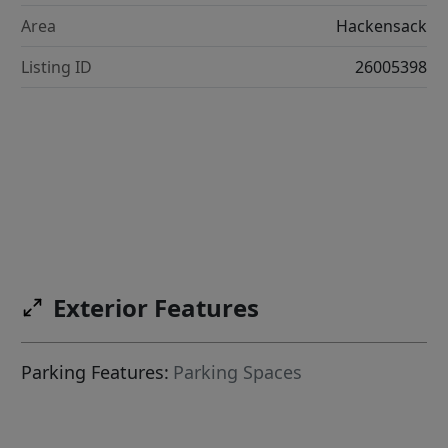
Area
Hackensack
Listing ID
26005398
Exterior Features
Parking Features:
Parking Spaces