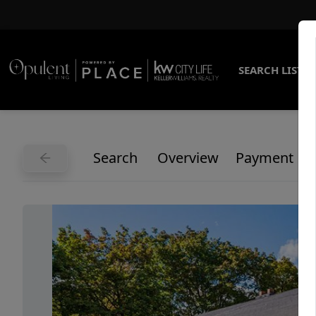
SEARCH LISTI
Search
Overview
Payment