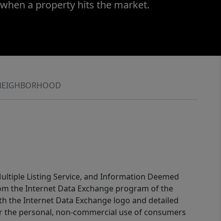
 when a property hits the market.
NEIGHBORHOOD
 Multiple Listing Service, and Information Deemed
 from the Internet Data Exchange program of the
ith the Internet Data Exchange logo and detailed
for the personal, non-commercial use of consumers