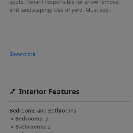
spots. Tenant responsible for snow removal
and landscaping. Use of yard. Must see.
Show more
Interior Features
Bedrooms and Bathrooms
▪
Bedrooms:
3
▪
Bathrooms:
2