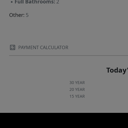
▪
Full Bathrooms:
2
Other:
5
PAYMENT CALCULATOR
Today'
30 YEAR
20 YEAR
15 YEAR