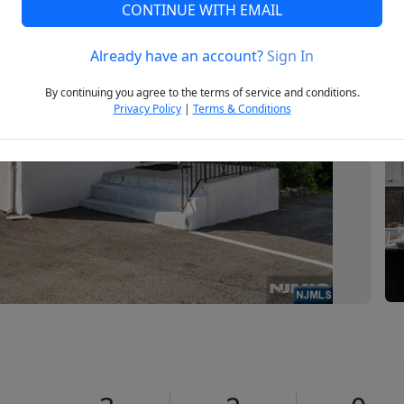
CONTINUE WITH EMAIL
Already have an account?
Sign In
Next
By continuing you agree to the terms of service and conditions.
Privacy Policy
|
Terms & Conditions
1