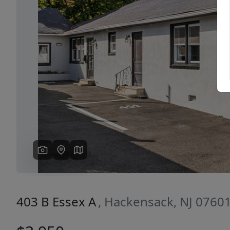
Previous
403 B Essex A
, Hackensack, NJ 0760