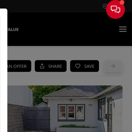
Sign In
E VALUE
KE AN OFFER
SHARE
SAVE