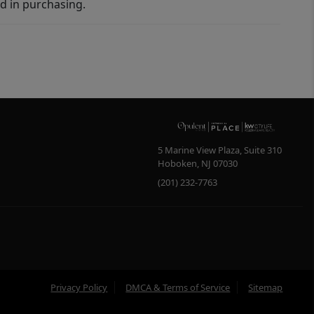
d in purchasing.
5 Marine View Plaza, Suite 310
Hoboken
,
NJ
07030
(201) 232-7763
Privacy Policy
DMCA & Terms of Service
Sitemap