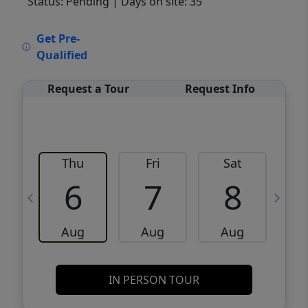
Status: Pending
| Days on site: 35
VCR-C15903466 - VCR-C159091383,VCR-
Get Pre-
C159052275
Qualified
Request a Tour
Request Info
Thu
Fri
Sat
6
7
8
Aug
Aug
Aug
IN PERSON TOUR