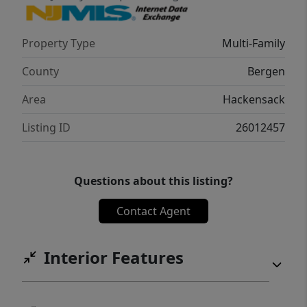
Property Type
Multi-Family
County
Bergen
Area
Hackensack
Listing ID
26012457
Questions about this listing?
Contact Agent
Interior Features