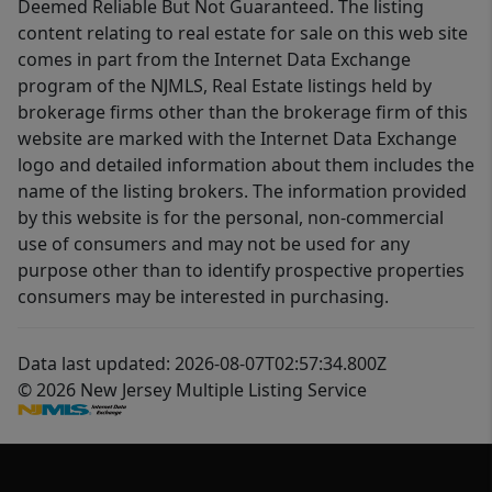
Deemed Reliable But Not Guaranteed. The listing
content relating to real estate for sale on this web site
comes in part from the Internet Data Exchange
program of the NJMLS, Real Estate listings held by
brokerage firms other than the brokerage firm of this
website are marked with the Internet Data Exchange
logo and detailed information about them includes the
name of the listing brokers. The information provided
by this website is for the personal, non-commercial
use of consumers and may not be used for any
purpose other than to identify prospective properties
consumers may be interested in purchasing.
Data last updated: 2026-08-07T02:57:34.800Z
© 2026 New Jersey Multiple Listing Service