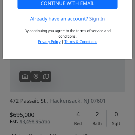
CONTINUE WITH EMAIL
Already have an account?
Sign In
Previous
Next
By continuing you agree to the terms of service and
conditions.
Privacy Policy
|
Terms & Conditions
472 Passaic St
, Hackensack, NJ 07601
4
2
0
$695,000
Est.
$3,498.95/mo
Bed
Bath
Sqft