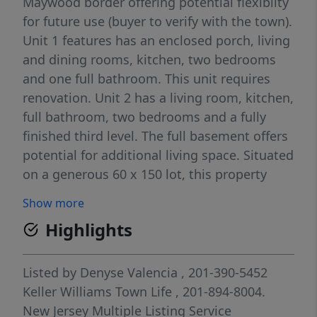
Maywood border offering potential flexibilty
for future use (buyer to verify with the town).
Unit 1 features has an enclosed porch, living
and dining rooms, kitchen, two bedrooms
and one full bathroom. This unit requires
renovation. Unit 2 has a living room, kitchen,
full bathroom, two bedrooms and a fully
finished third level. The full basement offers
potential for additional living space. Situated
on a generous 60 x 150 lot, this property
features a large driveway accomodating 4+
Show more
cars, a detached two car garage and a fully
Highlights
fenced in yard. This property is being sold
as-is.
Listed by
Denyse Valencia
, 201-390-5452
Keller Williams Town Life
, 201-894-8004.
New Jersey Multiple Listing Service