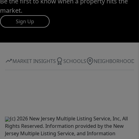
Be the first to know when a property hits the
market.
Sign Up
MARKET INSIGHTS
SCHOOLS
NEIGHBORHOOD
(c) 2026 New Jersey Multiple Listing Service, Inc, All
Rights Reserved. Information provided by the New
Jersey Multiple Listing Service, and Information