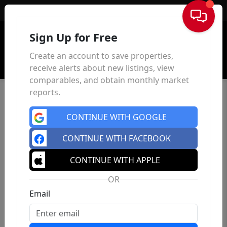
Sign In
Sign Up for Free
Create an account to save properties,
receive alerts about new listings, view
comparables, and obtain monthly market
reports.
CONTINUE WITH GOOGLE
CONTINUE WITH FACEBOOK
CONTINUE WITH APPLE
OR
Email