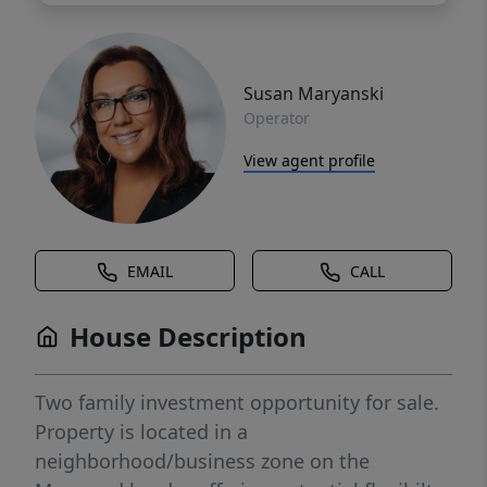
Susan Maryanski
Operator
View agent profile
EMAIL
CALL
House Description
Two family investment opportunity for sale.
Property is located in a
neighborhood/business zone on the