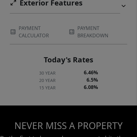
Exterior Features
PAYMENT
PAYMENT
CALCULATOR
BREAKDOWN
Today's Rates
6.46%
30 YEAR
6.5%
20 YEAR
6.08%
15 YEAR
NEVER MISS A PROPERTY