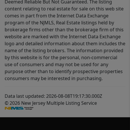
Deemed Reliable But Not Guaranteed. The listing
content relating to real estate for sale on this web site
comes in part from the Internet Data Exchange
program of the NJMLS, Real Estate listings held by
brokerage firms other than the brokerage firm of this
website are marked with the Internet Data Exchange
logo and detailed information about them includes the
name of the listing brokers. The information provided
by this website is for the personal, non-commercial
use of consumers and may not be used for any
purpose other than to identify prospective properties
consumers may be interested in purchasing.
Data last updated: 2026-08-08T19:17:30.000Z
© 2026 New Jersey Multiple Listing Service