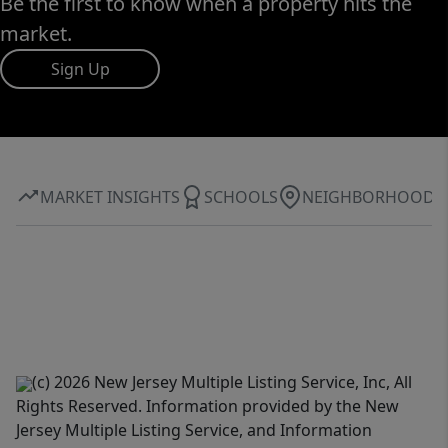
Be the first to know when a property hits the
market.
Sign Up
MARKET INSIGHTS
SCHOOLS
NEIGHBORHOOD
(c) 2026 New Jersey Multiple Listing Service, Inc, All
Rights Reserved. Information provided by the New
Jersey Multiple Listing Service, and Information