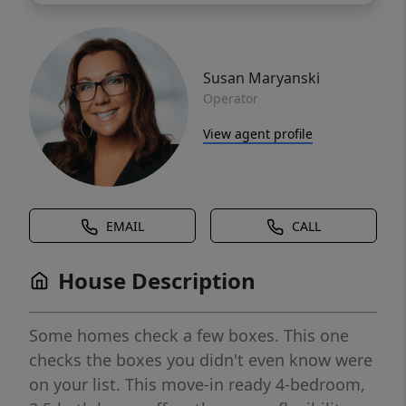
Susan Maryanski
Operator
View agent profile
EMAIL
CALL
House Description
Some homes check a few boxes. This one
checks the boxes you didn't even know were
on your list. This move-in ready 4-bedroom,