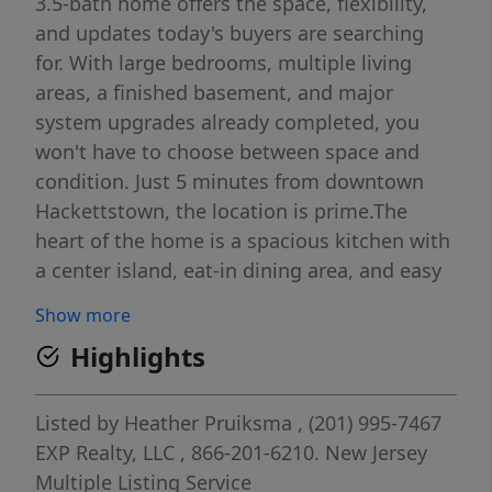
3.5-bath home offers the space, flexibility,
and updates today's buyers are searching
for. With large bedrooms, multiple living
areas, a finished basement, and major
system upgrades already completed, you
won't have to choose between space and
condition. Just 5 minutes from downtown
Hackettstown, the location is prime.The
heart of the home is a spacious kitchen with
a center island, eat-in dining area, and easy
flow into the formal dining room, living
Show more
room, and family room. Upstairs, the
Highlights
primary suite features a recently renovated
bathroom and walk-in closet, creating a
private retreat at the end of the day. Need
Listed by
Heather Pruiksma
, (201) 995-7467
room to work from home? The finished
EXP Realty, LLC
, 866-201-6210.
New Jersey
basement includes two home offices, a full
Multiple Listing Service