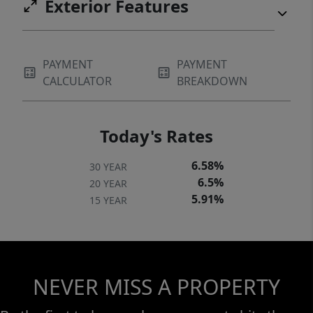
Exterior Features
PAYMENT
PAYMENT
CALCULATOR
BREAKDOWN
Today's Rates
6.58%
30 YEAR
6.5%
20 YEAR
5.91%
15 YEAR
NEVER MISS A PROPERTY