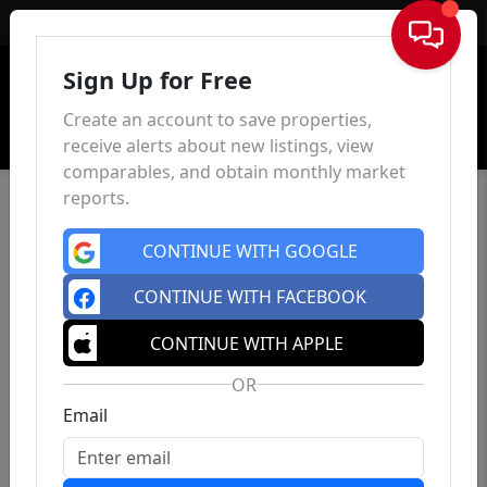
Sign In
Sign Up for Free
Create an account to save properties,
receive alerts about new listings, view
comparables, and obtain monthly market
reports.
CONTINUE WITH GOOGLE
CONTINUE WITH FACEBOOK
CONTINUE WITH APPLE
OR
Email