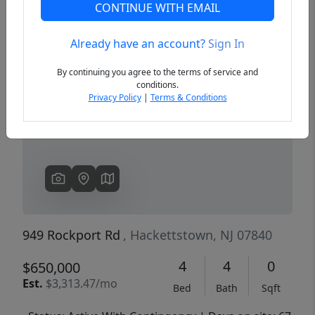
CONTINUE WITH EMAIL
Already have an account?
Sign In
Previous
Next
By continuing you agree to the terms of service and
conditions.
Privacy Policy
|
Terms & Conditions
949 Rockport Rd
, Hackettstown, NJ 07840
4
4
0
$650,000
Est.
$3,313.47/mo
Bed
Bath
Sqft