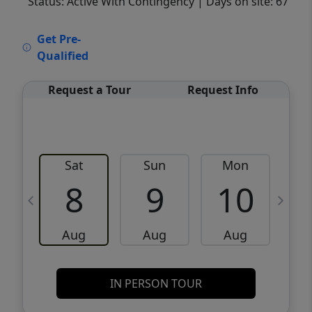
Status: Active With Contingency
| Days on site: 67
VCR-C15903466 - VCR-C159091383,VCR-
Get Pre-
C159052275
Qualified
Request a Tour
Request Info
Sat
Sun
Mon
8
9
10
Aug
Aug
Aug
IN PERSON TOUR