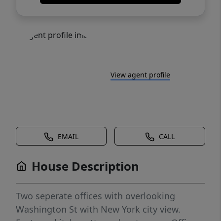
View agent profile
EMAIL
CALL
House Description
Two seperate offices with overlooking
Washington St with New York city view.