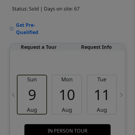
Status: Sold
| Days on site: 67
VCR-C15903466 - VCR-C159091383,VCR-
Get Pre-
C159052275
Qualified
Request a Tour
Request Info
Sun
Mon
Tue
W
9
10
11
Aug
Aug
Aug
IN PERSON TOUR