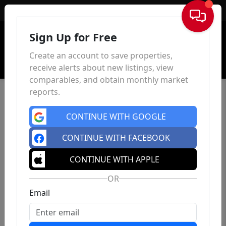
Sign In
Sign Up for Free
Create an account to save properties,
receive alerts about new listings, view
comparables, and obtain monthly market
reports.
CONTINUE WITH GOOGLE
CONTINUE WITH FACEBOOK
CONTINUE WITH APPLE
OR
Email