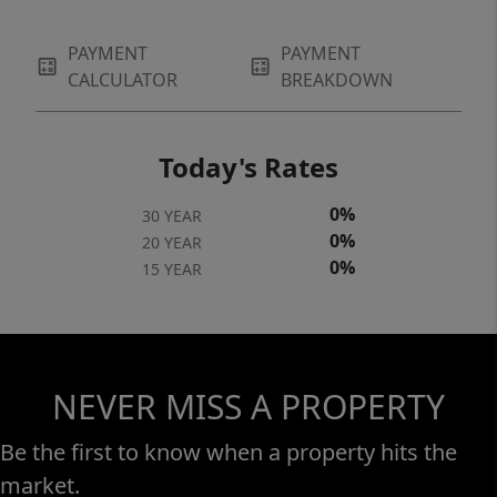
PAYMENT
PAYMENT
CALCULATOR
BREAKDOWN
Today's Rates
0%
30 YEAR
0%
20 YEAR
0%
15 YEAR
NEVER MISS A PROPERTY
Be the first to know when a property hits the
market.