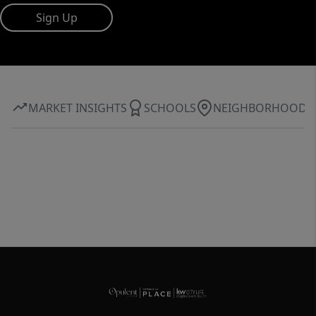
Sign Up
MARKET INSIGHTS
SCHOOLS
NEIGHBORHOOD