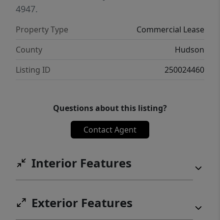
4947.
Property Type
Commercial Lease
County
Hudson
Listing ID
250024460
Questions about this listing?
Contact Agent
Interior Features
Exterior Features