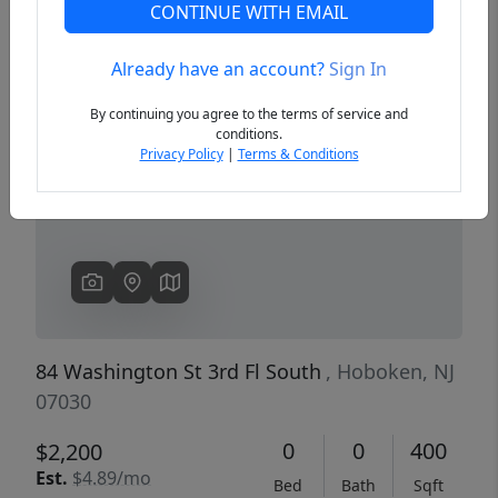
CONTINUE WITH EMAIL
Already have an account?
Sign In
Previous
Next
By continuing you agree to the terms of service and
conditions.
Privacy Policy
|
Terms & Conditions
84 Washington St 3rd Fl South
, Hoboken, NJ
07030
0
0
400
$2,200
Est.
$4.89/mo
Bed
Bath
Sqft