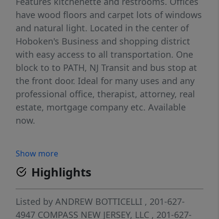
Features kitchenette and restrooms. Offices
have wood floors and carpet lots of windows
and natural light. Located in the center of
Hoboken's Business and shopping district
with easy access to all transportation. One
block to to PATH, NJ Transit and bus stop at
the front door. Ideal for many uses and any
professional office, therapist, attorney, real
estate, mortgage company etc. Available
now.
Show more
Highlights
Listed by
ANDREW BOTTICELLI
, 201-627-
4947
COMPASS NEW JERSEY, LLC
, 201-627-