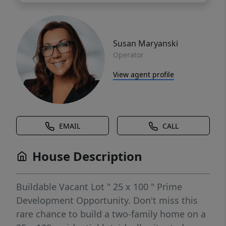
Susan Maryanski
Operator
View agent profile
EMAIL
CALL
House Description
Buildable Vacant Lot " 25 x 100 " Prime
Development Opportunity. Don't miss this
rare chance to build a two-family home on a