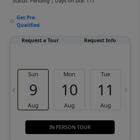
Status: Pending
| Days on site: 117
VCR-C15903466 - VCR-C159091383,VCR-
Get Pre-
C159052275
Qualified
Request a Tour
Request Info
Sun
Mon
Tue
W
9
10
11
Aug
Aug
Aug
IN PERSON TOUR