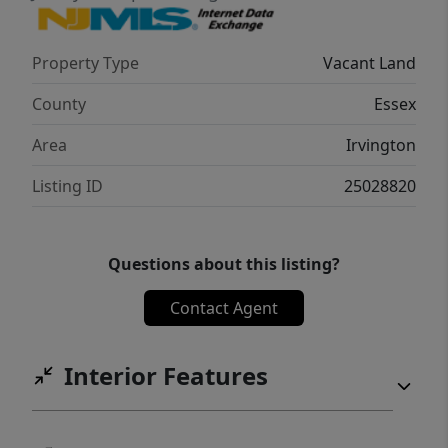
Property Type
Vacant Land
County
Essex
Area
Irvington
Listing ID
25028820
Questions about this listing?
Contact Agent
Interior Features