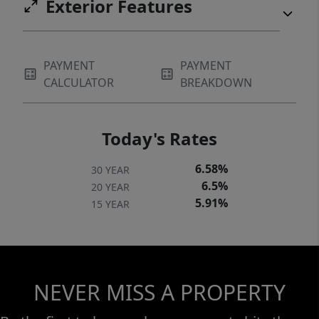
Exterior Features
PAYMENT
PAYMENT
CALCULATOR
BREAKDOWN
Today's Rates
6.58%
30 YEAR
6.5%
20 YEAR
5.91%
15 YEAR
NEVER MISS A PROPERTY