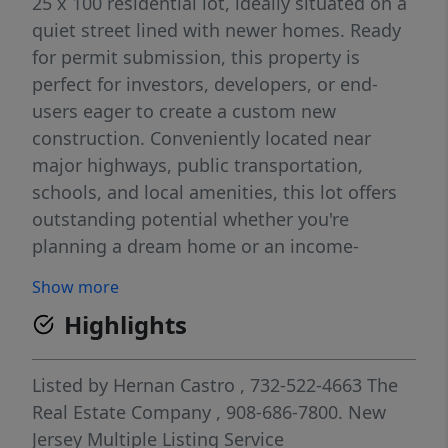
25 x 100 residential lot, ideally situated on a
quiet street lined with newer homes. Ready
for permit submission, this property is
perfect for investors, developers, or end-
users eager to create a custom new
construction. Conveniently located near
major highways, public transportation,
schools, and local amenities, this lot offers
outstanding potential whether you're
planning a dream home or an income-
producing property.
Show more
Highlights
Listed by
Hernan Castro
, 732-522-4663
The
Real Estate Company
, 908-686-7800.
New
Jersey Multiple Listing Service