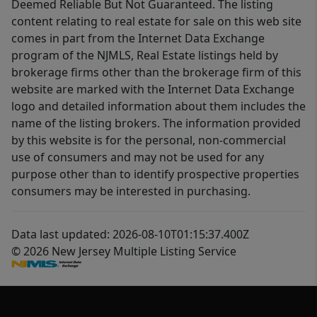
Deemed Reliable But Not Guaranteed. The listing
content relating to real estate for sale on this web site
comes in part from the Internet Data Exchange
program of the NJMLS, Real Estate listings held by
brokerage firms other than the brokerage firm of this
website are marked with the Internet Data Exchange
logo and detailed information about them includes the
name of the listing brokers. The information provided
by this website is for the personal, non-commercial
use of consumers and may not be used for any
purpose other than to identify prospective properties
consumers may be interested in purchasing.
Data last updated: 2026-08-10T01:15:37.400Z
© 2026 New Jersey Multiple Listing Service