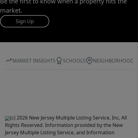
Be the first to know when a property hits the
market.
Sign Up
MARKET INSIGHTS
SCHOOLS
NEIGHBORHOOD
(c) 2026 New Jersey Multiple Listing Service, Inc, All
Rights Reserved. Information provided by the New
Jersey Multiple Listing Service, and Information