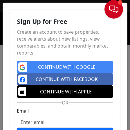
Sign In
Sign Up for Free
Create an account to save properties,
receive alerts about new listings, view
comparables, and obtain monthly market
reports.
CONTINUE WITH GOOGLE
CONTINUE WITH FACEBOOK
CONTINUE WITH APPLE
OR
Email