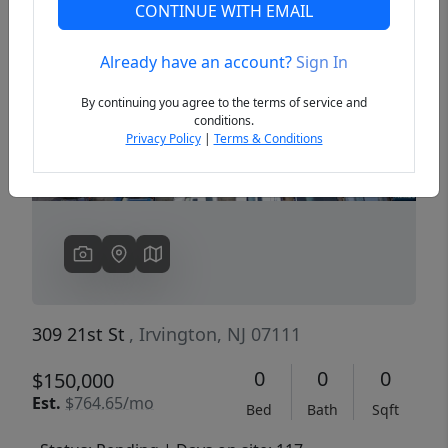
CONTINUE WITH EMAIL
Already have an account?
Sign In
Previous
Next
By continuing you agree to the terms of service and
conditions.
Privacy Policy
|
Terms & Conditions
309 21st St
, Irvington, NJ 07111
0
0
0
$150,000
Est.
$764.65/mo
Bed
Bath
Sqft